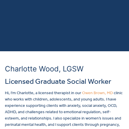
Charlotte Wood, LGSW
Licensed Graduate Social Worker
Hi, I’m Charlotte, a licensed therapist in our
Owen Brown, MD
clinic
who works with children, adolescents, and young adults. I have
experience supporting clients with anxiety, social anxiety, OCD,
ADHD, and challenges related to emotional regulation, self-
esteem, and relationships. I also specialize in women’s issues and
perinatal mental health, and I support clients through pregnancy,