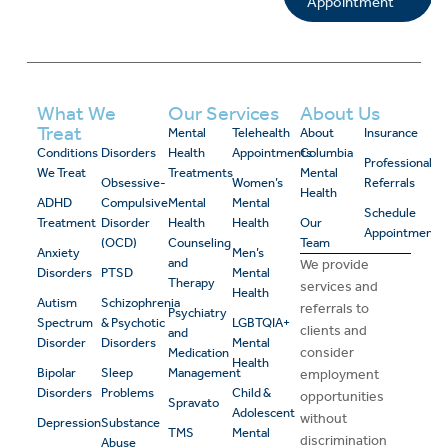
Appointment
What We
Our Services
About Us
Treat
Mental
Telehealth
About
Insurance
Conditions
Disorders
Health
Appointments
Columbia
Professional
We Treat
Treatments
Mental
Obsessive-
Women’s
Referrals
Health
ADHD
Compulsive
Mental
Mental
Schedule
Treatment
Disorder
Health
Health
Our
Appointment
(OCD)
Counseling
Team
Anxiety
Men’s
and
We provide
Disorders
PTSD
Mental
Therapy
services and
Health
Autism
Schizophrenia
referrals to
Psychiatry
Spectrum
& Psychotic
LGBTQIA+
clients and
and
Disorder
Disorders
Mental
consider
Medication
Health
Bipolar
Sleep
Management
employment
Disorders
Problems
Child &
opportunities
Spravato
Adolescent
without
Depression
Substance
TMS
Mental
discrimination
Abuse