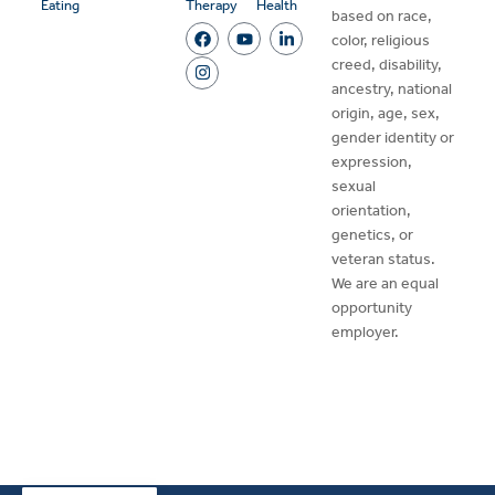
Eating
Therapy
Health
based on race,
color, religious
creed, disability,
ancestry, national
origin, age, sex,
gender identity or
expression,
sexual
orientation,
genetics, or
veteran status.
We are an equal
opportunity
employer.