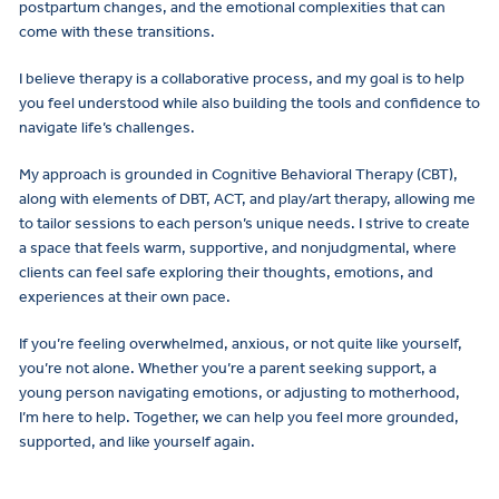
postpartum changes, and the emotional complexities that can
come with these transitions.
I believe therapy is a collaborative process, and my goal is to help
you feel understood while also building the tools and confidence to
navigate life’s challenges.
My approach is grounded in Cognitive Behavioral Therapy (CBT),
along with elements of DBT, ACT, and play/art therapy, allowing me
to tailor sessions to each person’s unique needs. I strive to create
a space that feels warm, supportive, and nonjudgmental, where
clients can feel safe exploring their thoughts, emotions, and
experiences at their own pace.
If you’re feeling overwhelmed, anxious, or not quite like yourself,
you’re not alone. Whether you’re a parent seeking support, a
young person navigating emotions, or adjusting to motherhood,
I’m here to help. Together, we can help you feel more grounded,
supported, and like yourself again.