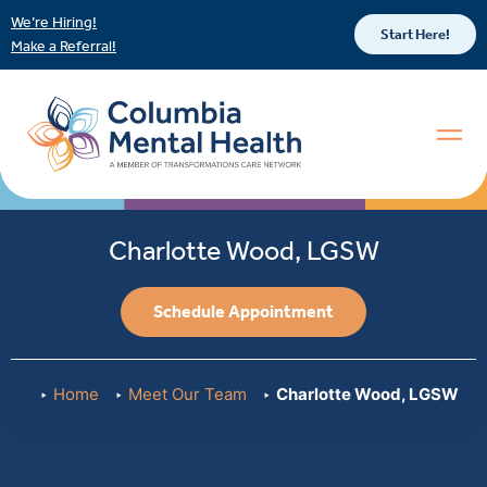
We’re Hiring!
Start Here!
Make a Referral!
Charlotte Wood, LGSW
Schedule Appointment
Home
Meet Our Team
Charlotte Wood, LGSW