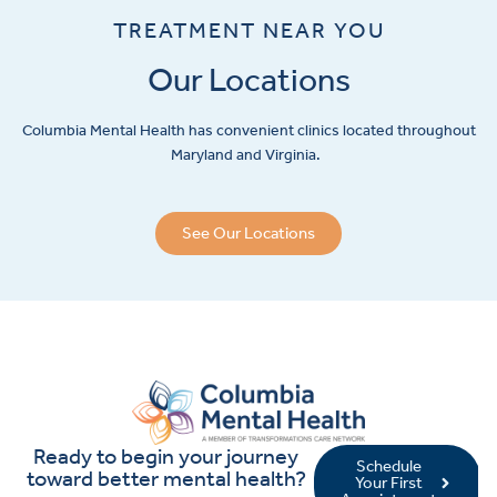
TREATMENT NEAR YOU
Our Locations
Columbia Mental Health has convenient clinics located throughout
Maryland and Virginia.
See Our Locations
Ready to begin your journey
Schedule
toward better mental health?
Your First