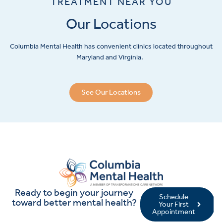
TREATMENT NEAR YOU
Our Locations
Columbia Mental Health has convenient clinics located throughout
Maryland and Virginia.
See Our Locations
Ready to begin your journey
Schedule
toward better mental health?
Your First
Appointment