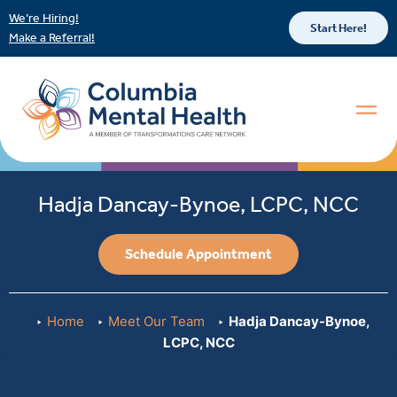
We’re Hiring!
Start Here!
Make a Referral!
Hadja Dancay-Bynoe, LCPC, NCC
Schedule Appointment
Home
Meet Our Team
Hadja Dancay-Bynoe,
LCPC, NCC