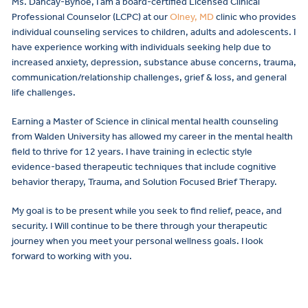
Ms. Dancay-Bynoe, I am a board-certified Licensed Clinical
Professional Counselor (LCPC) at our
Olney, MD
clinic who provides
individual counseling services to children, adults and adolescents. I
have experience working with individuals seeking help due to
increased anxiety, depression, substance abuse concerns, trauma,
communication/relationship challenges, grief & loss, and general
life challenges.
Earning a Master of Science in clinical mental health counseling
from Walden University has allowed my career in the mental health
field to thrive for 12 years. I have training in eclectic style
evidence-based therapeutic techniques that include cognitive
behavior therapy, Trauma, and Solution Focused Brief Therapy.
My goal is to be present while you seek to find relief, peace, and
security. I Will continue to be there through your therapeutic
journey when you meet your personal wellness goals. I look
forward to working with you.