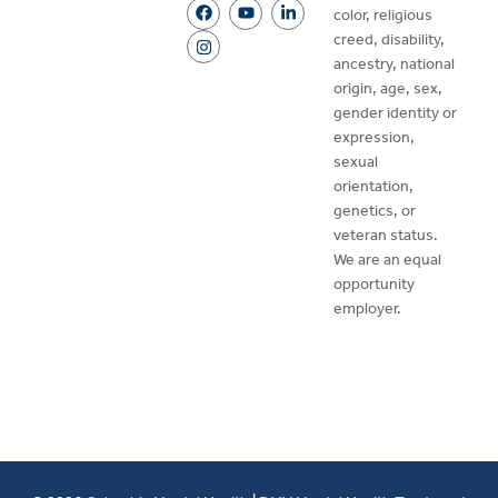
color, religious
creed, disability,
ancestry, national
origin, age, sex,
gender identity or
expression,
sexual
orientation,
genetics, or
veteran status.
We are an equal
opportunity
employer.