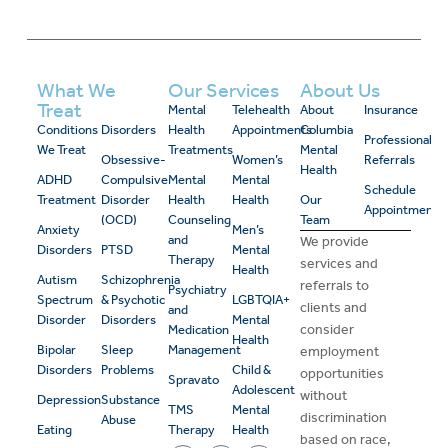
What We
Our Services
About Us
Treat
Mental
Telehealth
About
Insurance
Conditions
Disorders
Health
Appointments
Columbia
Professional
We Treat
Treatments
Mental
Obsessive-
Women’s
Referrals
Health
ADHD
Compulsive
Mental
Mental
Schedule
Treatment
Disorder
Health
Health
Our
Appointment
(OCD)
Counseling
Team
Anxiety
Men’s
and
We provide
Disorders
PTSD
Mental
Therapy
services and
Health
Autism
Schizophrenia
referrals to
Psychiatry
Spectrum
& Psychotic
LGBTQIA+
clients and
and
Disorder
Disorders
Mental
consider
Medication
Health
Bipolar
Sleep
Management
employment
Disorders
Problems
Child &
opportunities
Spravato
Adolescent
without
Depression
Substance
TMS
Mental
discrimination
Abuse
Eating
Therapy
Health
based on race,