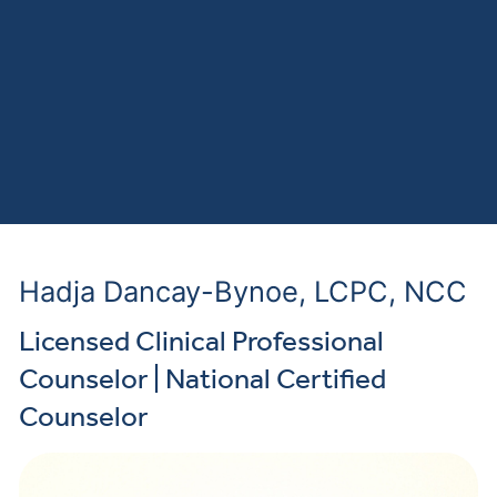
Hadja Dancay-Bynoe, LCPC, NCC
Licensed Clinical Professional
Counselor | National Certified
Counselor