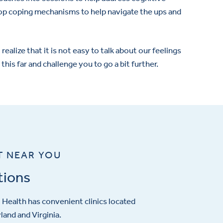
lop coping mechanisms to help navigate the ups and
realize that it is not easy to talk about our feelings
his far and challenge you to go a bit further.
T NEAR YOU
tions
Health has convenient clinics located
and and Virginia.