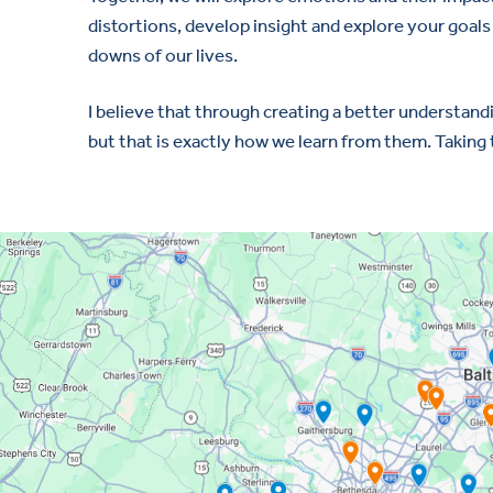
distortions, develop insight and explore your goal
downs of our lives.
I believe that through creating a better understandin
but that is exactly how we learn from them. Taking t