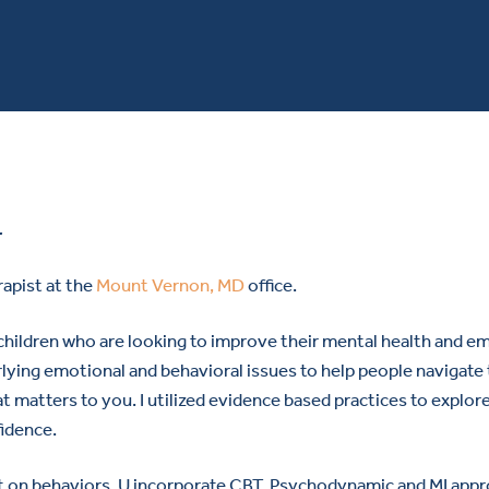
r
rapist at the
Mount Vernon, MD
office.
hildren who are looking to improve their mental health and emo
ing emotional and behavioral issues to help people navigate thei
 matters to you. I utilized evidence based practices to explor
fidence.
ct on behaviors. U incorporate CBT, Psychodynamic and MI appr