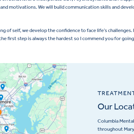
s and motivations. We will build communication skills and deve
g of self, we develop the confidence to face life’s challenges. I 
he first step is always the hardest so I commend you for going t
TREATMEN
Our Loca
Columbia Mental 
throughout Maryl