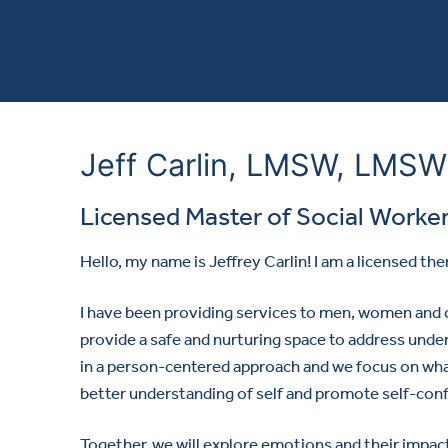
Jeff Carlin, LMSW, LMSW
Licensed Master of Social Worke
Hello, my name is Jeffrey Carlin! I am a licensed the
I have been providing services to men, women and c
provide a safe and nurturing space to address underly
in a person-centered approach and we focus on what
better understanding of self and promote self-con
Together, we will explore emotions and their impa