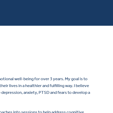
tional well-being for over 3 years. My goal is to
r lives in a healthier and fulfilling way. I believe
e depression, anxiety, PTSD and fears to develop a
oaches into sessions to help address cognitive