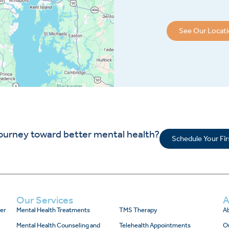
See Our Locat
journey toward better mental health?
Schedule Your Fi
Our Services
A
er
Mental Health Treatments
TMS Therapy
Ab
Mental Health Counseling and
Telehealth Appointments
O