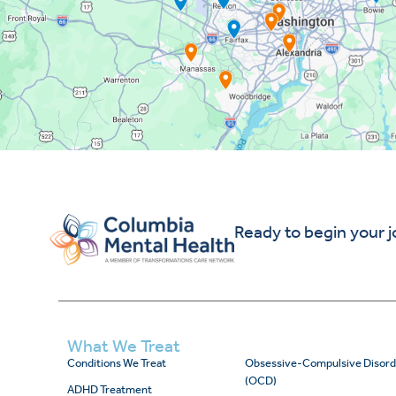
Ready to begin your 
What We Treat
Conditions We Treat
Obsessive-Compulsive Disord
(OCD)
ADHD Treatment