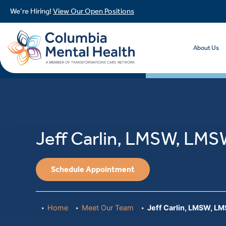
We’re Hiring!
View Our Open Positions
About Us
Jeff Carlin, LMSW, LM
Schedule Appointment
Home
Meet Our Team
Jeff Carlin, LMSW, L