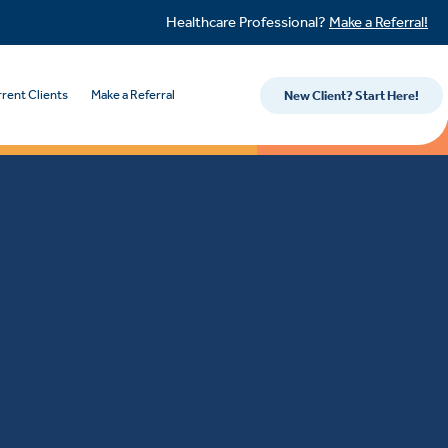
Healthcare Professional?
Make a Referral!
rent Clients
Make a Referral
New Client? Start Here!