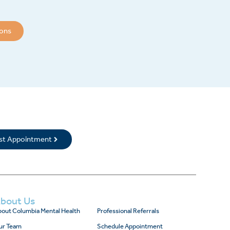
ions
rst Appointment
bout Us
out Columbia Mental Health
Professional Referrals
ur Team
Schedule Appointment