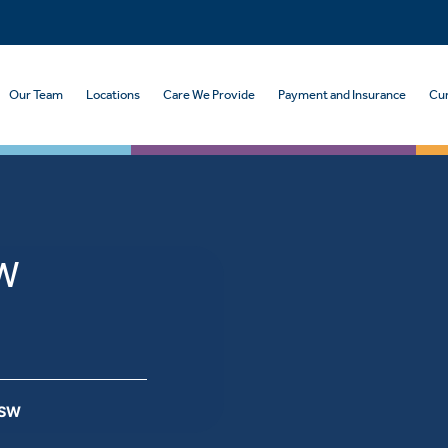
Our Team
Locations
Care We Provide
Payment and Insurance
Cur
SW
MSW