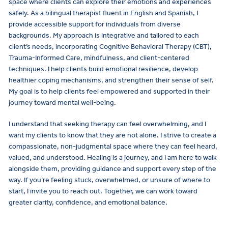
space where clients can explore their emotions and experiences
safely. As a bilingual therapist fluent in English and Spanish, I
provide accessible support for individuals from diverse
backgrounds. My approach is integrative and tailored to each
client’s needs, incorporating Cognitive Behavioral Therapy (CBT),
Trauma-Informed Care, mindfulness, and client-centered
techniques. I help clients build emotional resilience, develop
healthier coping mechanisms, and strengthen their sense of self.
My goal is to help clients feel empowered and supported in their
journey toward mental well-being.
I understand that seeking therapy can feel overwhelming, and I
want my clients to know that they are not alone. I strive to create a
compassionate, non-judgmental space where they can feel heard,
valued, and understood. Healing is a journey, and I am here to walk
alongside them, providing guidance and support every step of the
way. If you’re feeling stuck, overwhelmed, or unsure of where to
start, I invite you to reach out. Together, we can work toward
greater clarity, confidence, and emotional balance.