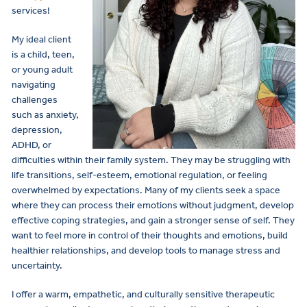
services!
My ideal client
is a child, teen,
or young adult
navigating
challenges
such as anxiety,
depression,
ADHD, or
difficulties within their family system. They may be struggling with
life transitions, self-esteem, emotional regulation, or feeling
overwhelmed by expectations. Many of my clients seek a space
where they can process their emotions without judgment, develop
effective coping strategies, and gain a stronger sense of self. They
want to feel more in control of their thoughts and emotions, build
healthier relationships, and develop tools to manage stress and
uncertainty.
I offer a warm, empathetic, and culturally sensitive therapeutic