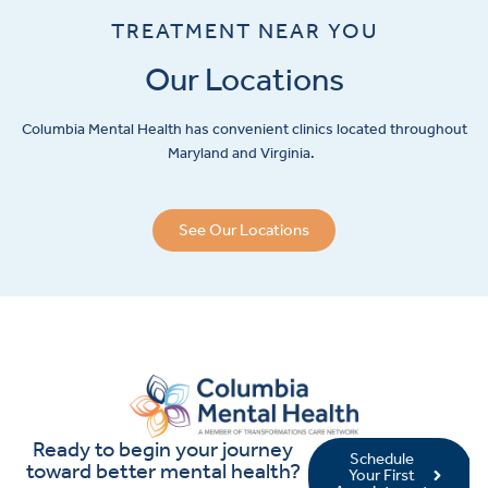
TREATMENT NEAR YOU
Our Locations
Columbia Mental Health has convenient clinics located throughout
Maryland and Virginia.
See Our Locations
Ready to begin your journey
Schedule
toward better mental health?
Your First