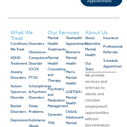
Appointment
What We
Our Services
About Us
Treat
Mental
Telehealth
About
Insurance
Conditions
Disorders
Health
Appointments
Columbia
Professional
We Treat
Treatments
Mental
Obsessive-
Women’s
Referrals
Health
ADHD
Compulsive
Mental
Mental
Schedule
Treatment
Disorder
Health
Health
Our
Appointment
(OCD)
Counseling
Team
Anxiety
Men’s
and
We provide
Disorders
PTSD
Mental
Therapy
services and
Health
Autism
Schizophrenia
referrals to
Psychiatry
Spectrum
& Psychotic
LGBTQIA+
clients and
and
Disorder
Disorders
Mental
consider
Medication
Health
Bipolar
Sleep
Management
employment
Disorders
Problems
Child &
opportunities
Spravato
Adolescent
without
Depression
Substance
TMS
Mental
discrimination
Abuse