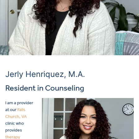
Jerly Henriquez, M.A.
Resident in Counseling
I am a provider
at our
Falls
Church, VA
clinic who
provides
therapy