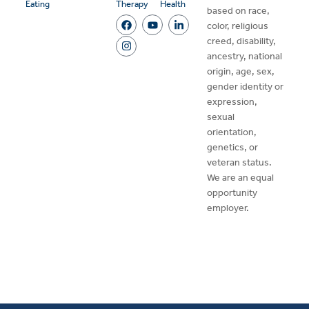
Eating
Therapy
Health
based on race,
color, religious
creed, disability,
ancestry, national
origin, age, sex,
gender identity or
expression,
sexual
orientation,
genetics, or
veteran status.
We are an equal
opportunity
employer.