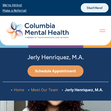
We’re Hiring!
Start Here!
Make a Referral!
Jerly Henriquez, M.A.
Schedule Appointment
Home
Meet Our Team
Jerly Henriquez, M.A.