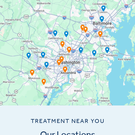
TREATMENT NEAR YOU
Our Locations