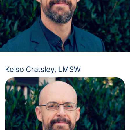
Kelso Cratsley, LMSW