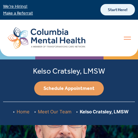
We’re Hiring!
Start Here!
Make a Referral!
Kelso Cratsley, LMSW
Schedule Appointment
Home
Meet Our Team
Kelso Cratsley, LMSW