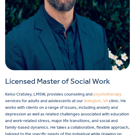
Licensed Master of Social Work
Kelso Cratsley, LMSW, provides counseling and
psychotherapy
services for adults and adolescents at our
Arlington, VA
clinic. He
works with clients on a range of issues, including anxiety and
depression as well as related challenges associated with education
and work-related stress, major life transitions, and social and
family-based dynamics. He takes a collaborative, flexible approach,
tailored to the specific needs of the individual while drawing on