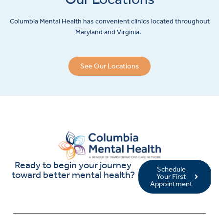
Columbia Mental Health has convenient clinics located throughout
Maryland and Virginia.
See Our Locations
Ready to begin your journey
Schedule
toward better mental health?
Your First
Appointment