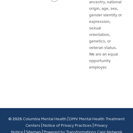
ancestry, national
origin, age, sex,
gender identity or
expression,
sexual
orientation,
genetics, or
veteran status.
We are an equal
opportunity
employer.
© 2026
Columbia Mental Health
|
DMV Mental Health Treatment
Centers
|
Notice of Privacy Practices
|
Privacy
Notice
|
Sitemap
|
Powered by Transformations Care Network