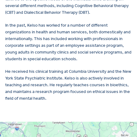
several different methods, including Cognitive Behavioral therapy
(CBT) and Dialectical Behavior Therapy (DBT).
In the past, Kelso has worked for a number of different
organizations in health and human services, both domestically and
internationally. This has included working with professionals in
corporate settings as part of an employee assistance program,
young adults in community clinics and social service programs, and
students in special education schools.
He received his clinical training at Columbia University and the New
York State Psychiatric Institute. Kelso is also actively involved in
teaching and research. He regularly teaches courses in bioethics,
and maintains a research program focused on ethical issues in the
field of mental health.