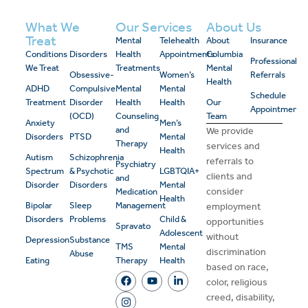
What We
Our Services
About Us
Treat
Mental
Telehealth
About
Insurance
Conditions
Disorders
Health
Appointments
Columbia
Professional
We Treat
Treatments
Mental
Obsessive-
Women’s
Referrals
Health
ADHD
Compulsive
Mental
Mental
Schedule
Treatment
Disorder
Health
Health
Our
Appointment
(OCD)
Counseling
Team
Anxiety
Men’s
and
We provide
Disorders
PTSD
Mental
Therapy
services and
Health
Autism
Schizophrenia
referrals to
Psychiatry
Spectrum
& Psychotic
LGBTQIA+
clients and
and
Disorder
Disorders
Mental
consider
Medication
Health
Bipolar
Sleep
Management
employment
Disorders
Problems
Child &
opportunities
Spravato
Adolescent
without
Depression
Substance
TMS
Mental
discrimination
Abuse
Eating
Therapy
Health
based on race,
color, religious
creed, disability,