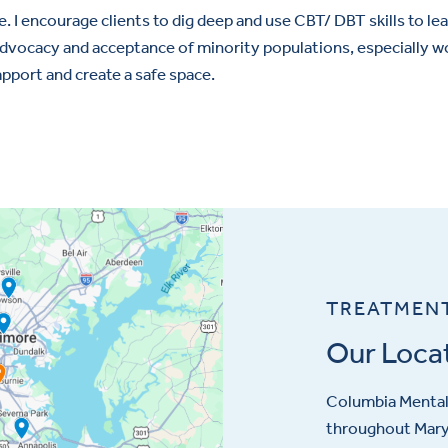
e. I encourage clients to dig deep and use CBT/ DBT skills to lear
n advocacy and acceptance of minority populations, especially
apport and create a safe space.
TREATMEN
Our Loca
Columbia Mental 
throughout Maryl