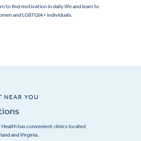
n to find motivation in daily life and learn to
 women and LGBTQIA+ individuals.
T NEAR YOU
tions
Health has convenient clinics located
and and Virginia.