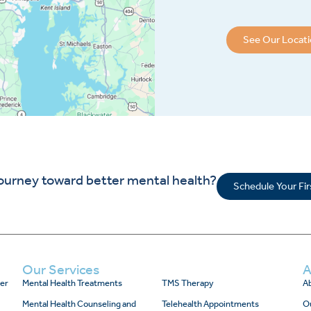
See Our Locat
journey toward better mental health?
Schedule Your Fi
Our Services
A
er
Mental Health Treatments
TMS Therapy
Ab
Mental Health Counseling and
Telehealth Appointments
O