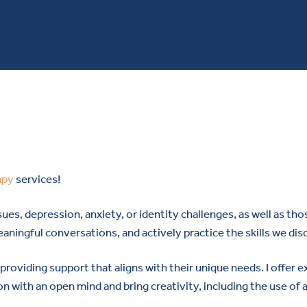
apy
services!
ues, depression, anxiety, or identity challenges, as well as t
meaningful conversations, and actively practice the skills we di
 providing support that aligns with their unique needs. I offer
on with an open mind and bring creativity, including the use of 