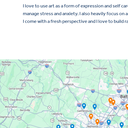
I love to use art as a form of expression and self car
manage stress and anxiety. I also heavily focus o
I come with a fresh perspective and I love to build r