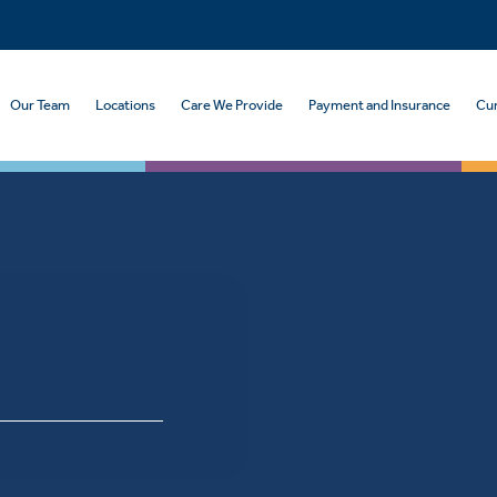
Our Team
Locations
Care We Provide
Payment and Insurance
Cur