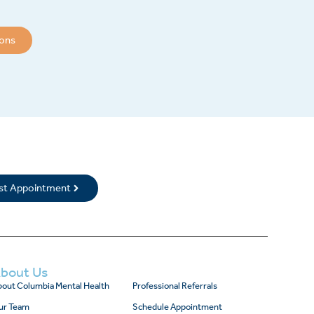
ions
rst Appointment
bout Us
out Columbia Mental Health
Professional Referrals
ur Team
Schedule Appointment