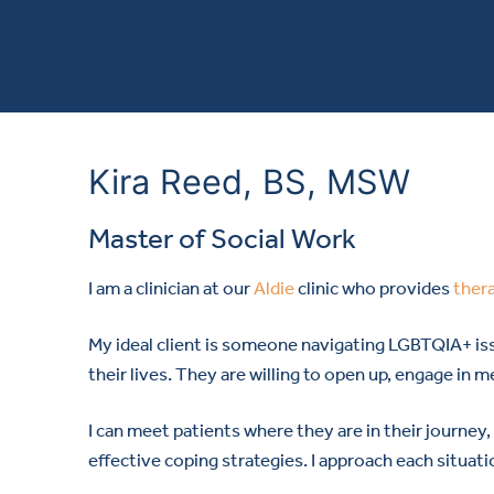
Kira Reed, BS, MSW
Master of Social Work
I am a clinician at our
Aldie
clinic who provides
ther
My ideal client is someone navigating LGBTQIA+ iss
their lives. They are willing to open up, engage in 
I can meet patients where they are in their journey,
effective coping strategies. I approach each situati