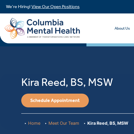
We’re Hiring!
View Our Open Positions
About Us
Kira Reed, BS, MSW
Schedule Appointment
Home
Meet Our Team
Kira Reed, BS, MSW