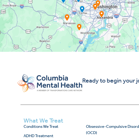
Ready to begin your 
What We Treat
Conditions We Treat
Obsessive-Compulsive Disord
(OCD)
ADHD Treatment