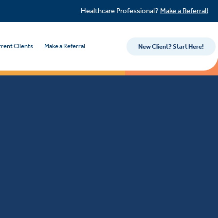
Healthcare Professional?
Make a Referral!
rent Clients
Make a Referral
New Client? Start Here!