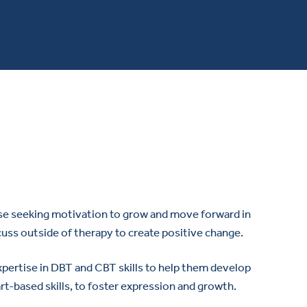
hose seeking motivation to grow and move forward in
scuss outside of therapy to create positive change.
 expertise in DBT and CBT skills to help them develop
art-based skills, to foster expression and growth.