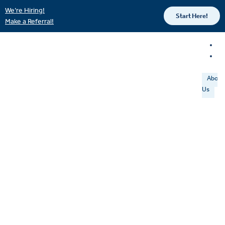
We’re Hiring!
Start Here!
Make a Referral!
About
Us