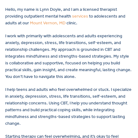
Hello, my name is Lynn Doyle, and I am a licensed therapist
providing outpatient mental health
services
to adolescents and
adults at our
Mount Vernon, MD
clinic.
I work with primarily with adolescents and adults experiencing
anxiety, depression, stress, life transitions, self-esteem, and
relationship challenges. My approach is grounded in CBT and
integrates mindfulness and strengths-based strategies. My style
is collaborative and supportive, focused on helping you build
practical skills, gain insight, and create meaningful, lasting change.
You don’t have to navigate this alone.
I help teens and adults who feel overwhelmed or stuck. I specialize
in anxiety, depression, stress, life transitions, self-esteem, and
relationship concerns. Using CBT, I help you understand thought
patterns and build practical coping skills, while integrating
mindfulness and strengths-based strategies to support lasting
change.
Starting therapy can feel overwhelming, and it’s okay to feel