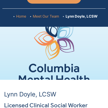
Home
Meet Our Team
Lynn Doyle, LCSW
Lynn Doyle, LCSW
Licensed Clinical Social Worker