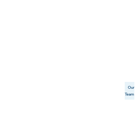
Our
Team