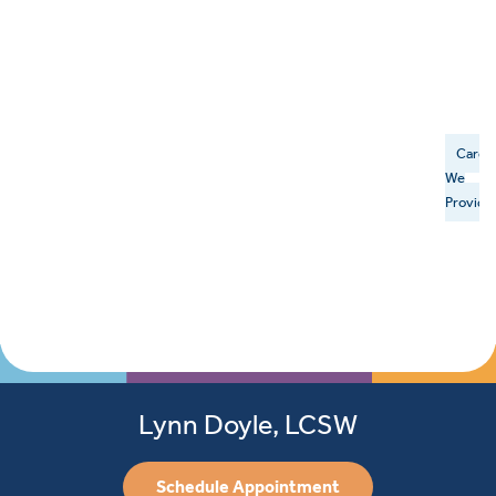
Care
We
Provide
Lynn Doyle, LCSW
Schedule Appointment