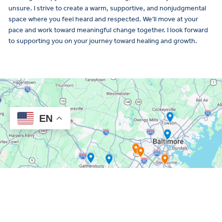
unsure. I strive to create a warm, supportive, and nonjudgmental
space where you feel heard and respected. We’ll move at your
pace and work toward meaningful change together. I look forward
to supporting you on your journey toward healing and growth.
EN