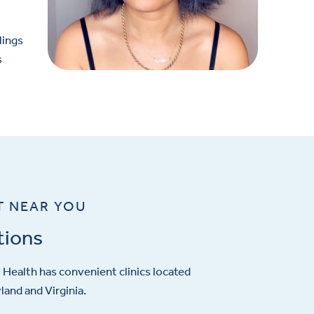
lings
s
T NEAR YOU
tions
Health has convenient clinics located
and and Virginia.