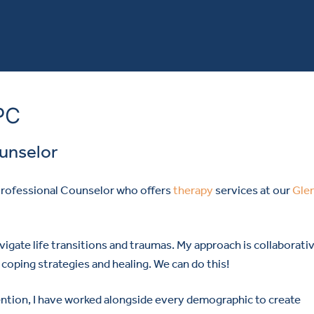
PC
ounselor
 Professional Counselor who offers
therapy
services at our
Gle
vigate life transitions and traumas. My approach is collaborati
coping strategies and healing. We can do this!
vention, I have worked alongside every demographic to create