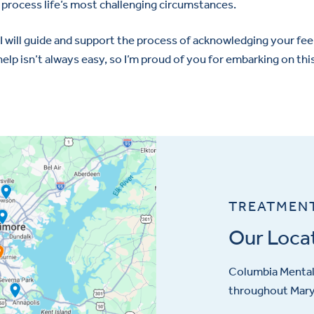
process life’s most challenging circumstances.
I will guide and support the process of acknowledging your fee
help isn’t always easy, so I’m proud of you for embarking on thi
TREATMEN
Our Loca
Columbia Mental 
throughout Maryl