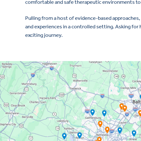
comfortable and safe therapeutic environments to 
Pulling from a host of evidence-based approaches, 
and experiences in a controlled setting. Asking for 
exciting journey.