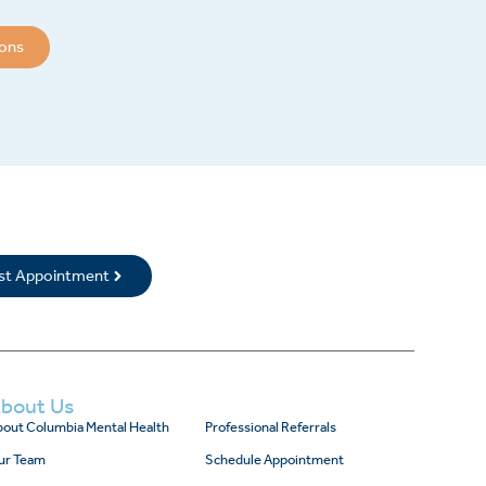
ions
rst Appointment
bout Us
out Columbia Mental Health
Professional Referrals
ur Team
Schedule Appointment