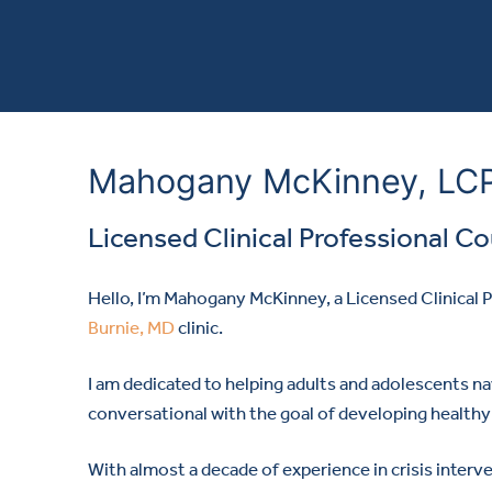
Mahogany McKinney, LC
Licensed Clinical Professional C
Hello, I’m Mahogany McKinney, a Licensed Clinical
Burnie, MD
clinic.
I am dedicated to helping adults and adolescents na
conversational with the goal of developing healthy 
With almost a decade of experience in crisis inter