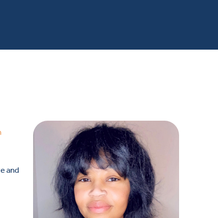
n
ve and