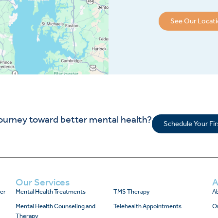
See Our Locat
journey toward better mental health?
Schedule Your Fi
Our Services
A
er
Mental Health Treatments
TMS Therapy
Ab
Mental Health Counseling and
Telehealth Appointments
O
Therapy