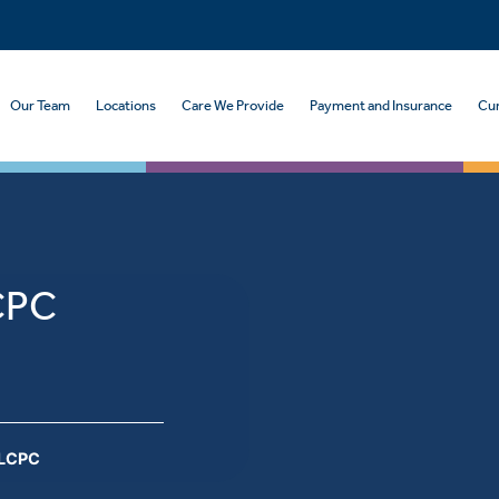
Our Team
Locations
Care We Provide
Payment and Insurance
Cur
CPC
 LCPC