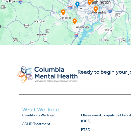
Ready to begin your 
What We Treat
Conditions We Treat
Obsessive-Compulsive Disord
(OCD)
ADHD Treatment
PTSD