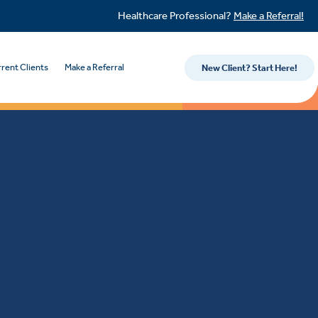
Healthcare Professional?
Make a Referral!
rent Clients
Make a Referral
New Client? Start Here!