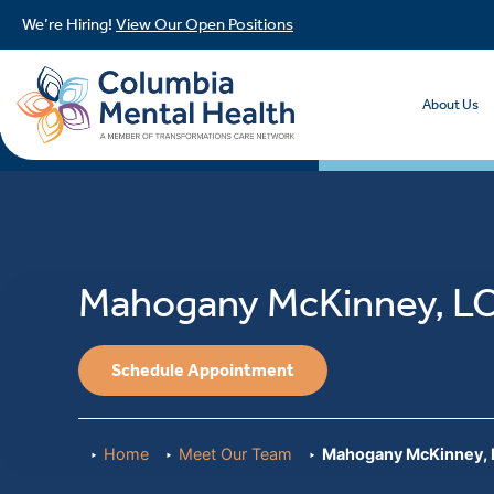
We’re Hiring!
View Our Open Positions
About Us
Mahogany McKinney, L
Schedule Appointment
Home
Meet Our Team
Mahogany McKinney,