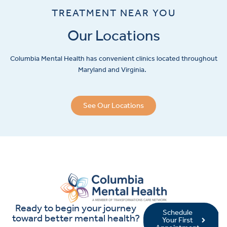
TREATMENT NEAR YOU
Our Locations
Columbia Mental Health has convenient clinics located throughout
Maryland and Virginia.
See Our Locations
Ready to begin your journey
Schedule
toward better mental health?
Your First