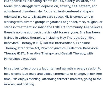
Mia specializes in treating clients (adults, elderly, children, and
teens) who struggle with depression, anxiety, self-esteem, and
adjustment disorders. Her focus is client-centered and goal-
oriented in a culturally aware safe space. Mia is competent in
working with diverse groups regardless of gender, race, religion, or
stage in treatment, including the LGBTAQ community. Mia believes
there is no one approach that is right for everyone. She has been
trained in various therapies, including Play Therapy, Cognitive
Behavioral Therapy (CBT), Holistic Interventions, Exposure
Therapy, Integrative Art, Psychodynamics, Dialectical Behavioral
Therapy (DBT), Narrative Therapy, and Gestalt Therapy, with
Mindfulness practices.
Mia strives to incorporate laughter and warmth in every session to
help clients face fears and difficult moments of change. In her free
time, Mia enjoys thrifting, attending farmer’s markets, going to the
movies, and crafting.