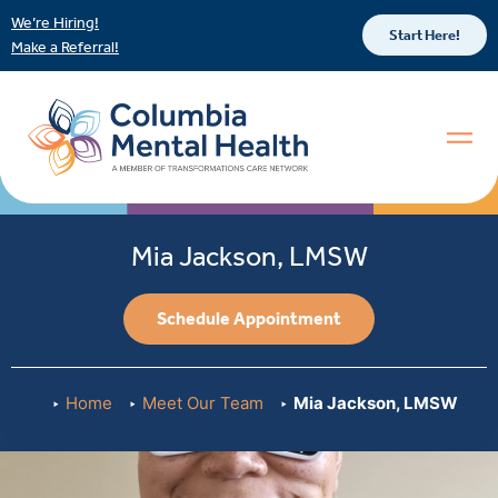
We’re Hiring!
Start Here!
Make a Referral!
Mia Jackson, LMSW
Schedule Appointment
Home
Meet Our Team
Mia Jackson, LMSW