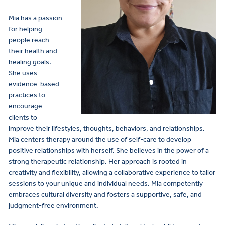
Mia has a passion
for helping
people reach
their health and
healing goals.
She uses
evidence-based
practices to
encourage
clients to
improve their lifestyles, thoughts, behaviors, and relationships.
Mia centers therapy around the use of self-care to develop
positive relationships with herself. She believes in the power of a
strong therapeutic relationship. Her approach is rooted in
creativity and flexibility, allowing a collaborative experience to tailor
sessions to your unique and individual needs. Mia competently
embraces cultural diversity and fosters a supportive, safe, and
judgment-free environment.