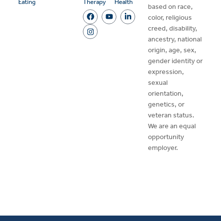
Eating
Therapy
Health
based on race,
color, religious
creed, disability,
ancestry, national
origin, age, sex,
gender identity or
expression,
sexual
orientation,
genetics, or
veteran status.
We are an equal
opportunity
employer.