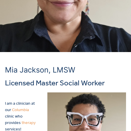
Mia Jackson, LMSW
Licensed Master Social Worker
I am a clinician at
our
Columbia
clinic who
provides
therapy
services!