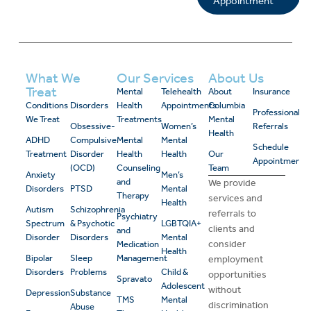
Appointment
What We
Our Services
About Us
Treat
Mental
Telehealth
About
Insurance
Conditions
Disorders
Health
Appointments
Columbia
Professional
We Treat
Treatments
Mental
Obsessive-
Women’s
Referrals
Health
ADHD
Compulsive
Mental
Mental
Schedule
Treatment
Disorder
Health
Health
Our
Appointment
(OCD)
Counseling
Team
Anxiety
Men’s
and
We provide
Disorders
PTSD
Mental
Therapy
services and
Health
Autism
Schizophrenia
referrals to
Psychiatry
Spectrum
& Psychotic
LGBTQIA+
clients and
and
Disorder
Disorders
Mental
consider
Medication
Health
Bipolar
Sleep
Management
employment
Disorders
Problems
Child &
opportunities
Spravato
Adolescent
without
Depression
Substance
TMS
Mental
discrimination
Abuse