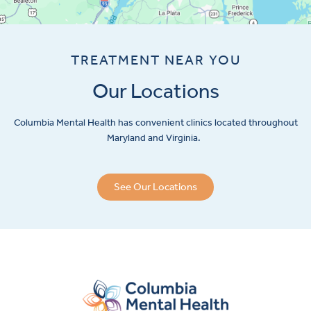
TREATMENT NEAR YOU
Our Locations
Columbia Mental Health has convenient clinics located throughout
Maryland and Virginia.
See Our Locations