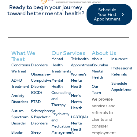
Ready to begin your journey
Schedule
toward better mental health?
Your First
Appointment
What We
Our Services
About Us
Treat
Mental
Telehealth
About
Insurance
Conditions
Disorders
Health
Appointments
Columbia
Professional
We Treat
Treatments
Mental
Obsessive-
Women’s
Referrals
Health
ADHD
Compulsive
Mental
Mental
Schedule
Treatment
Disorder
Health
Health
Our
Appointment
(OCD)
Counseling
Team
Anxiety
Men’s
and
We provide
Disorders
PTSD
Mental
Therapy
services and
Health
Autism
Schizophrenia
referrals to
Psychiatry
Spectrum
& Psychotic
LGBTQIA+
clients and
and
Disorder
Disorders
Mental
consider
Medication
Health
Bipolar
Sleep
Management
employment