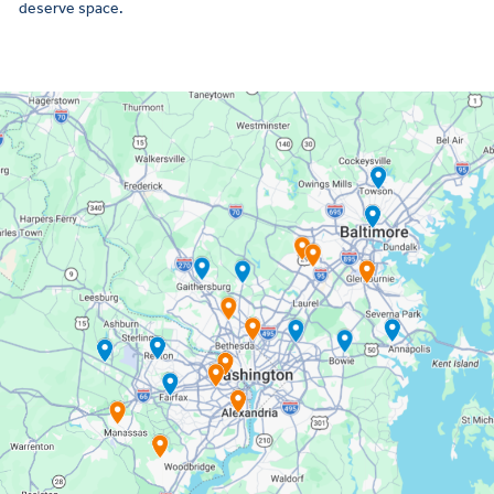
deserve space.