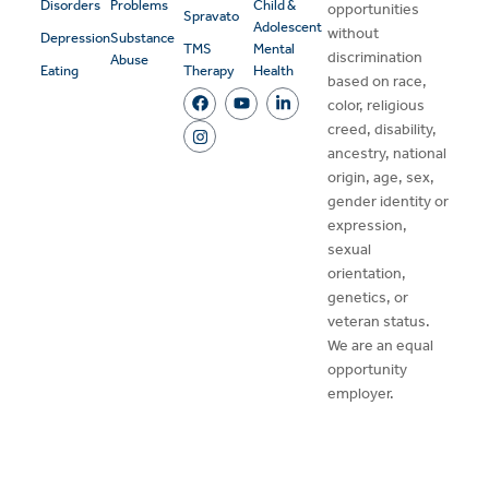
Disorders
Problems
Child &
opportunities
Spravato
Adolescent
without
Depression
Substance
TMS
Mental
discrimination
Abuse
Eating
Therapy
Health
based on race,
color, religious
creed, disability,
ancestry, national
origin, age, sex,
gender identity or
expression,
sexual
orientation,
genetics, or
veteran status.
We are an equal
opportunity
employer.