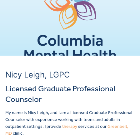
Nicy Leigh, LGPC
Licensed Graduate Professional
Counselor
My name is Nicy Leigh, and I am a Licensed Graduate Professional
Counselor with experience working with teens and adults in
outpatient settings. I provide
therapy
services at our
Greenbelt,
MD
clinic.