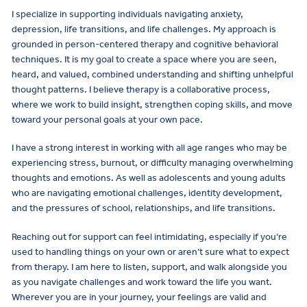
I specialize in supporting individuals navigating anxiety,
depression, life transitions, and life challenges. My approach is
grounded in person-centered therapy and cognitive behavioral
techniques. It is my goal to create a space where you are seen,
heard, and valued, combined understanding and shifting unhelpful
thought patterns. I believe therapy is a collaborative process,
where we work to build insight, strengthen coping skills, and move
toward your personal goals at your own pace.
I have a strong interest in working with all age ranges who may be
experiencing stress, burnout, or difficulty managing overwhelming
thoughts and emotions. As well as adolescents and young adults
who are navigating emotional challenges, identity development,
and the pressures of school, relationships, and life transitions.
Reaching out for support can feel intimidating, especially if you’re
used to handling things on your own or aren’t sure what to expect
from therapy. I am here to listen, support, and walk alongside you
as you navigate challenges and work toward the life you want.
Wherever you are in your journey, your feelings are valid and