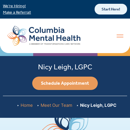
We’re Hiring!
Start Here!
Make a Referral!
Nicy Leigh, LGPC
Schedule Appointment
Home
Meet Our Team
Nicy Leigh, LGPC