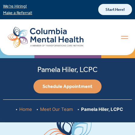
We’re Hiring!
Start Here!
Make a Referral!
Pamela Hiler, LCPC
Schedule Appointment
Home
Meet Our Team
Pamela Hiler, LCPC