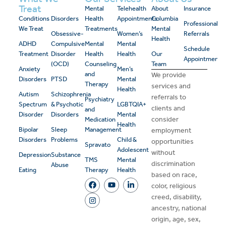
Treat
Mental
Telehealth
About
Insurance
Conditions
Disorders
Health
Appointments
Columbia
Professional
We Treat
Treatments
Mental
Obsessive-
Women’s
Referrals
Health
ADHD
Compulsive
Mental
Mental
Schedule
Treatment
Disorder
Health
Health
Our
Appointment
(OCD)
Counseling
Team
Anxiety
Men’s
and
We provide
Disorders
PTSD
Mental
Therapy
services and
Health
Autism
Schizophrenia
referrals to
Psychiatry
Spectrum
& Psychotic
LGBTQIA+
clients and
and
Disorder
Disorders
Mental
consider
Medication
Health
Bipolar
Sleep
Management
employment
Disorders
Problems
Child &
opportunities
Spravato
Adolescent
without
Depression
Substance
TMS
Mental
discrimination
Abuse
Eating
Therapy
Health
based on race,
color, religious
creed, disability,
ancestry, national
origin, age, sex,