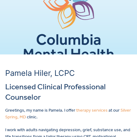
Pamela Hiler, LCPC
Licensed Clinical Professional
Counselor
Greetings, my name is Pamela. I offer
therapy services
at our
Silver
Spring, MD
clinic.
I work with adults navigating depression, grief, substance use, and
life transitions from a tailor therapy using CBT, motivational