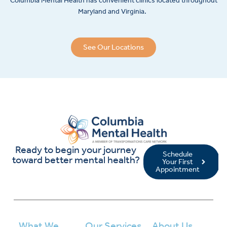
Columbia Mental Health has convenient clinics located throughout
Maryland and Virginia.
See Our Locations
Ready to begin your journey
Schedule
toward better mental health?
Your First
Appointment
What We
Our Services
About Us