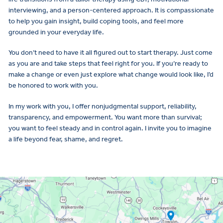
interviewing, and a person-centered approach. It is compassionate
to help you gain insight, build coping tools, and feel more
grounded in your everyday life.
You don’t need to have it all figured out to start therapy. Just come
as you are and take steps that feel right for you. If you’re ready to
make a change or even just explore what change would look like, I’d
be honored to work with you.
In my work with you, I offer nonjudgmental support, reliability,
transparency, and empowerment. You want more than survival;
you want to feel steady and in control again. I invite you to imagine
a life beyond fear, shame, and regret.