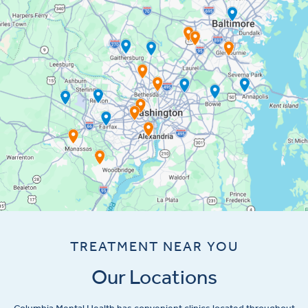
TREATMENT NEAR YOU
Our Locations