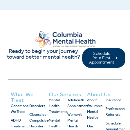
Ready to begin your journey
Schedule
toward better mental health?
Your First
Appointment
What We
Our Services
About Us
Treat
Mental
Telehealth
About
Insurance
Conditions
Disorders
Health
Appointments
Columbia
Professional
We Treat
Treatments
Mental
Obsessive-
Women’s
Referrals
Health
ADHD
Compulsive
Mental
Mental
Schedule
Treatment
Disorder
Health
Health
Our
Appointment