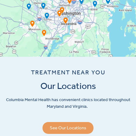
TREATMENT NEAR YOU
Our Locations
Columbia Mental Health has convenient clinics located throughout
Maryland and Virginia.
See Our Locations