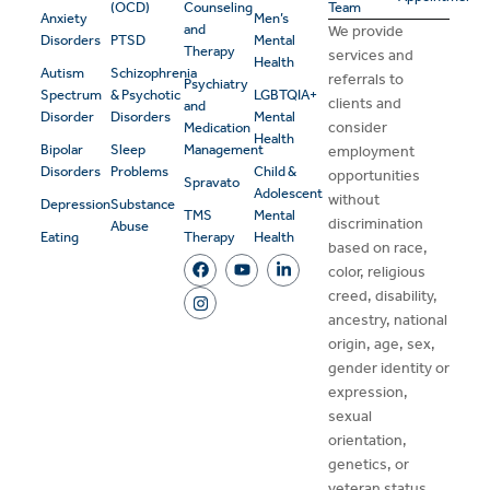
(OCD)
Counseling
Team
Anxiety
Men’s
and
We provide
Disorders
PTSD
Mental
Therapy
services and
Health
Autism
Schizophrenia
referrals to
Psychiatry
Spectrum
& Psychotic
LGBTQIA+
clients and
and
Disorder
Disorders
Mental
consider
Medication
Health
Bipolar
Sleep
Management
employment
Disorders
Problems
Child &
opportunities
Spravato
Adolescent
without
Depression
Substance
TMS
Mental
discrimination
Abuse
Eating
Therapy
Health
based on race,
color, religious
creed, disability,
ancestry, national
origin, age, sex,
gender identity or
expression,
sexual
orientation,
genetics, or
veteran status.