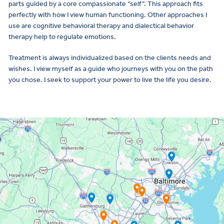
parts guided by a core compassionate “self”. This approach fits
perfectly with how I view human functioning. Other approaches I
use are cognitive behavioral therapy and dialectical behavior
therapy help to regulate emotions.
Treatment is always individualized based on the clients needs and
wishes. I view myself as a guide who journeys with you on the path
you chose. I seek to support your power to live the life you desire.