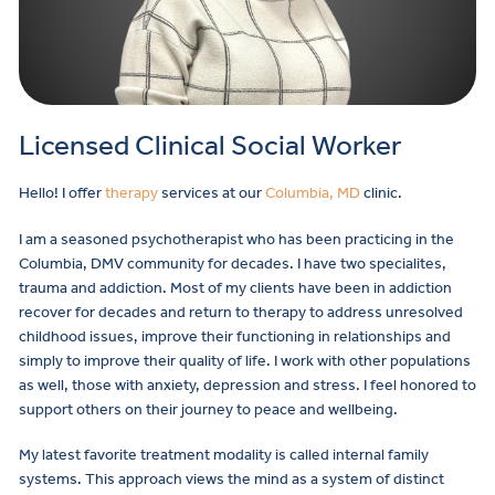
Licensed Clinical Social Worker
Hello! I offer
therapy
services at our
Columbia, MD
clinic.
I am a seasoned psychotherapist who has been practicing in the
Columbia, DMV community for decades. I have two specialites,
trauma and addiction. Most of my clients have been in addiction
recover for decades and return to therapy to address unresolved
childhood issues, improve their functioning in relationships and
simply to improve their quality of life. I work with other populations
as well, those with anxiety, depression and stress. I feel honored to
support others on their journey to peace and wellbeing.
My latest favorite treatment modality is called internal family
systems. This approach views the mind as a system of distinct