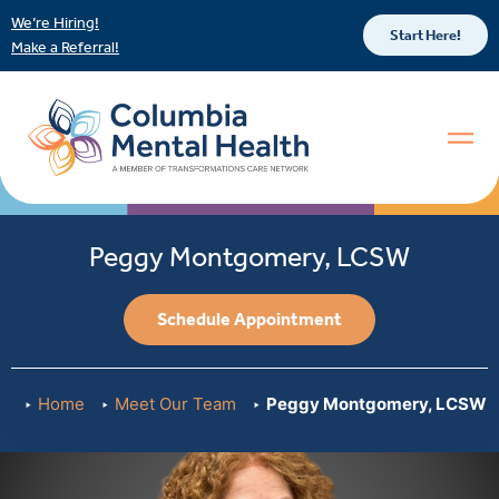
We’re Hiring!
Start Here!
Make a Referral!
Peggy Montgomery, LCSW
Schedule Appointment
Home
Meet Our Team
Peggy Montgomery, LCSW