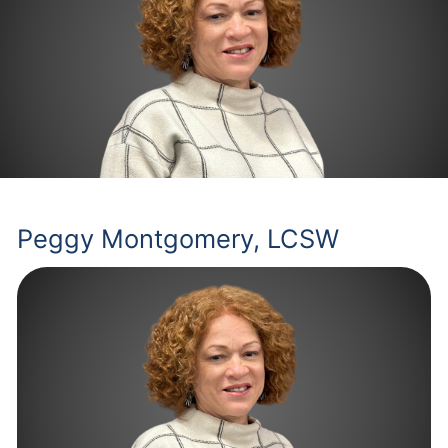
Peggy Montgomery, LCSW