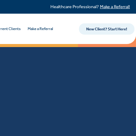
Healthcare Professional?
Make a Referral!
rent Clients
Make a Referral
New Client? Start Here!