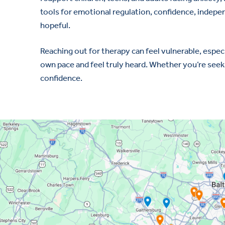
tools for emotional regulation, confidence, independ
hopeful.
Reaching out for therapy can feel vulnerable, espec
own pace and feel truly heard. Whether you’re seekin
confidence.