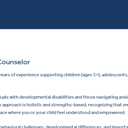
Counselor
 years of experience supporting children (ages 5+), adolescents, 
uals with developmental disabilities and those navigating anxie
 approach is holistic and strengths-based, recognizing that em
 space where you or your child feel understood and empowered.
, behavioral challenges, developmental differences, and importan