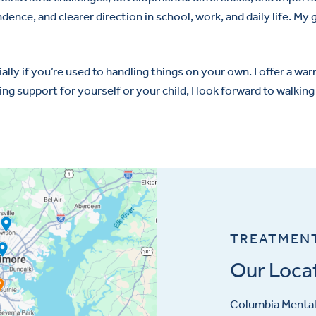
ence, and clearer direction in school, work, and daily life. My 
ially if you’re used to handling things on your own. I offer a 
g support for yourself or your child, I look forward to walking
TREATMEN
Our Loca
Columbia Mental 