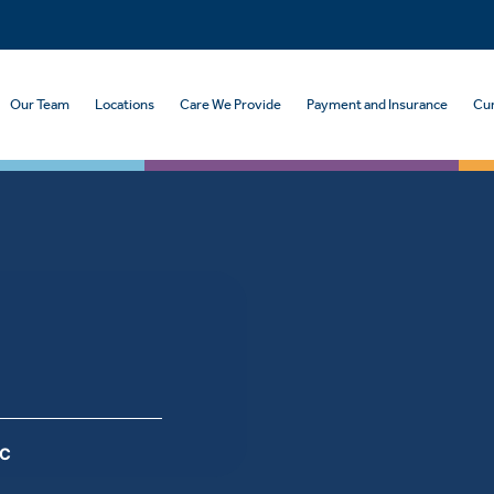
Our Team
Locations
Care We Provide
Payment and Insurance
Cur
PC