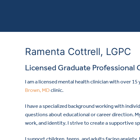
Ramenta Cottrell, LGPC
Licensed Graduate Professional 
I am a licensed mental health clinician with over 15
Brown, MD
clinic.
I have a specialized background working with individ
questions about educational or career direction. My
work, and identity. I strive to create a supportive
I support children, teens, and adults facing anxiety