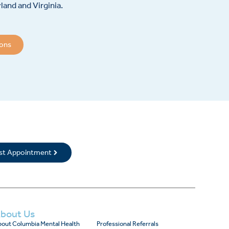
and and Virginia.
ions
rst Appointment
bout Us
out Columbia Mental Health
Professional Referrals