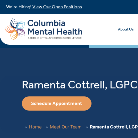
We’re Hiring!
View Our Open Positions
About Us
Ramenta Cottrell, LGPC
Schedule Appointment
Home
Meet Our Team
Ramenta Cottrell, LG