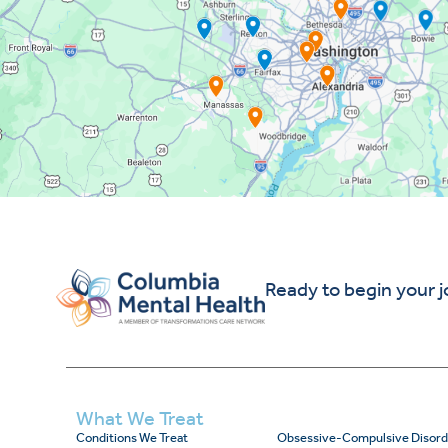
Ready to begin your 
What We Treat
Conditions We Treat
Obsessive-Compulsive Disord