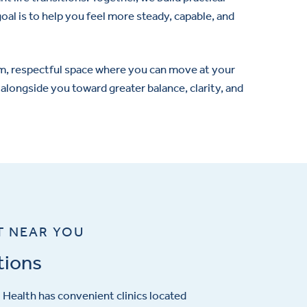
goal is to help you feel more steady, capable, and
warm, respectful space where you can move at your
 alongside you toward greater balance, clarity, and
T NEAR YOU
tions
Health has convenient clinics located