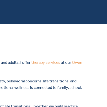
and adults. I offer
therapy services
at our
Owen
ty, behavioral concerns, life transitions, and
otional wellness is connected to family, school,
t life transitions. Together, we build practical