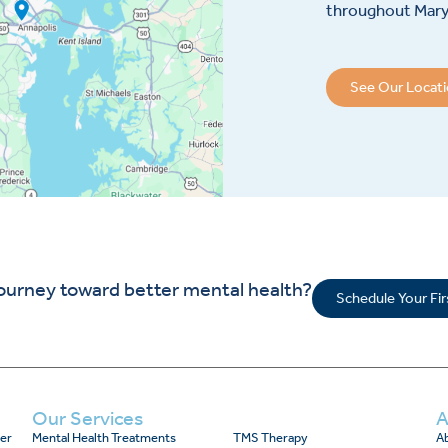
throughout Maryl
See Our Locat
journey toward better mental health?
Schedule Your Fi
Our Services
A
er
Mental Health Treatments
TMS Therapy
Ab