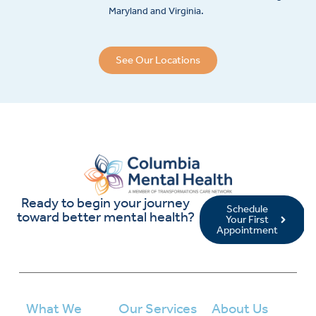
Maryland and Virginia.
See Our Locations
Ready to begin your journey
Schedule
toward better mental health?
Your First
Appointment
What We
Our Services
About Us