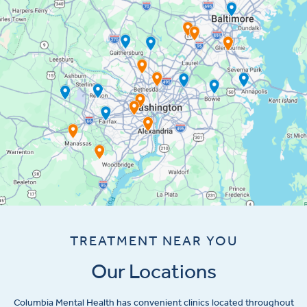
TREATMENT NEAR YOU
Our Locations
Columbia Mental Health has convenient clinics located throughout