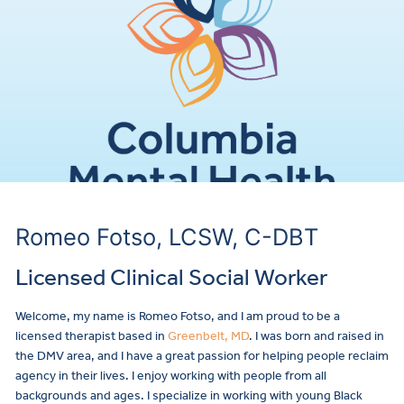
Romeo Fotso, LCSW, C-DBT
Licensed Clinical Social Worker
Welcome, my name is Romeo Fotso, and I am proud to be a
licensed therapist based in
Greenbelt, MD
. I was born and raised in
the DMV area, and I have a great passion for helping people reclaim
agency in their lives. I enjoy working with people from all
backgrounds and ages. I specialize in working with young Black