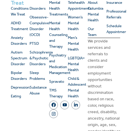
Treat
Mental
Telehealth
About
Insurance
Conditions
Disorders
Health
Appointments
Columbia
Professional
We Treat
Treatments
Mental
Obsessive-
Women’s
Referrals
Health
ADHD
Compulsive
Mental
Mental
Schedule
Treatment
Disorder
Health
Health
Our
Appointment
(OCD)
Counseling
Team
Anxiety
Men’s
and
We provide
Disorders
PTSD
Mental
Therapy
services and
Health
Autism
Schizophrenia
referrals to
Psychiatry
Spectrum
& Psychotic
LGBTQIA+
clients and
and
Disorder
Disorders
Mental
consider
Medication
Health
Bipolar
Sleep
Management
employment
Disorders
Problems
Child &
opportunities
Spravato
Adolescent
without
Depression
Substance
TMS
Mental
discrimination
Abuse
Eating
Therapy
Health
based on race,
color, religious
creed, disability,
ancestry, national
origin, age, sex,