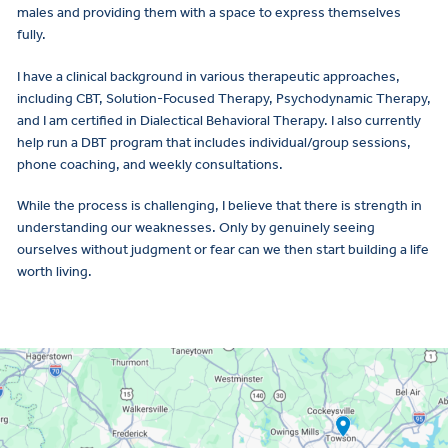
males and providing them with a space to express themselves
fully.
I have a clinical background in various therapeutic approaches,
including CBT, Solution-Focused Therapy, Psychodynamic Therapy,
and I am certified in Dialectical Behavioral Therapy. I also currently
help run a DBT program that includes individual/group sessions,
phone coaching, and weekly consultations.
While the process is challenging, I believe that there is strength in
understanding our weaknesses. Only by genuinely seeing
ourselves without judgment or fear can we then start building a life
worth living.