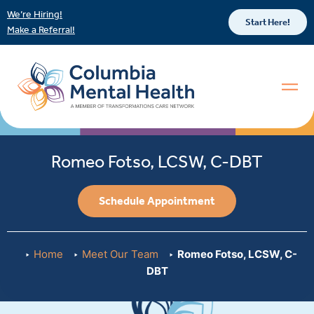
We’re Hiring!
Start Here!
Make a Referral!
Romeo Fotso, LCSW, C-DBT
Schedule Appointment
Home
Meet Our Team
Romeo Fotso, LCSW, C-
DBT