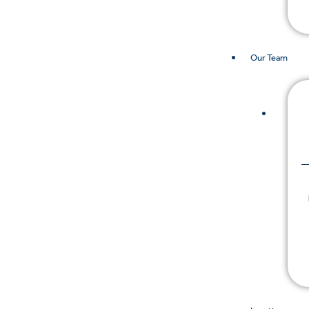
Our Team