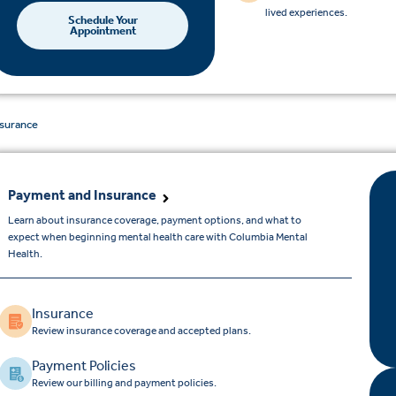
lived experiences.
Schedule Your
Appointment
nsurance
Payment and Insurance
Learn about insurance coverage, payment options, and what to
expect when beginning mental health care with Columbia Mental
Health.
Insurance
Review insurance coverage and accepted plans.
Payment Policies
Review our billing and payment policies.