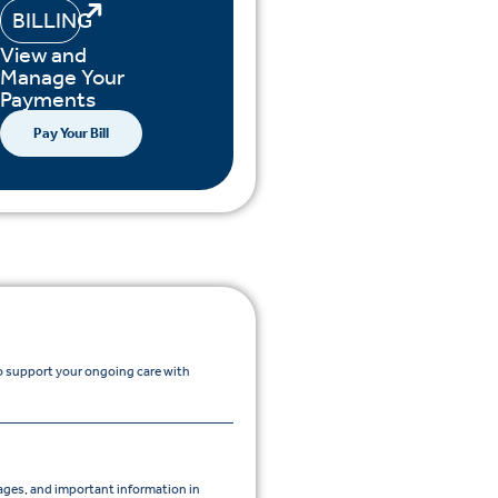
BILLING
View and
Manage Your
Payments
Pay Your Bill
to support your ongoing care with
ges, and important information in