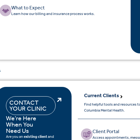
What to Expect
Learn how our billing and insurance process works.
s
Current Clients
CONTACT
Find helpful tools and resources 
YOUR CLINIC
Columbia Mental Health.
We’re Here
When You
Need Us
Client Portal
Are you an
existing client
and
Access appointments, messa