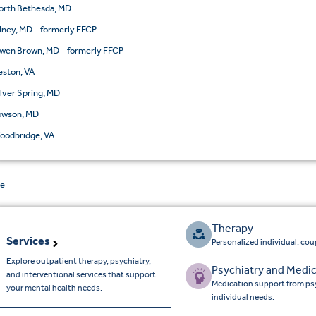
orth Bethesda, MD
lney, MD – formerly FFCP
wen Brown, MD – formerly FFCP
eston, VA
ilver Spring, MD
owson, MD
oodbridge, VA
de
Therapy
Services
Personalized individual, cou
Explore outpatient therapy, psychiatry,
Psychiatry and Medic
and interventional services that support
Medication support from psy
your mental health needs.
individual needs.