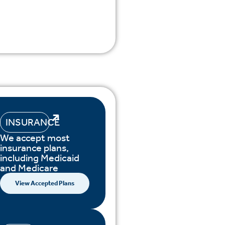
INSURANCE
We accept most
insurance plans,
including Medicaid
and Medicare
View Accepted Plans