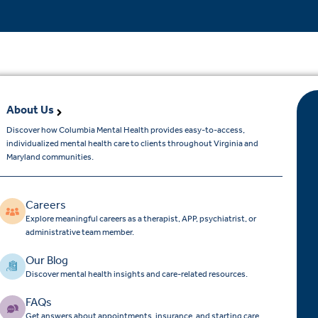
About Us
Discover how Columbia Mental Health provides easy-to-access,
individualized mental health care to clients throughout Virginia and
Maryland communities.
Careers
Explore meaningful careers as a therapist, APP, psychiatrist, or
administrative team member.
Our Blog
Discover mental health insights and care-related resources.
FAQs
Get answers about appointments, insurance, and starting care.