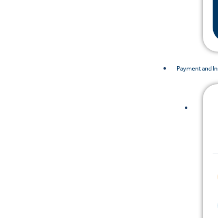
Payment and I