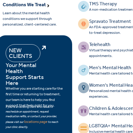
TMS Therapy
Conditions We Treat
A non-medication treatment
Learn about the mental health
conditions we support through
Spravato Treatment
personalized, client-centered care.
An FDA-approved treatment op
to-treat depression.
Telehealth
NEW
Virtual therapy and psychia
CLIENTS
appointments.
Your Mental
Men's Mental Health
Health
Mental health care tailored 
Support Starts
Here
Women's Mental Hea
Whether you are starting care for the
Personalized mental health
first time or returning to treatment,
experiences.
our team is here to help you find
support that feels right for you.
If you’re an existing client who needs to
Children & Adolesce
reschedule an appointment, request
Mental health care tailored 
medication refills, or contact your provider,
locations page
please visit our
to reach
LGBTQIA+ Mental He
your clinic directly.
Inclusive mental health car