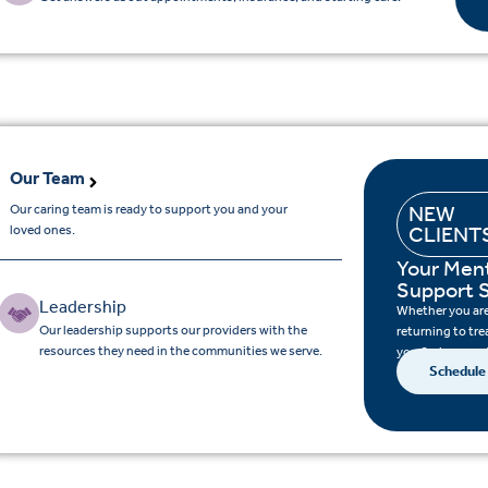
Our Team
Our caring team is ready to support you and your
NEW
loved ones.
CLIENT
Your Ment
Support S
Leadership
Whether you are 
Our leadership supports our providers with the
returning to tre
resources they need in the communities we serve.
you find support
Schedule