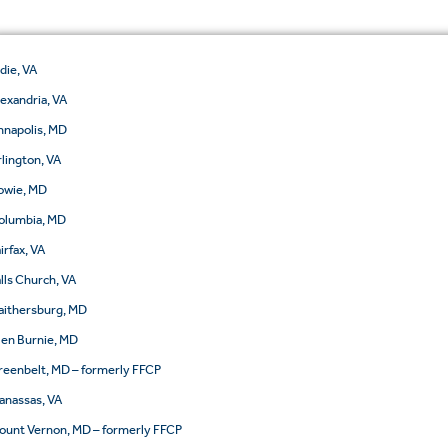
ldie, VA
lexandria, VA
nnapolis, MD
rlington, VA
owie, MD
olumbia, MD
irfax, VA
alls Church, VA
aithersburg, MD
len Burnie, MD
reenbelt, MD – formerly FFCP
anassas, VA
ount Vernon, MD – formerly FFCP