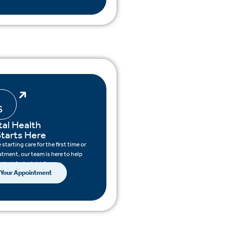
S
al Health
tarts Here
starting care for the first time or
atment, our team is here to help
 that feels right for you.
 Your Appointment