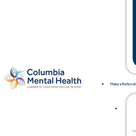
Make a Referral