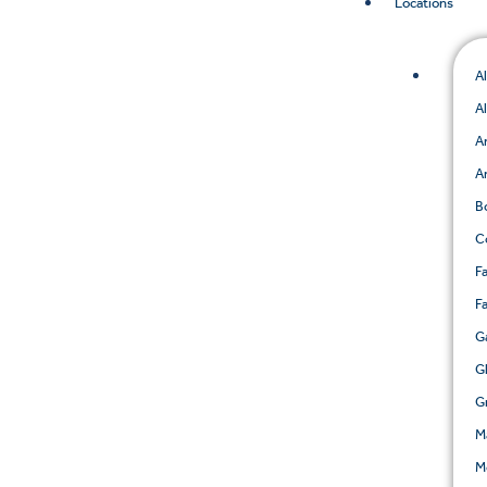
Locations
A
A
A
A
B
C
Fa
F
G
G
G
M
M