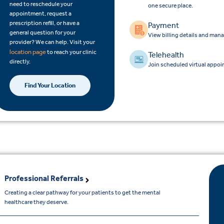
need to reschedule your
one secure place.
appointment, request a
prescription refill, or have a
Payment
general question for your
View billing details and man
provider? We can help. Visit your
location page
to reach your clinic
Telehealth
directly.
Join scheduled virtual appoi
Find Your Location
Professional Referrals
Creating a clear pathway for your patients to get the mental
healthcare they deserve.