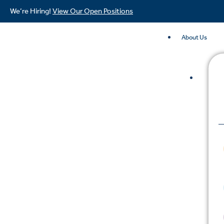
We’re Hiring!
View Our Open Positions
About Us