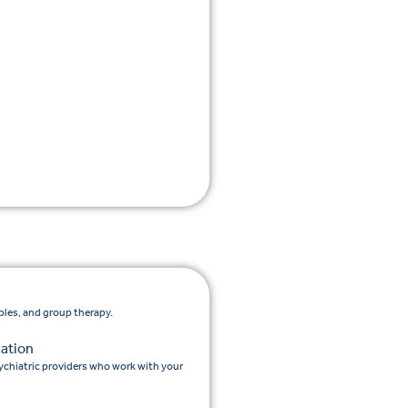
ples, and group therapy.
ation
chiatric providers who work with your