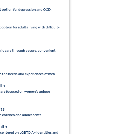
 option for depression and OCD.
tion for adults living with difficult-
tric care through secure, convenient
to the needs and experiences of men.
lth
 care focused on women’s unique
nts
to children and adolescents.
alth
e centered on LGBTQIA+ identities and