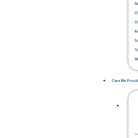
N
O
O
R
S
T
W
Care We Provi