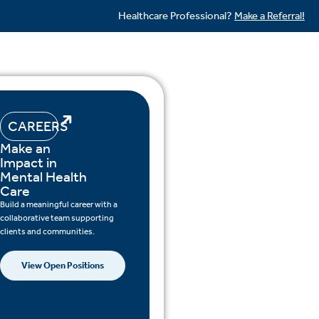
Healthcare Professional?
Make a Referral!
CAREERS
Make an
Impact in
Mental Health
Care
Build a meaningful career with a
collaborative team supporting
clients and communities.
View Open Positions