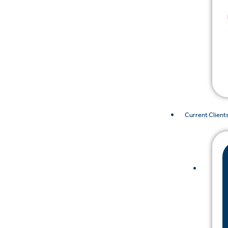
Current Client