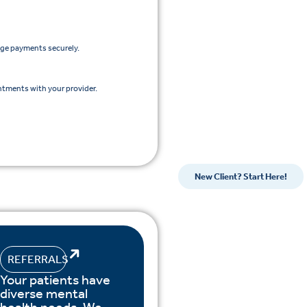
age payments securely.
ntments with your provider.
New Client? Start Here!
REFERRALS
Your patients have
diverse mental