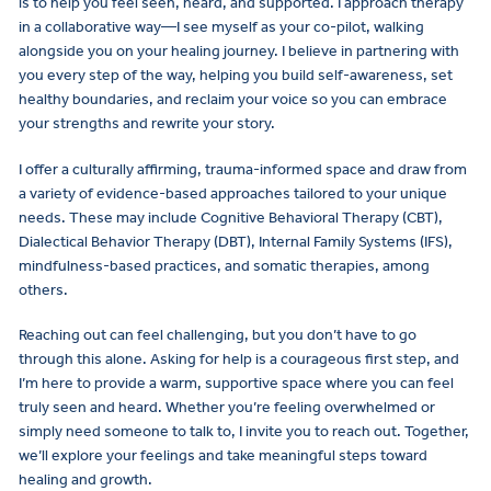
is to help you feel seen, heard, and supported. I approach therapy
in a collaborative way—I see myself as your co-pilot, walking
alongside you on your healing journey. I believe in partnering with
you every step of the way, helping you build self-awareness, set
healthy boundaries, and reclaim your voice so you can embrace
your strengths and rewrite your story.
I offer a culturally affirming, trauma-informed space and draw from
a variety of evidence-based approaches tailored to your unique
needs. These may include Cognitive Behavioral Therapy (CBT),
Dialectical Behavior Therapy (DBT), Internal Family Systems (IFS),
mindfulness-based practices, and somatic therapies, among
others.
Reaching out can feel challenging, but you don’t have to go
through this alone. Asking for help is a courageous first step, and
I’m here to provide a warm, supportive space where you can feel
truly seen and heard. Whether you’re feeling overwhelmed or
simply need someone to talk to, I invite you to reach out. Together,
we’ll explore your feelings and take meaningful steps toward
healing and growth.