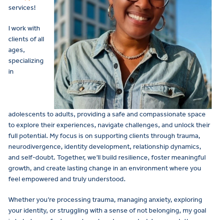
services!
I work with
clients of all
ages,
specializing
in
adolescents to adults, providing a safe and compassionate space
to explore their experiences, navigate challenges, and unlock their
full potential. My focus is on supporting clients through trauma,
neurodivergence, identity development, relationship dynamics,
and self-doubt. Together, we’ll build resilience, foster meaningful
growth, and create lasting change in an environment where you
feel empowered and truly understood.
Whether you’re processing trauma, managing anxiety, exploring
your identity, or struggling with a sense of not belonging, my goal