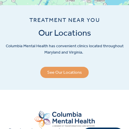
TREATMENT NEAR YOU
Our Locations
Columbia Mental Health has convenient clinics located throughout
Maryland and Virginia.
See Our Locations