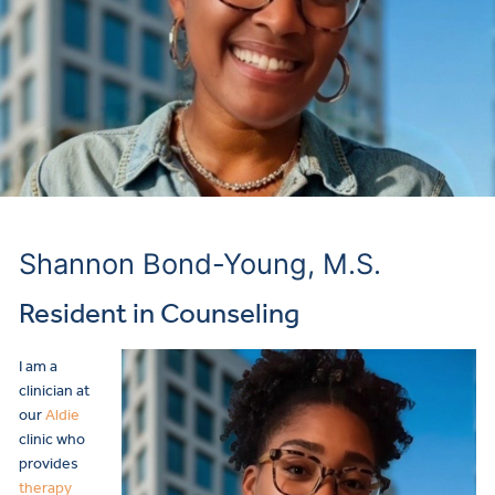
Shannon Bond-Young, M.S.
Resident in Counseling
I am a
clinician at
our
Aldie
clinic who
provides
therapy