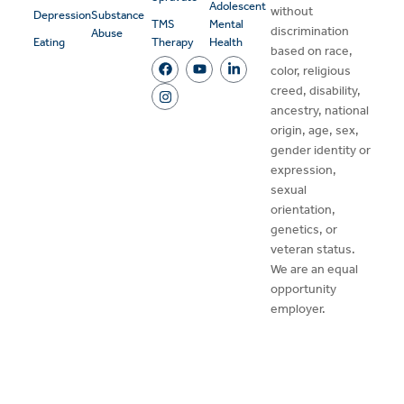
Adolescent
without
Depression
Substance
TMS
Mental
discrimination
Abuse
Eating
Therapy
Health
based on race,
color, religious
creed, disability,
ancestry, national
origin, age, sex,
gender identity or
expression,
sexual
orientation,
genetics, or
veteran status.
We are an equal
opportunity
employer.