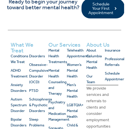
Ready to begin your journey
Schedule
toward better mental health?
Your First
Appointment
What We
Our Services
About Us
Treat
Mental
Telehealth
About
Insurance
Conditions
Disorders
Health
Appointments
Columbia
Professional
We Treat
Treatments
Mental
Obsessive-
Women’s
Referrals
Health
ADHD
Compulsive
Mental
Mental
Schedule
Treatment
Disorder
Health
Health
Our
Appointment
(OCD)
Counseling
Team
Anxiety
Men’s
and
We provide
Disorders
PTSD
Mental
Therapy
services and
Health
Autism
Schizophrenia
referrals to
Psychiatry
Spectrum
& Psychotic
LGBTQIA+
clients and
and
Disorder
Disorders
Mental
consider
Medication
Health
Bipolar
Sleep
Management
employment
Disorders
Problems
Child &
opportunities
Spravato