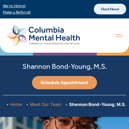
We’re Hiring!
Start Here!
Make a Referral!
Shannon Bond-Young, M.S.
Schedule Appointment
Home
Meet Our Team
Shannon Bond-Young, M.S.