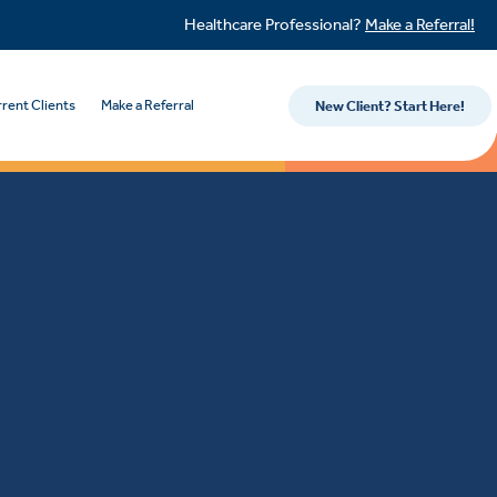
Healthcare Professional?
Make a Referral!
rent Clients
Make a Referral
New Client? Start Here!