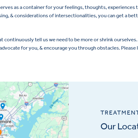
 serves as a container for your feelings, thoughts, experience
ng, & considerations of intersectionalities, you can get a bette
 continuously tell us we need to be more or shrink ourselves. 
, advocate for you, & encourage you through obstacles. Pleas
TREATMEN
Our Loca