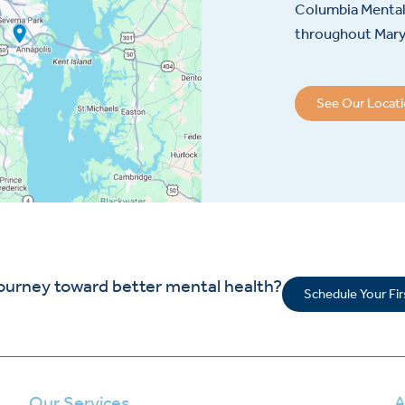
Columbia Mental 
throughout Maryl
See Our Locat
journey toward better mental health?
Schedule Your Fi
Our Services
A