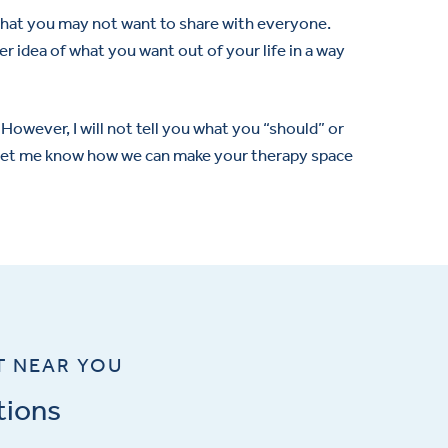
s that you may not want to share with everyone.
r idea of what you want out of your life in a way
However, I will not tell you what you “should” or
e let me know how we can make your therapy space
T NEAR YOU
tions