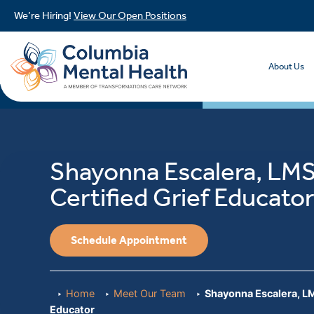
We’re Hiring!
View Our Open Positions
About Us
Shayonna Escalera, LM
Certified Grief Educato
Schedule Appointment
Home
Meet Our Team
Shayonna Escalera, LM
Educator