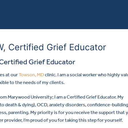
 Certified Grief Educator
Certified Grief Educator
es at our
Towson, MD
clinic. I am a social worker who highly va
xible to the needs of my clients.
m Marywood University; I am a Certified Grief Educator. My
ed to death & dying), OCD, anxiety disorders, confidence-building
ress, parenting. My priority is for you receive the support that 
rovider, I’m proud of you for taking this step for yourself.