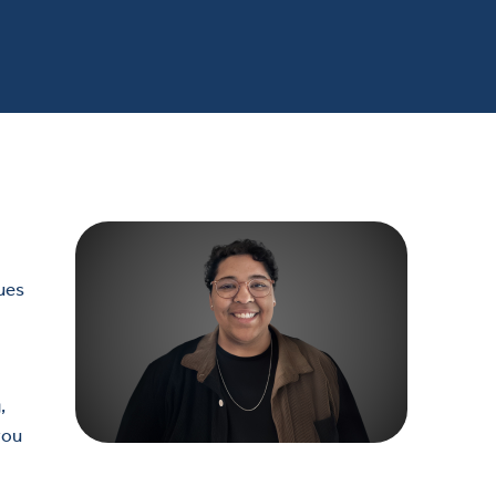
lues
,
you