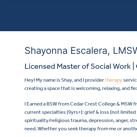
Shayonna Escalera, LMSW,
Licensed Master of Social Work | 
Hey! My name is Shay, and I provider
therapy
servic
creating a space that is welcoming, relaxing, and fle
I Earned a BSW from Cedar Crest College & MSW fro
current specialties (9yrs+): grief & loss (not limit
spirituality/religious trauma, depression, anger, st
need. Whether you seek therapy from me or another p