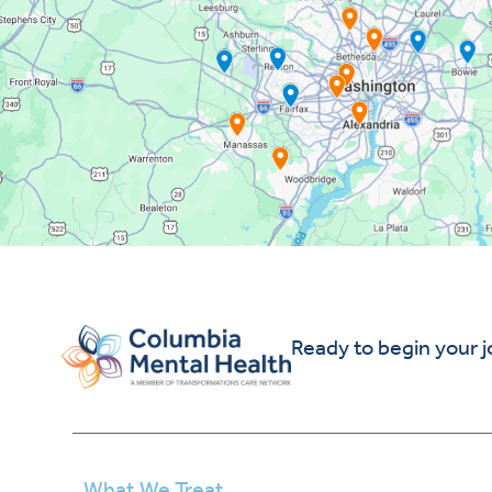
Ready to begin your 
What We Treat