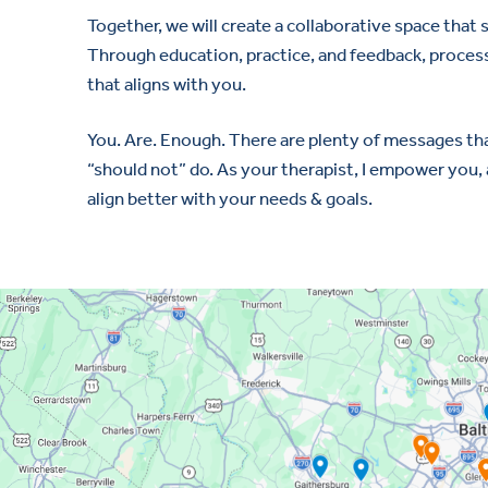
Together, we will create a collaborative space that
Through education, practice, and feedback, processi
that aligns with you.
You. Are. Enough. There are plenty of messages that
“should not” do. As your therapist, I empower you
align better with your needs & goals.