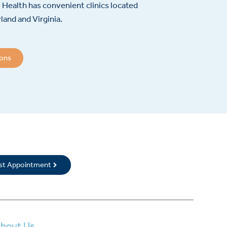
Health has convenient clinics located
and and Virginia.
ions
rst Appointment
bout Us