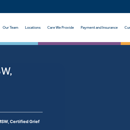
Our Team
Locations
Care We Provide
Payment and Insurance
Cur
SW,
r
SW, Certified Grief