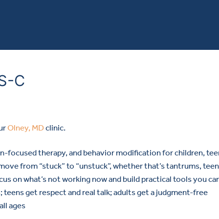
RS-C
ur
Olney, MD
clinic.
ion-focused therapy, and behavior modification for children, tee
 move from “stuck” to “unstuck”, whether that’s tantrums, teen
ocus on what’s not working now and build practical tools you ca
; teens get respect and real talk; adults get a judgment-free
all ages