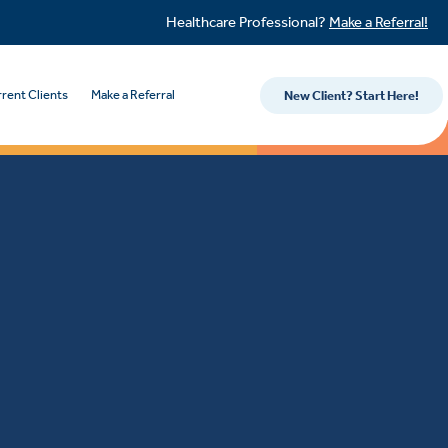
Healthcare Professional?
Make a Referral!
rent Clients
Make a Referral
New Client? Start Here!