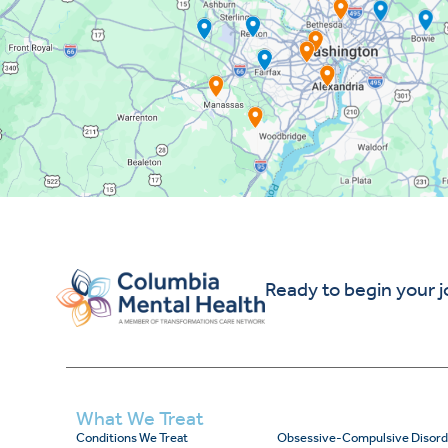
Ready to begin your 
What We Treat
Conditions We Treat
Obsessive-Compulsive Disord