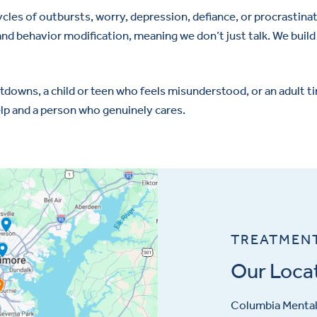
cycles of outbursts, worry, depression, defiance, or procrastina
nd behavior modification, meaning we don’t just talk. We build
wns, a child or teen who feels misunderstood, or an adult tire
elp and a person who genuinely cares.
TREATMEN
Our Loca
Columbia Mental 