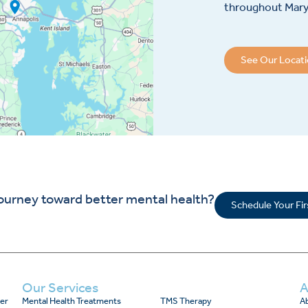
throughout Maryl
See Our Locat
journey toward better mental health?
Schedule Your Fi
Our Services
A
er
Mental Health Treatments
TMS Therapy
Ab