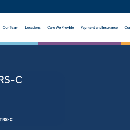
Our Team
Locations
Care We Provide
Payment and Insurance
Cur
TRS-C
CTRS-C