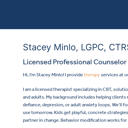
Stacey Minlo, LGPC, CT
Licensed Professional Counselor
Hi, I’m Stacey Minlo! I provide
therapy
services at o
I am a licensed therapist specializing in CBT, solut
and adults. My background includes helping clients
defiance, depresion, or adult anxiety loops. We’ll f
use tomorrow. Kids get playful, concrete strategies
partner in change. Behavior modification works for 