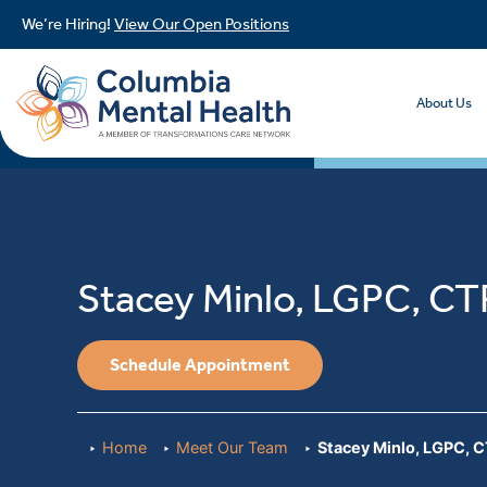
We’re Hiring!
View Our Open Positions
About Us
Stacey Minlo, LGPC, C
Schedule Appointment
Home
Meet Our Team
Stacey Minlo, LGPC, 