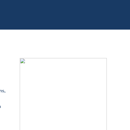
ns,
n