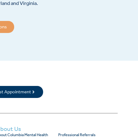
and and Virginia.
ions
rst Appointment
bout Us
out Columbia Mental Health
Professional Referrals