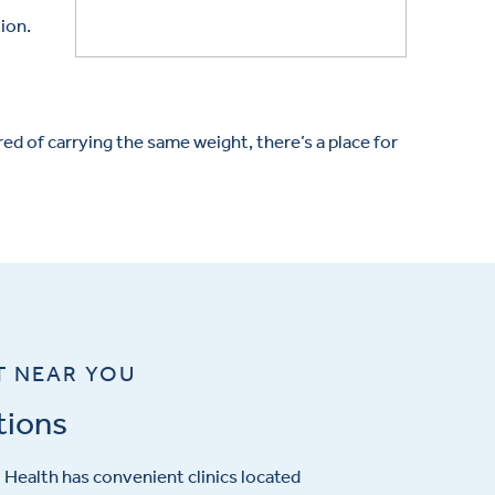
tion.
d of carrying the same weight, there’s a place for
T NEAR YOU
tions
Health has convenient clinics located