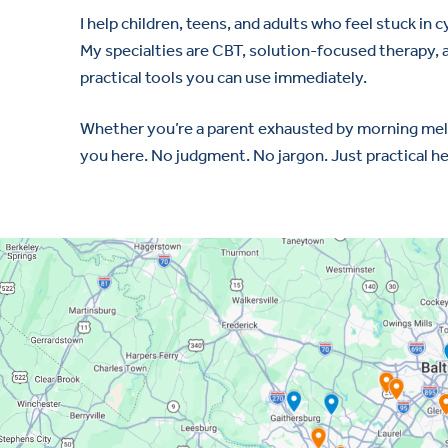
I help children, teens, and adults who feel stuck in 
My specialties are CBT, solution-focused therapy, a
practical tools you can use immediately.
Whether you’re a parent exhausted by morning meltdo
you here. No judgment. No jargon. Just practical h