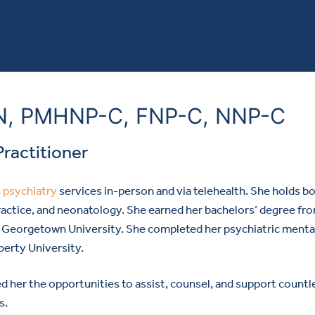
SN, PMHNP-C, FNP-C, NNP-C
Practitioner
s
psychiatry
services in-person and via telehealth.
She holds b
 practice, and neonatology. She earned her bachelors’ degree fr
om Georgetown University. She completed her psychiatric menta
berty University.
d her the opportunities to assist, counsel, and support countl
s.