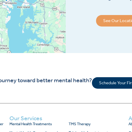
See Our Locat
journey toward better mental health?
Schedule Your Fi
Our Services
A
er
Mental Health Treatments
TMS Therapy
Ab