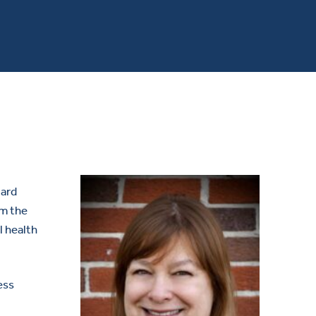
oard
om the
l health
ess