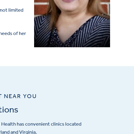
not limited
 needs of her
T NEAR YOU
tions
Health has convenient clinics located
and and Virginia.