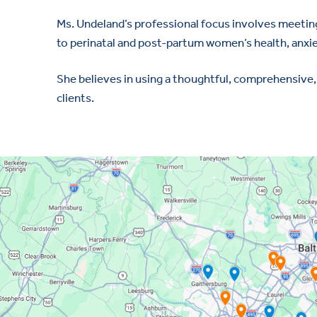
Ms. Undeland’s professional focus involves meeting 
to perinatal and post-partum women’s health, anxi
She believes in using a thoughtful, comprehensive,
clients.