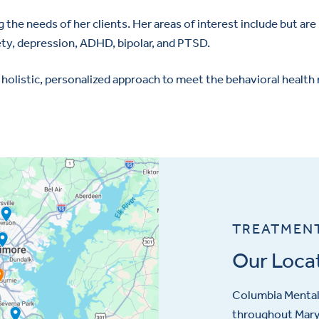
the needs of her clients. Her areas of interest include but are 
ety, depression, ADHD, bipolar, and PTSD.
 holistic, personalized approach to meet the behavioral health
TREATMEN
Our Loca
Columbia Mental 
throughout Maryl