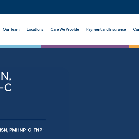
Our Team
Locations
Care We Provide
Payment and Insurance
Cur
SN,
-C
 MSN, PMHNP-C, FNP-