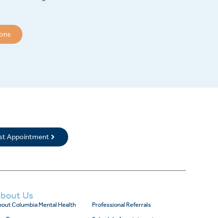
ions
rst Appointment
bout Us
out Columbia Mental Health
Professional Referrals