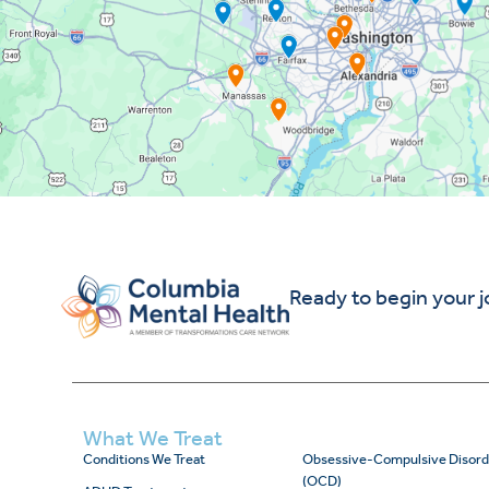
Ready to begin your 
What We Treat
Conditions We Treat
Obsessive-Compulsive Disord
(OCD)