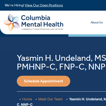
We’re Hiring!
View Our Open Positions
About Us
Yasmin H. Undeland, M
PMHNP-C, FNP-C, NNP
Schedule Appointment
Home
Meet Our Team
Yasmin H. Undeland,
C, NNP-C