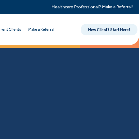
Healthcare Professional?
Make a Referral!
rent Clients
Make a Referral
New Client? Start Here!