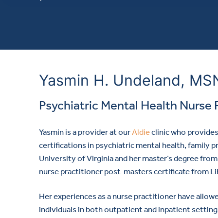
Yasmin H. Undeland, M
Psychiatric Mental Health Nurse 
Yasmin is a provider
at our
Aldie
clinic who provide
certifications in psychiatric mental health, family
University of Virginia and her master’s degree fr
nurse practitioner post-masters certificate from Li
Her experiences as a nurse practitioner have allowe
individuals in both outpatient and inpatient setting