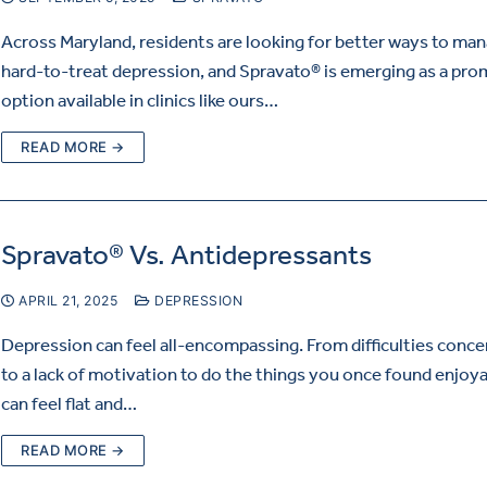
Across Maryland, residents are looking for better ways to ma
hard-to-treat depression, and Spravato® is emerging as a pro
option available in clinics like ours…
READ MORE →
Spravato® Vs. Antidepressants
APRIL 21, 2025
DEPRESSION
Depression can feel all-encompassing. From difficulties conce
to a lack of motivation to do the things you once found enjoyab
can feel flat and…
READ MORE →