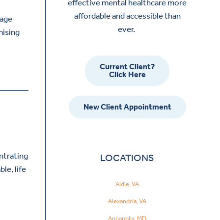
effective mental healthcare more
affordable and accessible than
nage
ever.
mising
Current Client?
Click Here
New Client Appointment
ntrating
LOCATIONS
le, life
Aldie, VA
Alexandria, VA
Annapolis, MD