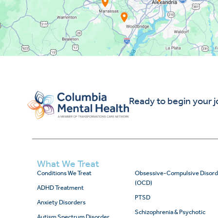
Ready to begin your 
What We Treat
Conditions We Treat
Obsessive-Compulsive Disord
(OCD)
ADHD Treatment
PTSD
Anxiety Disorders
Schizophrenia & Psychotic
Autism Spectrum Disorder