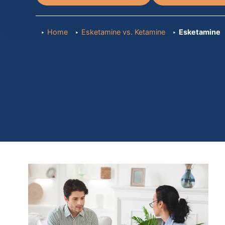
Home
Esketamine vs. Ketamine
Esketamine