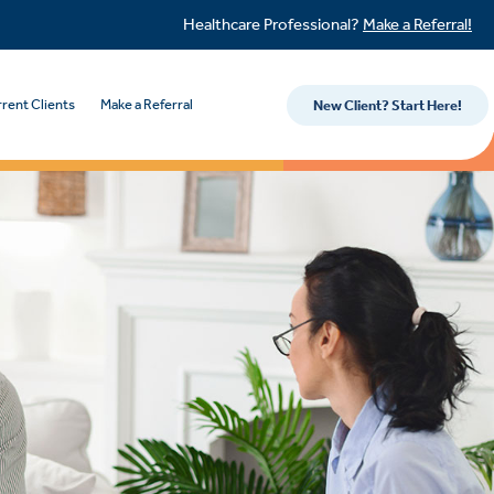
Healthcare Professional?
Make a Referral!
rent Clients
Make a Referral
New Client? Start Here!