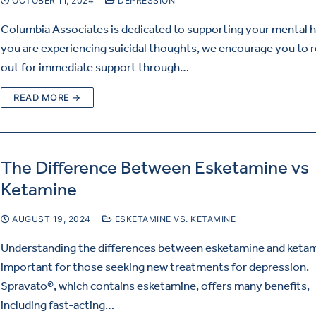
OCTOBER 11, 2024
DEPRESSION
Columbia Associates is dedicated to supporting your mental he
you are experiencing suicidal thoughts, we encourage you to 
out for immediate support through…
READ MORE →
The Difference Between Esketamine vs
Ketamine
AUGUST 19, 2024
ESKETAMINE VS. KETAMINE
Understanding the differences between esketamine and ketam
important for those seeking new treatments for depression.
Spravato®, which contains esketamine, offers many benefits,
including fast-acting…