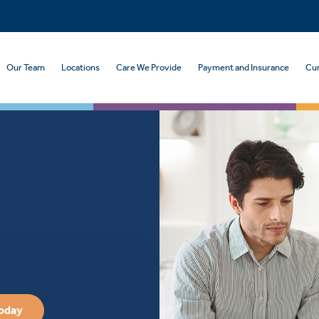
Our Team
Locations
Care We Provide
Payment and Insurance
Cur
Today