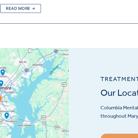
READ MORE →
TREATMEN
Our Loca
Columbia Mental 
throughout Maryl