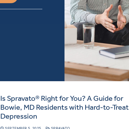
Is Spravato® Right for You? A Guide for
Bowie, MD Residents with Hard-to-Treat
Depression
SEPTEMBER 5, 2025
SPRAVATO