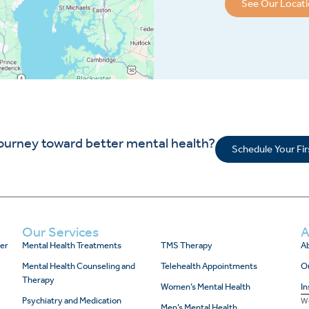
See Our Locat
journey toward better mental health?
Schedule Your Fi
Our Services
A
er
Mental Health Treatments
TMS Therapy
Ab
Mental Health Counseling and
Telehealth Appointments
O
Therapy
Women’s Mental Health
In
Psychiatry and Medication
We
Men’s Mental Health