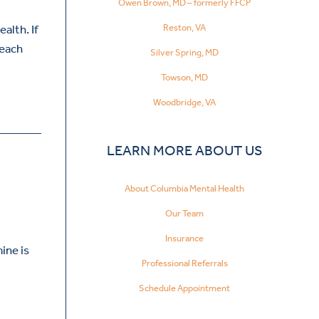
Owen Brown, MD – formerly FFCP
Reston, VA
alth. If
reach
Silver Spring, MD
Towson, MD
Woodbridge, VA
LEARN MORE ABOUT US
About Columbia Mental Health
Our Team
Insurance
ine is
Professional Referrals
Schedule Appointment