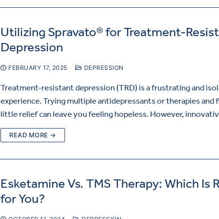
Utilizing Spravato® for Treatment-Resis
Depression
FEBRUARY 17, 2025
DEPRESSION
Treatment-resistant depression (TRD) is a frustrating and isol
experience. Trying multiple antidepressants or therapies and f
little relief can leave you feeling hopeless. However, innovat
READ MORE →
Esketamine Vs. TMS Therapy: Which Is R
for You?