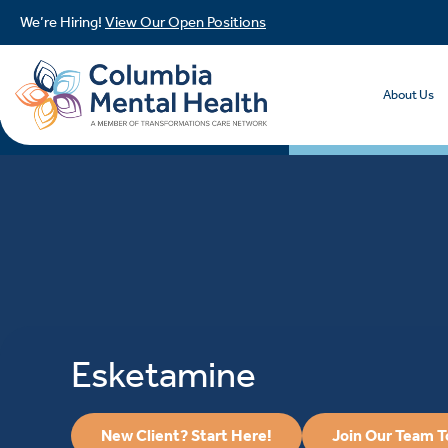
We’re Hiring!
View Our Open Positions
About Us
Esketamine
New Client? Start Here!
Join Our Team 