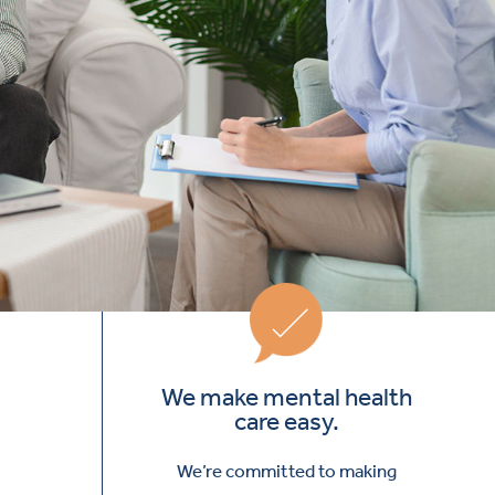
We make mental health
care easy.
We’re committed to making