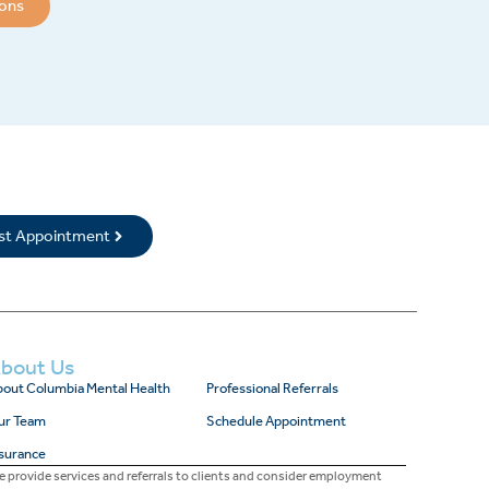
ions
rst Appointment
bout Us
out Columbia Mental Health
Professional Referrals
ur Team
Schedule Appointment
surance
 provide services and referrals to clients and consider employment