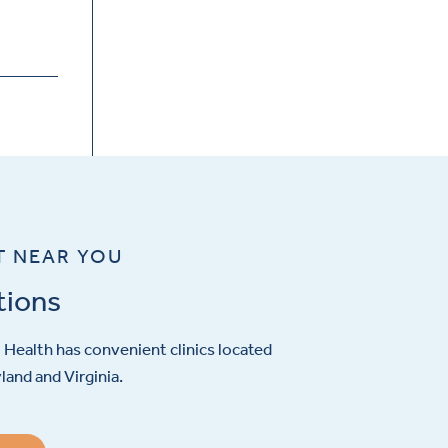
T NEAR YOU
tions
Health has convenient clinics located
and and Virginia.