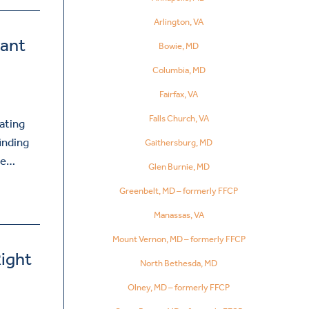
Arlington, VA
tant
Bowie, MD
Columbia, MD
Fairfax, VA
Falls Church, VA
ating
inding
Gaithersburg, MD
ive…
Glen Burnie, MD
Greenbelt, MD – formerly FFCP
Manassas, VA
Mount Vernon, MD – formerly FFCP
ight
North Bethesda, MD
Olney, MD – formerly FFCP