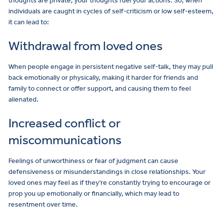
thoughts are private, your thoughts fuel your actions. So, when
individuals are caught in cycles of self-criticism or low self-esteem,
it can lead to:
Withdrawal from loved ones
When people engage in persistent negative self-talk, they may pull
back emotionally or physically, making it harder for friends and
family to connect or offer support, and causing them to feel
alienated.
Increased conflict or
miscommunications
Feelings of unworthiness or fear of judgment can cause
defensiveness or misunderstandings in close relationships. Your
loved ones may feel as if they’re constantly trying to encourage or
prop you up emotionally or financially, which may lead to
resentment over time.