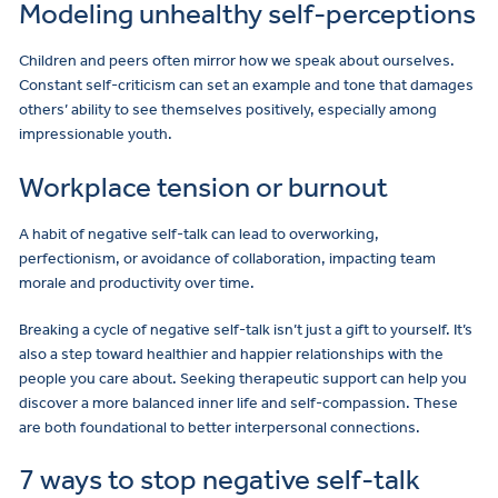
Modeling unhealthy self-perceptions
Children and peers often mirror how we speak about ourselves.
Constant self-criticism can set an example and tone that damages
others’ ability to see themselves positively, especially among
impressionable youth.
Workplace tension or burnout
A habit of negative self-talk can lead to overworking,
perfectionism, or avoidance of collaboration, impacting team
morale and productivity over time.
Breaking a cycle of negative self-talk isn’t just a gift to yourself. It’s
also a step toward healthier and happier relationships with the
people you care about. Seeking therapeutic support can help you
discover a more balanced inner life and self-compassion. These
are both foundational to better interpersonal connections.
7 ways to stop negative self-talk