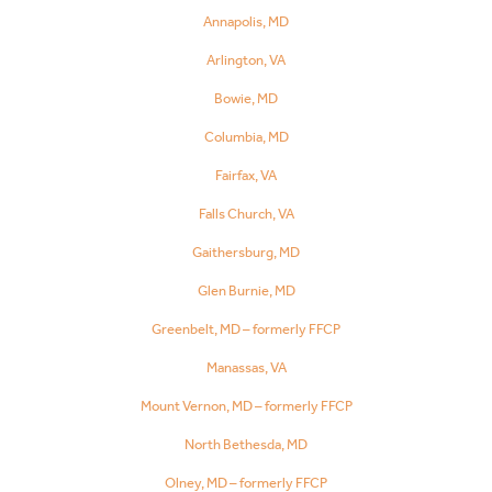
Annapolis, MD
Arlington, VA
Bowie, MD
Columbia, MD
Fairfax, VA
Falls Church, VA
Gaithersburg, MD
Glen Burnie, MD
Greenbelt, MD – formerly FFCP
Manassas, VA
Mount Vernon, MD – formerly FFCP
North Bethesda, MD
Olney, MD – formerly FFCP