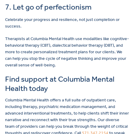
7. Let go of perfectionism
Celebrate your progress and resilience, not just completion or
success.
Therapists at Columbia Mental Health use modalities like cognitive-
behavioral therapy (CBT), dialectical behavior therapy (DBT), and
more to create personalized treatment plans for our clients. We
can help you stop the cycle of negative thinking and improve your
overall sense of well-being.
Find support at Columbia Mental
Health today
Columbia Mental Health offers a full suite of outpatient care,
including therapy, psychiatric medication management, and
advanced interventional treatments, to help clients shift their inner
narrative and reconnect with their true strengths. Our diverse
team of providers can help you break through the weight of critical
thoughts and rediscover confidence. Call
571.347.2154
to speak