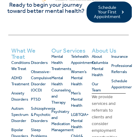
Ready to begin your journey
Schedule
toward better mental health?
Your First
Appointment
What We
Our Services
About Us
Treat
Mental
Telehealth
About
Insurance
Conditions
Disorders
Health
Appointments
Columbia
Professional
We Treat
Treatments
Mental
Obsessive-
Women’s
Referrals
Health
ADHD
Compulsive
Mental
Mental
Schedule
Treatment
Disorder
Health
Health
Our
Appointment
(OCD)
Counseling
Team
Anxiety
Men’s
and
We provide
Disorders
PTSD
Mental
Therapy
services and
Health
Autism
Schizophrenia
referrals to
Psychiatry
Spectrum
& Psychotic
LGBTQIA+
clients and
and
Disorder
Disorders
Mental
consider
Medication
Health
Bipolar
Sleep
Management
employment
Disorders
Problems
Child &