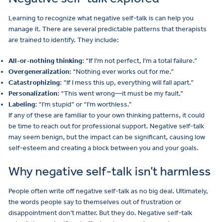
Learning to recognize what negative self-talk is can help you
manage it. There are several predictable patterns that therapists
are trained to identify. They include:
All-or-nothing thinking
: “If I’m not perfect, I’m a total failure.”
Overgeneralization
: “Nothing ever works out for me.”
Catastrophizing
: “If I mess this up, everything will fall apart.”
Personalization
: “This went wrong—it must be my fault.”
Labeling
: “I’m stupid” or “I’m worthless.”
If any of these are familiar to your own thinking patterns, it could
be time to reach out for professional support. Negative self-talk
may seem benign, but the impact can be significant, causing low
self-esteem and creating a block between you and your goals.
Why negative self-talk isn’t harmless
People often write off negative self-talk as no big deal. Ultimately,
the words people say to themselves out of frustration or
disappointment don’t matter. But they do. Negative self-talk