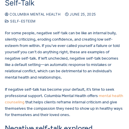
Self-Talk
COLUMBIA MENTAL HEALTH
JUNE 25, 2025
SELF-ESTEEM
For some people, negative self-talk can be like an internal bully,
silently criticizing, eroding confidence, and creating low self-
esteem from within. If you’ve ever called yourself a failure or told
yourself you can’t do anything right, these are examples of
negative self-talk. If left unchecked, negative self-talk becomes
like a default setting—an automatic response to mistakes or
relational conflict, which can be detrimental to an individual’s
mental health and relationships.
If negative self-talk has become your default, it’s time to seek
professional support. Columbia Mental Health offers
mental health
counseling
that helps clients reframe internal criticism and give
themselves the compassion they need to show up in healthy ways
for themselves and their loved ones.
Negative self-talk explored