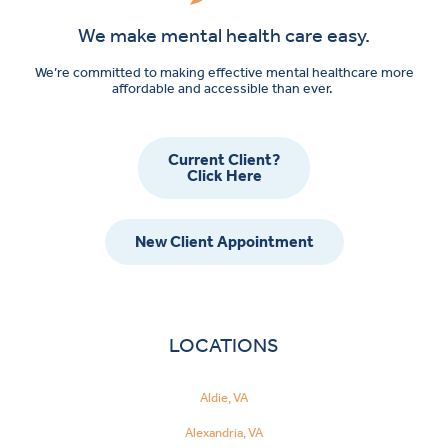
We make mental health care easy.
We’re committed to making effective mental healthcare more
affordable and accessible than ever.
Current Client?
Click Here
New Client Appointment
LOCATIONS
Aldie, VA
Alexandria, VA