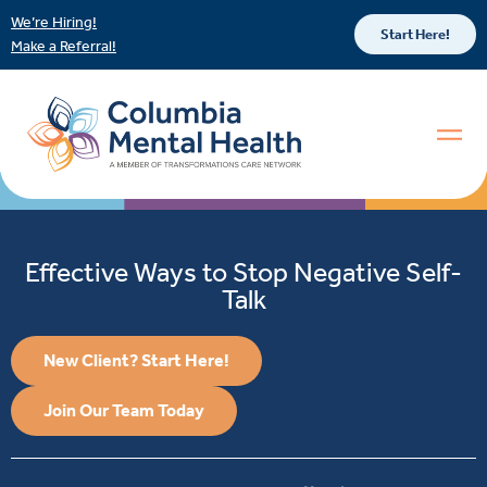
We’re Hiring!
Start Here!
Make a Referral!
Effective Ways to Stop Negative Self-
Talk
New Client? Start Here!
Join Our Team Today