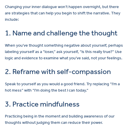
Changing your inner dialogue won’t happen overnight, but there
are strategies that can help you begin to shift the narrative. They
include:
1. Name and challenge the thought
When you’ve thought something negative about yourself, perhaps
labeling yourself as a “loser,” ask yourself, “Is this really true?” Use
logic and evidence to examine what you’ve said, not your feelings.
2. Reframe with self-compassion
Speak to yourself as you would a good friend. Try replacing “I’m a
hot mess” with “I’m doing the best I can today.”
3. Practice mindfulness
Practicing being in the moment and building awareness of our
thoughts without judging them can reduce their power.