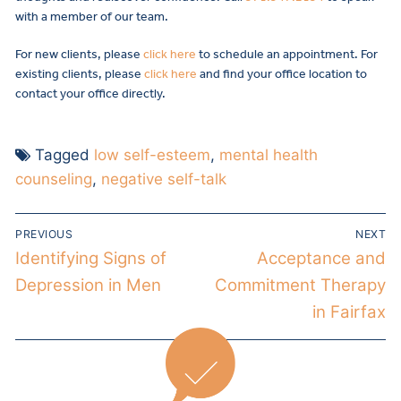
with a member of our team.
For new clients, please
click here
to schedule an appointment. For
existing clients, please
click here
and find your office location to
contact your office directly.
Tagged
low self-esteem
,
mental health
counseling
,
negative self-talk
PREVIOUS
NEXT
Identifying Signs of
Acceptance and
Depression in Men
Commitment Therapy
in Fairfax