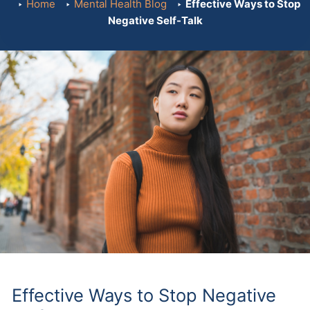
Home
Mental Health Blog
Effective Ways to Stop
Negative Self-Talk
Effective Ways to Stop Negative