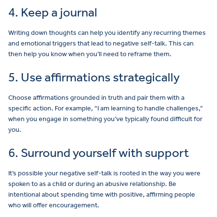
4. Keep a journal
Writing down thoughts can help you identify any recurring themes
and emotional triggers that lead to negative self-talk. This can
then help you know when you’ll need to reframe them.
5. Use affirmations strategically
Choose affirmations grounded in truth and pair them with a
specific action. For example, “I am learning to handle challenges,”
when you engage in something you’ve typically found difficult for
you.
6. Surround yourself with support
It’s possible your negative self-talk is rooted in the way you were
spoken to as a child or during an abusive relationship. Be
intentional about spending time with positive, affirming people
who will offer encouragement.