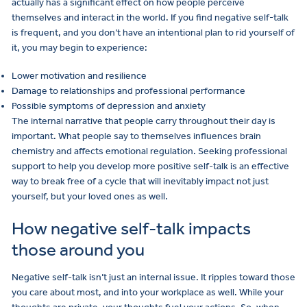
actually has a significant effect on how people perceive
themselves and interact in the world. If you find negative self-talk
is frequent, and you don’t have an intentional plan to rid yourself of
it, you may begin to experience:
Lower motivation and resilience
Damage to relationships and professional performance
Possible symptoms of depression and anxiety
The internal narrative that people carry throughout their day is
important. What people say to themselves influences brain
chemistry and affects emotional regulation. Seeking professional
support to help you develop more positive self-talk is an effective
way to break free of a cycle that will inevitably impact not just
yourself, but your loved ones as well.
How negative self-talk impacts
those around you
Negative self-talk isn’t just an internal issue. It ripples toward those
you care about most, and into your workplace as well. While your