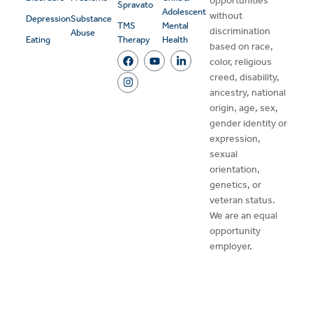
opportunities
Spravato
Adolescent
without
Depression
Substance
TMS
Mental
discrimination
Abuse
Eating
Therapy
Health
based on race,
color, religious
creed, disability,
ancestry, national
origin, age, sex,
gender identity or
expression,
sexual
orientation,
genetics, or
veteran status.
We are an equal
opportunity
employer.