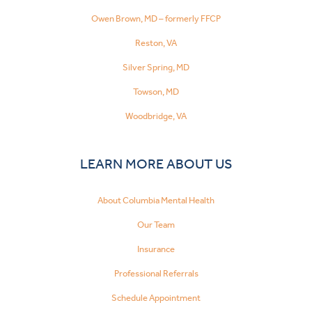
Owen Brown, MD – formerly FFCP
Reston, VA
Silver Spring, MD
Towson, MD
Woodbridge, VA
LEARN MORE ABOUT US
About Columbia Mental Health
Our Team
Insurance
Professional Referrals
Schedule Appointment