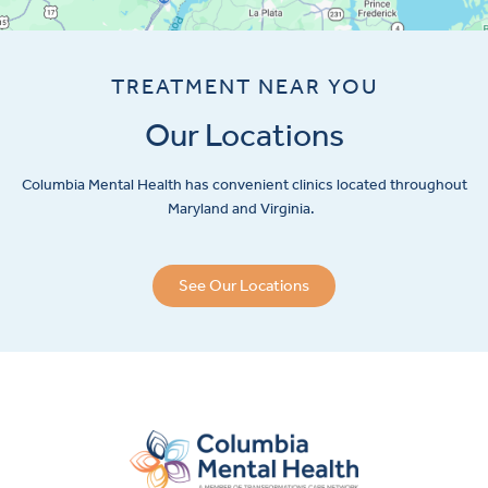
TREATMENT NEAR YOU
Our Locations
Columbia Mental Health has convenient clinics located throughout
Maryland and Virginia.
See Our Locations