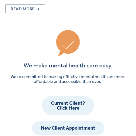
READ MORE →
We make mental health care easy.
We’re committed to making effective mental healthcare more
affordable and accessible than ever.
Current Client?
Click Here
New Client Appointment