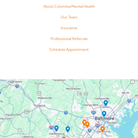
About Columbia Mental Health
Our Team
Insurance
Professional Referrals
Schedule Appointment