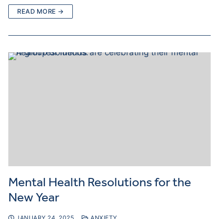
READ MORE →
Mental Health Resolutions for the
New Year
JANUARY 24, 2025
ANXIETY