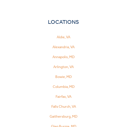
LOCATIONS
Aldie, VA
Alexandria, VA
Annapolis, MD
Arlington, VA
Bowie, MD
Columbia, MD
Fairfax, VA
Falls Church, VA
Gaithersburg, MD
Glen Burnie, MD