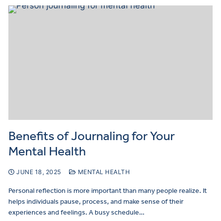
Benefits of Journaling for Your
Mental Health
JUNE 18, 2025
MENTAL HEALTH
Personal reflection is more important than many people realize. It
helps individuals pause, process, and make sense of their
experiences and feelings. A busy schedule…