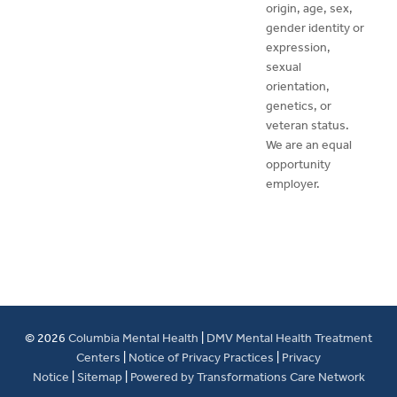
origin, age, sex,
gender identity or
expression,
sexual
orientation,
genetics, or
veteran status.
We are an equal
opportunity
employer.
© 2026
Columbia Mental Health
|
DMV Mental Health Treatment
Centers
|
Notice of Privacy Practices
|
Privacy
Notice
|
Sitemap
|
Powered by Transformations Care Network