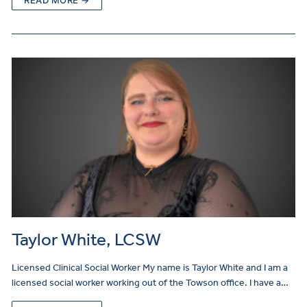
Taylor White, LCSW
Licensed Clinical Social Worker My name is Taylor White and I am a
licensed social worker working out of the Towson office. I have a…