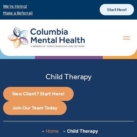
We’re Hiring!
Start Here!
Make a Referral!
Child Therapy
New Client? Start Here!
Join Our Team Today
Home
Child Therapy