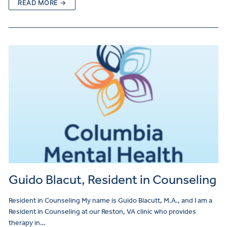
READ MORE →
Guido Blacut, Resident in Counseling
Resident in Counseling My name is Guido Blacutt, M.A., and I am a
Resident in Counseling at our Reston, VA clinic who provides
therapy in…