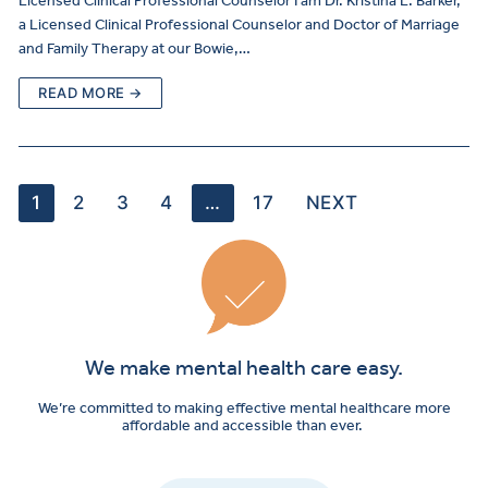
Licensed Clinical Professional Counselor I am Dr. Kristina L. Barker,
a Licensed Clinical Professional Counselor and Doctor of Marriage
and Family Therapy at our Bowie,…
READ MORE →
1
2
3
4
…
17
NEXT
We make mental health care easy.
We’re committed to making effective mental healthcare more
affordable and accessible than ever.