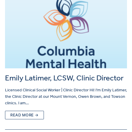
Emily Latimer, LCSW, Clinic Director
Licensed Clinical Social Worker | Clinic Director Hi! I’m Emily Latimer,
the Clinic Director at our Mount Vernon, Owen Brown, and Towson
clinics. I am…
READ MORE →