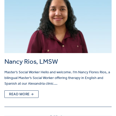
Nancy Rios, LMSW
Master’s Social Worker Hello and welcome. I’m Nancy Flores Rios, a
bilingual Master’s Social Worker offering therapy in English and
Spanish at our Alexandria clinic.…
READ MORE →