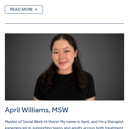
READ MORE →
April Williams, MSW
Master of Social Work Hi there! My name is April, and I’m a therapist
experienced in supporting teens and adults across both treatment