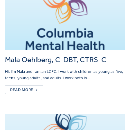
Mala Oehlberg, C-DBT, CTRS-C
Hi, I’m Mala and I am an LCPC. I work with children as young as five,
teens, young adults, and adults. I work both in…
READ MORE →