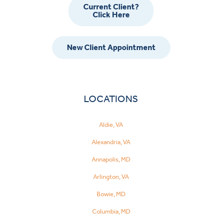
Current Client?
Click Here
New Client Appointment
LOCATIONS
Aldie, VA
Alexandria, VA
Annapolis, MD
Arlington, VA
Bowie, MD
Columbia, MD