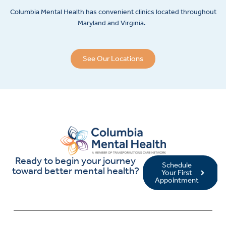
Columbia Mental Health has convenient clinics located throughout
Maryland and Virginia.
See Our Locations
Ready to begin your journey
Schedule
toward better mental health?
Your First
Appointment