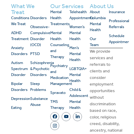
What We
Our Services
About Us
Treat
Mental
Telehealth
About
Insurance
Conditions
Disorders
Health
Appointments
Columbia
Professional
We Treat
Treatments
Mental
Obsessive-
Women’s
Referrals
Health
ADHD
Compulsive
Mental
Mental
Schedule
Treatment
Disorder
Health
Health
Our
Appointment
(OCD)
Counseling
Team
Anxiety
Men’s
and
We provide
Disorders
PTSD
Mental
Therapy
services and
Health
Autism
Schizophrenia
referrals to
Psychiatry
Spectrum
& Psychotic
LGBTQIA+
clients and
and
Disorder
Disorders
Mental
consider
Medication
Health
Bipolar
Sleep
Management
employment
Disorders
Problems
Child &
opportunities
Spravato
Adolescent
without
Depression
Substance
TMS
Mental
discrimination
Abuse
Eating
Therapy
Health
based on race,
color, religious
creed, disability,
ancestry, national