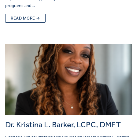
programs and…
READ MORE →
Dr. Kristina L. Barker, LCPC, DMFT