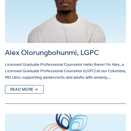
Alex Olorungbohunmi, LGPC
Licensed Graduate Professional Counselor Hello there! I’m Alex, a
Licensed Graduate Professional Counselor (LGPC) at our Columbia,
MD clinic supporting adolescents and adults with anxiety,…
READ MORE →