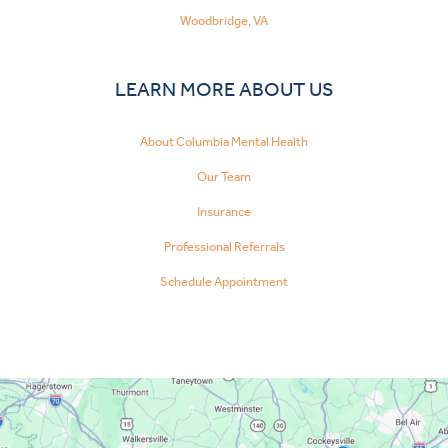
Woodbridge, VA
LEARN MORE ABOUT US
About Columbia Mental Health
Our Team
Insurance
Professional Referrals
Schedule Appointment