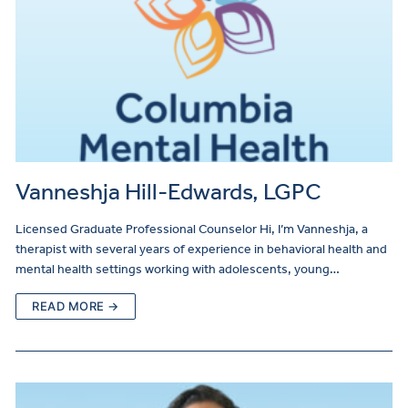
Vanneshja Hill-Edwards, LGPC
Licensed Graduate Professional Counselor Hi, I’m Vanneshja, a
therapist with several years of experience in behavioral health and
mental health settings working with adolescents, young…
READ MORE →