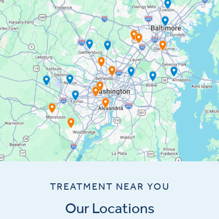
TREATMENT NEAR YOU
Our Locations