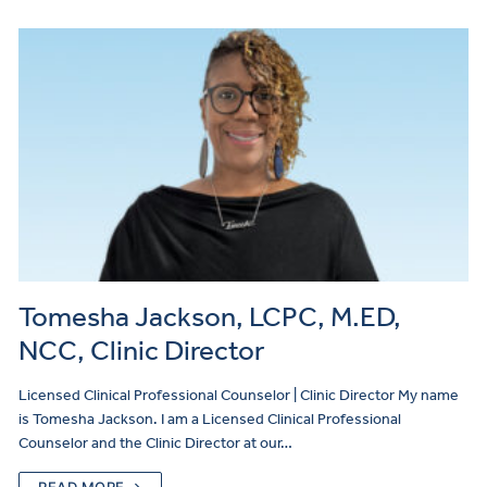
Tomesha Jackson, LCPC, M.ED,
NCC, Clinic Director
Licensed Clinical Professional Counselor | Clinic Director My name
is Tomesha Jackson. I am a Licensed Clinical Professional
Counselor and the Clinic Director at our…
READ MORE →