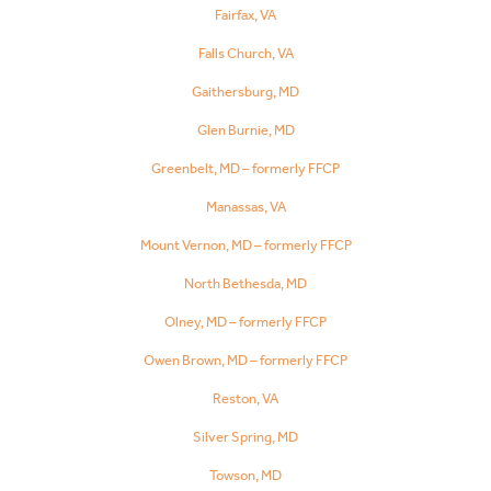
Fairfax, VA
Falls Church, VA
Gaithersburg, MD
Glen Burnie, MD
Greenbelt, MD – formerly FFCP
Manassas, VA
Mount Vernon, MD – formerly FFCP
North Bethesda, MD
Olney, MD – formerly FFCP
Owen Brown, MD – formerly FFCP
Reston, VA
Silver Spring, MD
Towson, MD