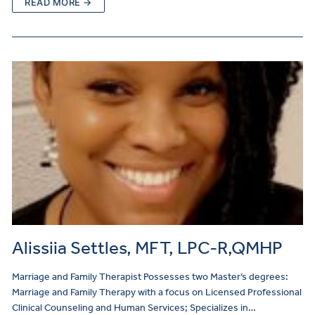
READ MORE →
Alissiia Settles, MFT, LPC-R,QMHP
Marriage and Family Therapist Possesses two Master’s degrees:
Marriage and Family Therapy with a focus on Licensed Professional
Clinical Counseling and Human Services; Specializes in…