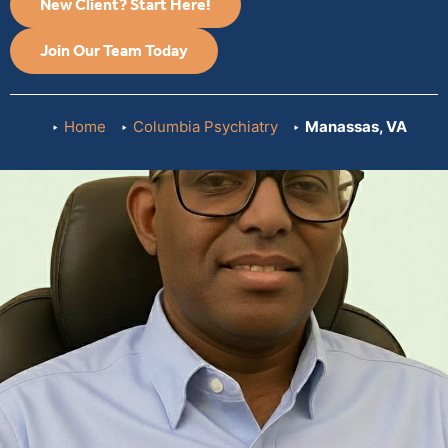
New Client? Start Here!
Join Our Team Today
Home
Columbia Psychiatry
Manassas, VA