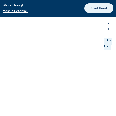
We’re Hiring!
Start Here!
Make a Referral!
About
Us