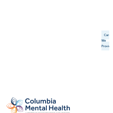
Care
We
Provide