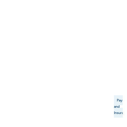
Payme
and
Insuran