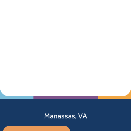
Manassas, VA