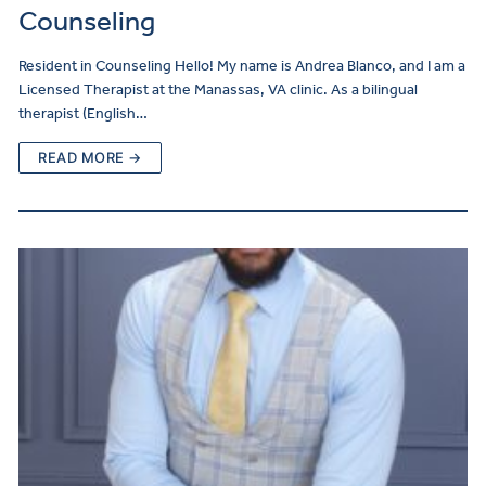
Counseling
Resident in Counseling Hello! My name is Andrea Blanco, and I am a
Licensed Therapist at the Manassas, VA clinic. As a bilingual
therapist (English…
READ MORE →