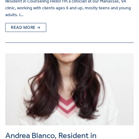
Resident in Counseling Hello! I’m a clinician at our Manassas, VA
clinic, working with clients ages 6 and up, mostly teens and young
adults. I…
READ MORE →
Andrea Blanco, Resident in