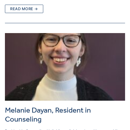
READ MORE →
Melanie Dayan, Resident in
Counseling