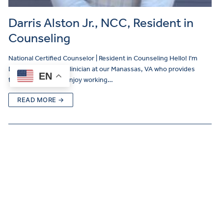
Darris Alston Jr., NCC, Resident in
Counseling
National Certified Counselor | Resident in Counseling Hello! I’m
Darris Alston, Jr., a clinician at our Manassas, VA who provides
EN
therapy services! I enjoy working…
READ MORE →