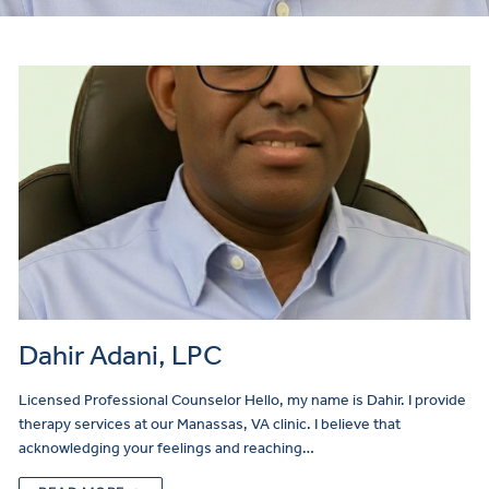
Make
a
Referral
Dahir Adani, LPC
Licensed Professional Counselor Hello, my name is Dahir. I provide
therapy services at our Manassas, VA clinic. I believe that
acknowledging your feelings and reaching…