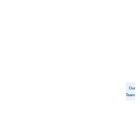
Our
Team