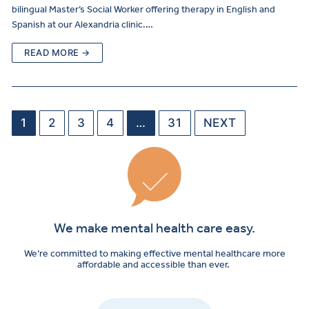
bilingual Master’s Social Worker offering therapy in English and
Spanish at our Alexandria clinic.…
READ MORE →
1
2
3
4
…
31
NEXT
We make mental health care easy.
We’re committed to making effective mental healthcare more
affordable and accessible than ever.