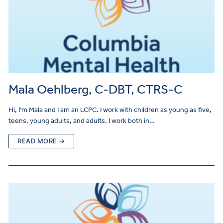
Mala Oehlberg, C-DBT, CTRS-C
Hi, I’m Mala and I am an LCPC. I work with children as young as five,
teens, young adults, and adults. I work both in…
READ MORE →