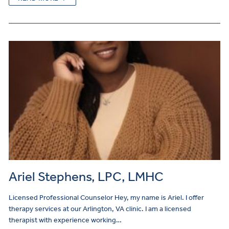
Ariel Stephens, LPC, LMHC
Licensed Professional Counselor Hey, my name is Ariel. I offer
therapy services at our Arlington, VA clinic. I am a licensed
therapist with experience working…