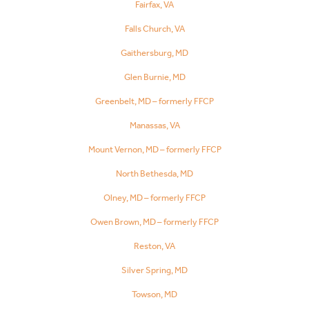
Fairfax, VA
Falls Church, VA
Gaithersburg, MD
Glen Burnie, MD
Greenbelt, MD – formerly FFCP
Manassas, VA
Mount Vernon, MD – formerly FFCP
North Bethesda, MD
Olney, MD – formerly FFCP
Owen Brown, MD – formerly FFCP
Reston, VA
Silver Spring, MD
Towson, MD