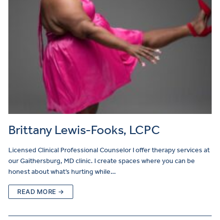
Brittany Lewis-Fooks, LCPC
Licensed Clinical Professional Counselor I offer therapy services at
our Gaithersburg, MD clinic. I create spaces where you can be
honest about what’s hurting while…
READ MORE →