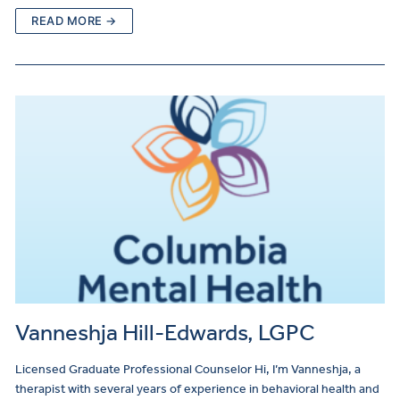
READ MORE →
Vanneshja Hill-Edwards, LGPC
Licensed Graduate Professional Counselor Hi, I’m Vanneshja, a
therapist with several years of experience in behavioral health and