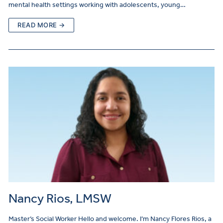
mental health settings working with adolescents, young…
READ MORE →
Nancy Rios, LMSW
Master’s Social Worker Hello and welcome. I’m Nancy Flores Rios, a