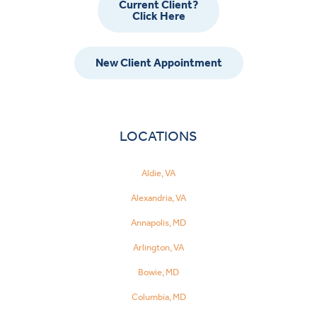
Current Client?
Click Here
New Client Appointment
LOCATIONS
Aldie, VA
Alexandria, VA
Annapolis, MD
Arlington, VA
Bowie, MD
Columbia, MD