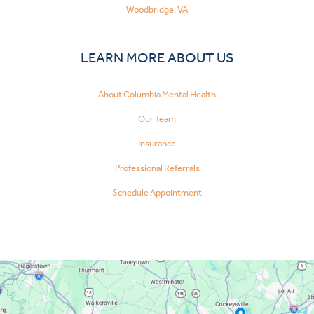
Woodbridge, VA
LEARN MORE ABOUT US
About Columbia Mental Health
Our Team
Insurance
Professional Referrals
Schedule Appointment