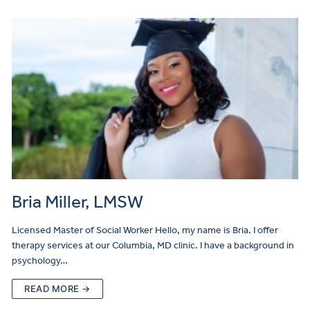
Bria Miller, LMSW
Licensed Master of Social Worker Hello, my name is Bria. I offer
therapy services at our Columbia, MD clinic. I have a background in
psychology…
READ MORE →