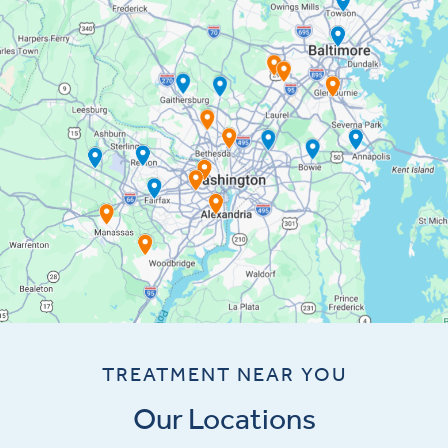
TREATMENT NEAR YOU
Our Locations