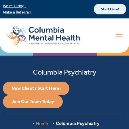
We’re Hiring!
Start Here!
Make a Referral!
Columbia Psychiatry
New Client? Start Here!
Join Our Team Today
Home
Columbia Psychiatry