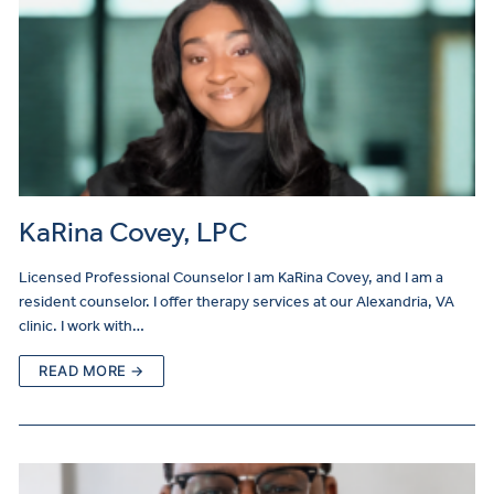
KaRina Covey, LPC
Licensed Professional Counselor I am KaRina Covey, and I am a
resident counselor. I offer therapy services at our Alexandria, VA
clinic. I work with…
READ MORE →