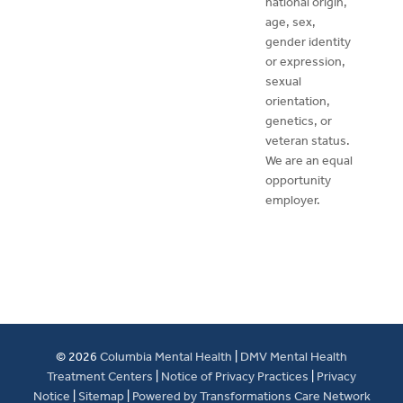
national origin,
age, sex,
gender identity
or expression,
sexual
orientation,
genetics, or
veteran status.
We are an equal
opportunity
employer.
© 2026
Columbia Mental Health
|
DMV Mental Health
Treatment Centers
|
Notice of Privacy Practices
|
Privacy
Notice
|
Sitemap
|
Powered by Transformations Care Network