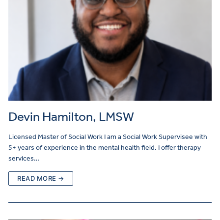
Devin Hamilton, LMSW
Licensed Master of Social Work I am a Social Work Supervisee with
5+ years of experience in the mental health field. I offer therapy
services…
READ MORE →