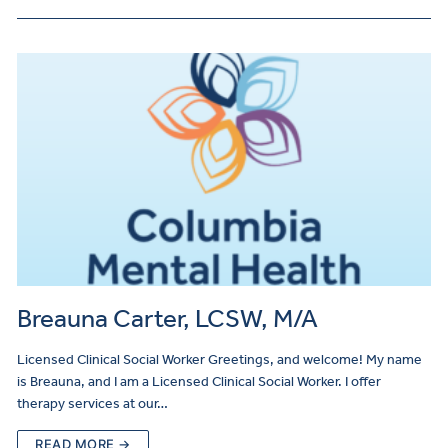
Breauna Carter, LCSW, M/A
Licensed Clinical Social Worker Greetings, and welcome! My name
is Breauna, and I am a Licensed Clinical Social Worker. I offer
therapy services at our…
READ MORE →