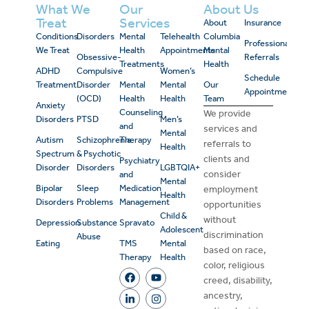
What We
Our
About Us
Treat
Services
About
Insurance
Conditions
Disorders
Mental
Telehealth
Columbia
Professional
We Treat
Health
Appointments
Mental
Obsessive-
Referrals
Treatments
Health
ADHD
Compulsive
Women’s
Schedule
Treatment
Disorder
Mental
Mental
Our
Appointment
(OCD)
Health
Health
Team
Anxiety
Counseling
We provide
Disorders
PTSD
Men’s
and
services and
Mental
Autism
Schizophrenia
Therapy
referrals to
Health
Spectrum
& Psychotic
clients and
Psychiatry
Disorder
Disorders
LGBTQIA+
consider
and
Mental
Bipolar
Sleep
Medication
employment
Health
Disorders
Problems
Management
opportunities
Child &
without
Depression
Substance
Spravato
Adolescent
discrimination
Abuse
Eating
TMS
Mental
based on race,
Therapy
Health
color, religious
creed, disability,
ancestry,