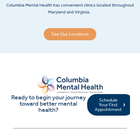
Columbia Mental Health has convenient clinics located throughout
Maryland and Virginia.
See Our Locations
Ready to begin your journey
Schedule
toward better mental
Your First
health?
Appointment