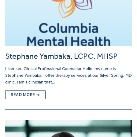
Stephane Yambaka, LCPC, MHSP
Licensed Clinical Professional Counselor Hello, my name is
Stephane Yambaka. I offer therapy services at our Silver Spring, MD
clinic. I am a clinician that…
READ MORE →