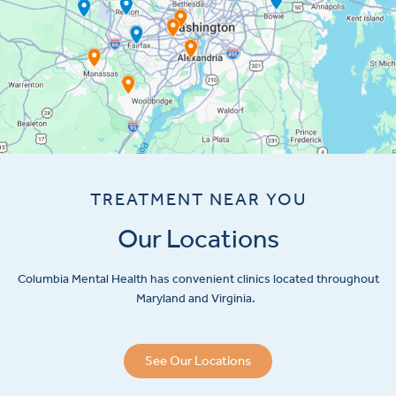
TREATMENT NEAR YOU
Our Locations
Columbia Mental Health has convenient clinics located throughout
Maryland and Virginia.
See Our Locations