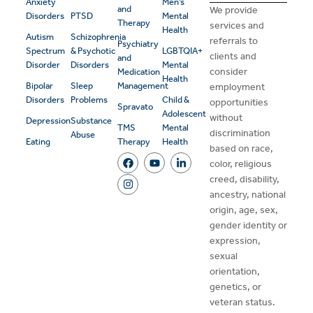
Anxiety
Men’s
and
We provide
Disorders
PTSD
Mental
Therapy
services and
Health
Autism
Schizophrenia
referrals to
Psychiatry
Spectrum
& Psychotic
LGBTQIA+
clients and
and
Disorder
Disorders
Mental
consider
Medication
Health
Bipolar
Sleep
Management
employment
Disorders
Problems
Child &
opportunities
Spravato
Adolescent
without
Depression
Substance
TMS
Mental
discrimination
Abuse
Eating
Therapy
Health
based on race,
color, religious
creed, disability,
ancestry, national
origin, age, sex,
gender identity or
expression,
sexual
orientation,
genetics, or
veteran status.