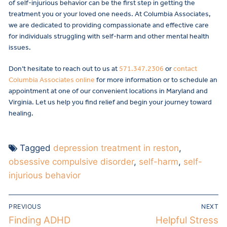
of self-injurious behavior can be the first step in getting the
treatment you or your loved one needs. At Columbia Associates,
we are dedicated to providing compassionate and effective care
for individuals struggling with self-harm and other mental health
issues.
Don’t hesitate to reach out to us at
571.347.2306
or
contact
Columbia Associates online
for more information or to schedule an
appointment at one of our convenient locations in Maryland and
Virginia. Let us help you find relief and begin your journey toward
healing.
Tagged
depression treatment in reston
,
obsessive compulsive disorder
,
self-harm
,
self-
injurious behavior
PREVIOUS
NEXT
Finding ADHD
Helpful Stress