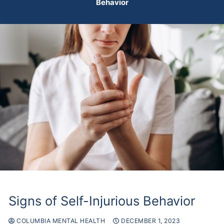
Behavior
Signs of Self-Injurious Behavior
COLUMBIA MENTAL HEALTH
DECEMBER 1, 2023