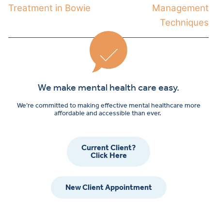
Treatment in Bowie
Management
Techniques
We make mental health care easy.
We’re committed to making effective mental healthcare more
affordable and accessible than ever.
Current Client?
Click Here
New Client Appointment