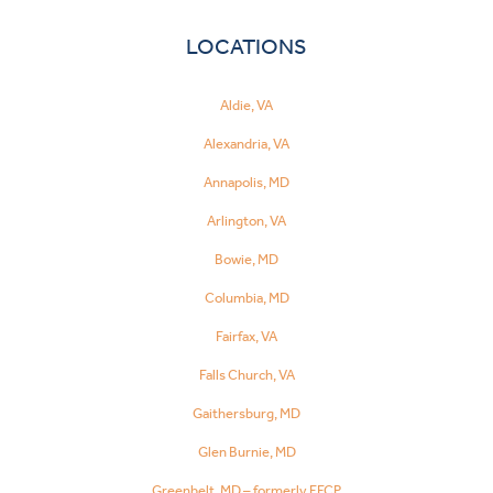
LOCATIONS
Aldie, VA
Alexandria, VA
Annapolis, MD
Arlington, VA
Bowie, MD
Columbia, MD
Fairfax, VA
Falls Church, VA
Gaithersburg, MD
Glen Burnie, MD
Greenbelt, MD – formerly FFCP