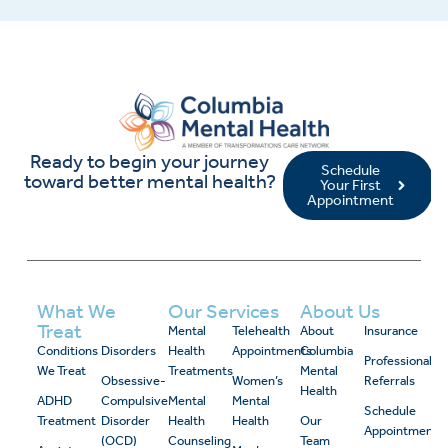
Ready to begin your journey
Schedule
toward better mental health?
Your First
Appointment
What We
Our Services
About Us
Treat
Mental
Telehealth
About
Insurance
Conditions
Disorders
Health
Appointments
Columbia
Professional
We Treat
Treatments
Mental
Obsessive-
Women’s
Referrals
Health
ADHD
Compulsive
Mental
Mental
Schedule
Treatment
Disorder
Health
Health
Our
Appointment
(OCD)
Counseling
Team