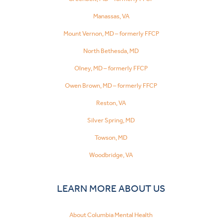
Manassas, VA
Mount Vernon, MD – formerly FFCP
North Bethesda, MD
Olney, MD – formerly FFCP
Owen Brown, MD – formerly FFCP
Reston, VA
Silver Spring, MD
Towson, MD
Woodbridge, VA
LEARN MORE ABOUT US
About Columbia Mental Health