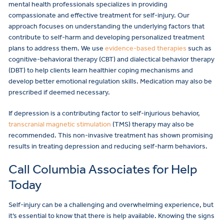
mental health professionals specializes in providing
compassionate and effective treatment for self-injury. Our
approach focuses on understanding the underlying factors that
contribute to self-harm and developing personalized treatment
plans to address them. We use
evidence-based therapies
such as
cognitive-behavioral therapy (CBT) and dialectical behavior therapy
(DBT) to help clients learn healthier coping mechanisms and
develop better emotional regulation skills. Medication may also be
prescribed if deemed necessary.
If depression is a contributing factor to self-injurious behavior,
transcranial magnetic stimulation
(TMS) therapy may also be
recommended. This non-invasive treatment has shown promising
results in treating depression and reducing self-harm behaviors.
Call Columbia Associates for Help
Today
Self-injury can be a challenging and overwhelming experience, but
it’s essential to know that there is help available. Knowing the signs