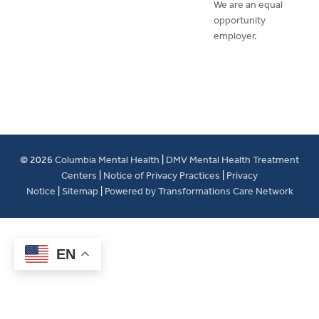
We are an equal
opportunity
employer.
© 2026
Columbia Mental Health
|
DMV Mental Health Treatment
Centers
|
Notice of Privacy Practices
|
Privacy
Notice
|
Sitemap
|
Powered by Transformations Care Network
EN