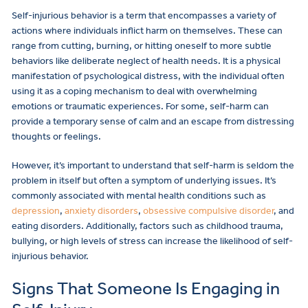
Self-injurious behavior is a term that encompasses a variety of
actions where individuals inflict harm on themselves. These can
range from cutting, burning, or hitting oneself to more subtle
behaviors like deliberate neglect of health needs. It is a physical
manifestation of psychological distress, with the individual often
using it as a coping mechanism to deal with overwhelming
emotions or traumatic experiences. For some, self-harm can
provide a temporary sense of calm and an escape from distressing
thoughts or feelings.
However, it’s important to understand that self-harm is seldom the
problem in itself but often a symptom of underlying issues. It’s
commonly associated with mental health conditions such as
depression
,
anxiety disorders
,
obsessive compulsive disorder
, and
eating disorders. Additionally, factors such as childhood trauma,
bullying, or high levels of stress can increase the likelihood of self-
injurious behavior.
Signs That Someone Is Engaging in