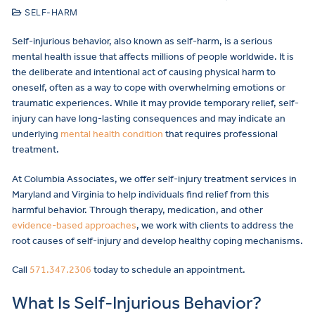
SELF-HARM
Self-injurious behavior, also known as self-harm, is a serious
mental health issue that affects millions of people worldwide. It is
the deliberate and intentional act of causing physical harm to
oneself, often as a way to cope with overwhelming emotions or
traumatic experiences. While it may provide temporary relief, self-
injury can have long-lasting consequences and may indicate an
underlying
mental health condition
that requires professional
treatment.
At Columbia Associates, we offer self-injury treatment services in
Maryland and Virginia to help individuals find relief from this
harmful behavior. Through therapy, medication, and other
evidence-based approaches
, we work with clients to address the
root causes of self-injury and develop healthy coping mechanisms.
Call
571.347.2306
today to schedule an appointment.
What Is Self-Injurious Behavior?