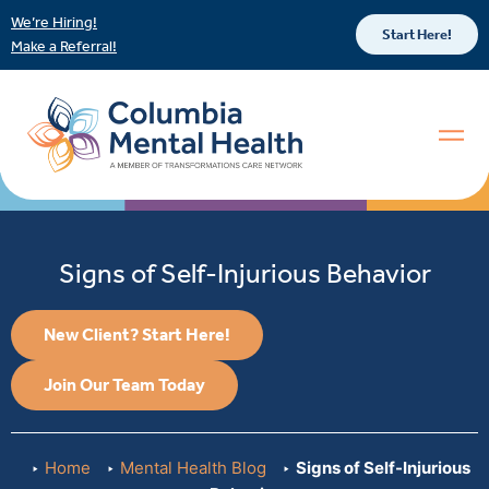
We’re Hiring!
Start Here!
Make a Referral!
Signs of Self-Injurious Behavior
New Client? Start Here!
Join Our Team Today
Home
Mental Health Blog
Signs of Self-Injurious