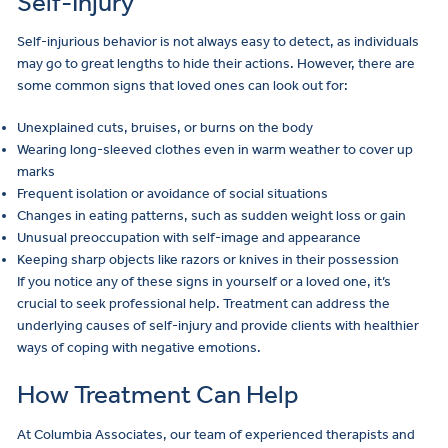
Self-Injury
Self-injurious behavior is not always easy to detect, as individuals
may go to great lengths to hide their actions. However, there are
some common signs that loved ones can look out for:
Unexplained cuts, bruises, or burns on the body
Wearing long-sleeved clothes even in warm weather to cover up
marks
Frequent isolation or avoidance of social situations
Changes in eating patterns, such as sudden weight loss or gain
Unusual preoccupation with self-image and appearance
Keeping sharp objects like razors or knives in their possession
If you notice any of these signs in yourself or a loved one, it’s
crucial to seek professional help. Treatment can address the
underlying causes of self-injury and provide clients with healthier
ways of coping with negative emotions.
How Treatment Can Help
At Columbia Associates, our team of experienced therapists and