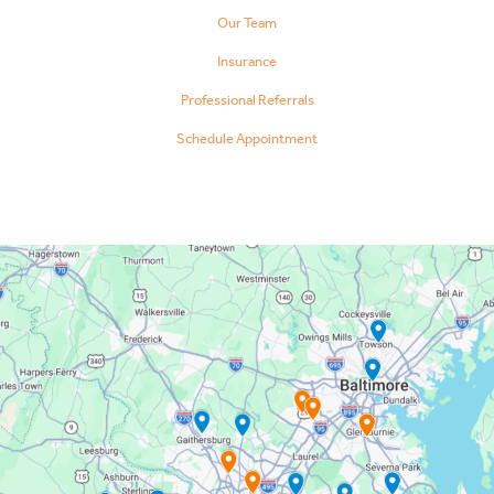
Our Team
Insurance
Professional Referrals
Schedule Appointment