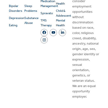
consider
Medication
Health
Bipolar
Sleep
Management
employment
Disorders
Problems
Child &
opportunities
Spravato
Adolescent
without
Depression
Substance
TMS
Mental
discrimination
Abuse
Eating
Therapy
Health
based on race,
color, religious
creed, disability,
ancestry, national
origin, age, sex,
gender identity or
expression,
sexual
orientation,
genetics, or
veteran status.
We are an equal
opportunity
employer.