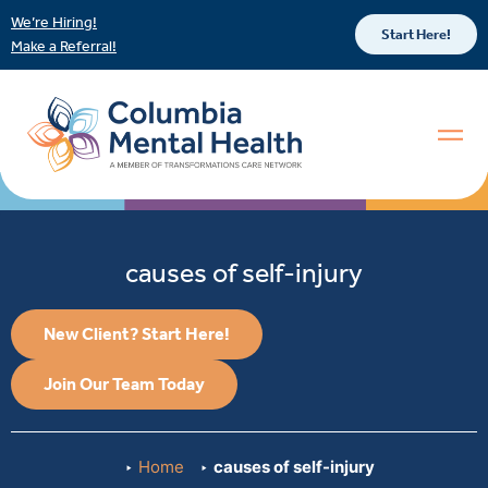
We’re Hiring!
Start Here!
Make a Referral!
causes of self-injury
New Client? Start Here!
Join Our Team Today
Home
causes of self-injury