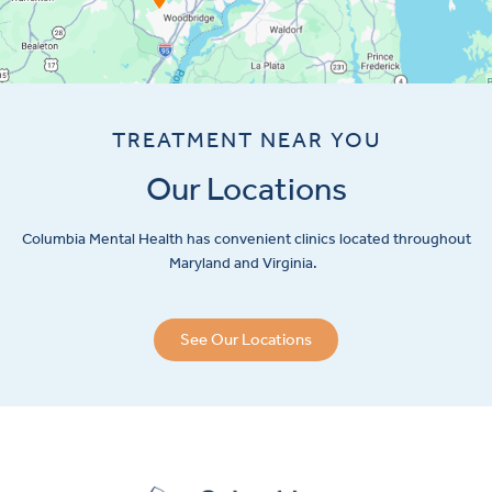
TREATMENT NEAR YOU
Our Locations
Columbia Mental Health has convenient clinics located throughout
Maryland and Virginia.
See Our Locations