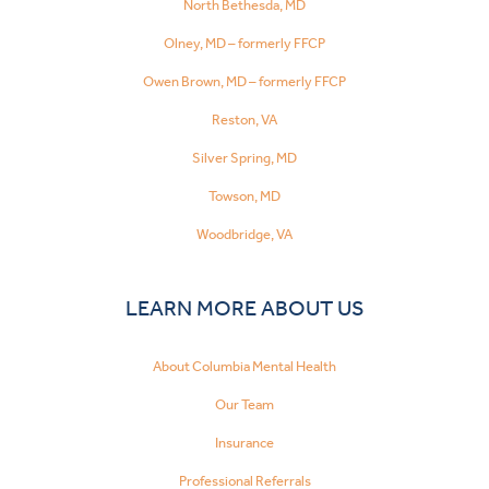
North Bethesda, MD
Olney, MD – formerly FFCP
Owen Brown, MD – formerly FFCP
Reston, VA
Silver Spring, MD
Towson, MD
Woodbridge, VA
LEARN MORE ABOUT US
About Columbia Mental Health
Our Team
Insurance
Professional Referrals