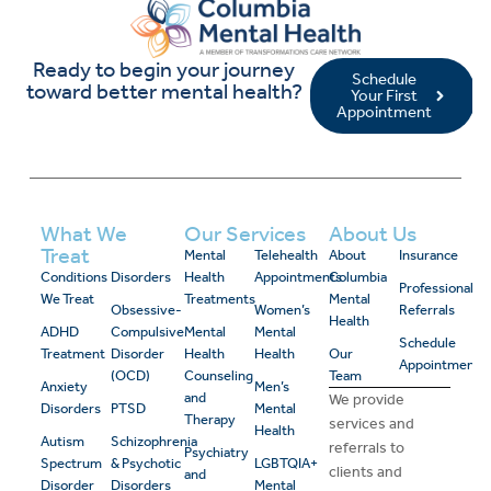
Ready to begin your journey
Schedule
toward better mental health?
Your First
Appointment
What We
Our Services
About Us
Treat
Mental
Telehealth
About
Insurance
Conditions
Disorders
Health
Appointments
Columbia
Professional
We Treat
Treatments
Mental
Obsessive-
Women’s
Referrals
Health
ADHD
Compulsive
Mental
Mental
Schedule
Treatment
Disorder
Health
Health
Our
Appointment
(OCD)
Counseling
Team
Anxiety
Men’s
and
We provide
Disorders
PTSD
Mental
Therapy
services and
Health
Autism
Schizophrenia
referrals to
Psychiatry
Spectrum
& Psychotic
LGBTQIA+
clients and
and
Disorder
Disorders
Mental