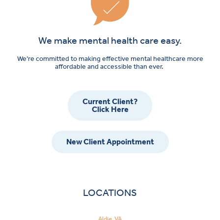
We make mental health care easy.
We’re committed to making effective mental healthcare more
affordable and accessible than ever.
Current Client?
Click Here
New Client Appointment
LOCATIONS
Aldie, VA