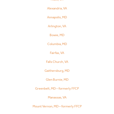
Alexandria, VA
Annapolis, MD
Arlington, VA
Bowie, MD
Columbia, MD
Fairfax, VA
Falls Church, VA
Gaithersburg, MD
Glen Burnie, MD
Greenbelt, MD – formerly FFCP
Manassas, VA
Mount Vernon, MD – formerly FFCP