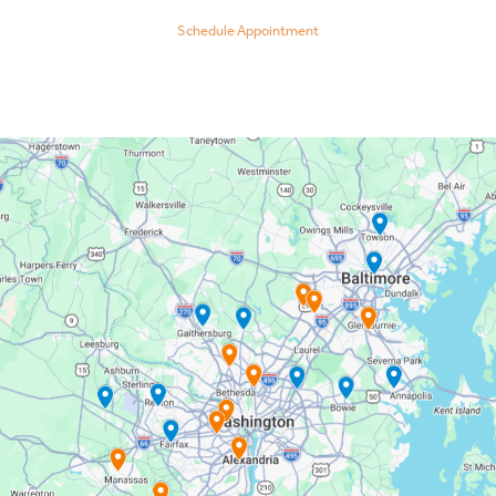
Schedule Appointment