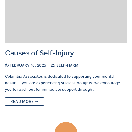
Causes of Self-Injury
FEBRUARY 10, 2025
SELF-HARM
Columbia Associates is dedicated to supporting your mental
health. If you are experiencing suicidal thoughts, we encourage
you to reach out for immediate support through…
READ MORE →