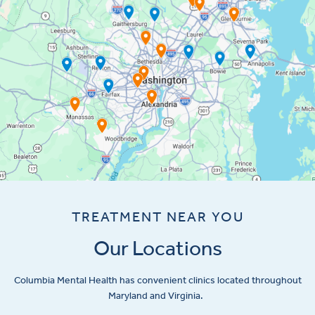
TREATMENT NEAR YOU
Our Locations
Columbia Mental Health has convenient clinics located throughout
Maryland and Virginia.