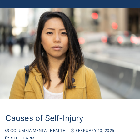
Causes of Self-Injury
COLUMBIA MENTAL HEALTH
FEBRUARY 10, 2025
SELF-HARM