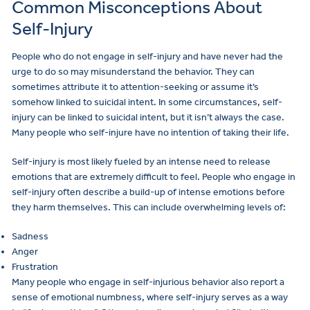
Common Misconceptions About
Self-Injury
People who do not engage in self-injury and have never had the
urge to do so may misunderstand the behavior. They can
sometimes attribute it to attention-seeking or assume it’s
somehow linked to suicidal intent. In some circumstances, self-
injury can be linked to suicidal intent, but it isn’t always the case.
Many people who self-injure have no intention of taking their life.
Self-injury is most likely fueled by an intense need to release
emotions that are extremely difficult to feel. People who engage in
self-injury often describe a build-up of intense emotions before
they harm themselves. This can include overwhelming levels of:
Sadness
Anger
Frustration
Many people who engage in self-injurious behavior also report a
sense of emotional numbness, where self-injury serves as a way