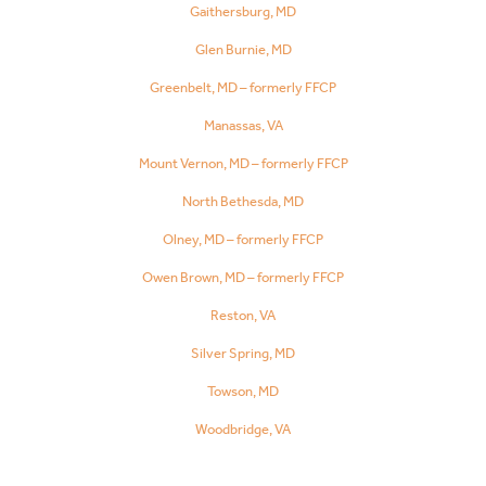
Gaithersburg, MD
Glen Burnie, MD
Greenbelt, MD – formerly FFCP
Manassas, VA
Mount Vernon, MD – formerly FFCP
North Bethesda, MD
Olney, MD – formerly FFCP
Owen Brown, MD – formerly FFCP
Reston, VA
Silver Spring, MD
Towson, MD
Woodbridge, VA