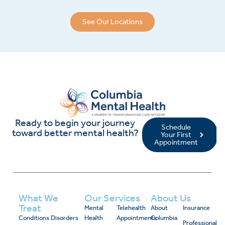
See Our Locations
Ready to begin your journey
Schedule
toward better mental health?
Your First
Appointment
What We
Our Services
About Us
Treat
Mental
Telehealth
About
Insurance
Conditions
Disorders
Health
Appointments
Columbia
Professional