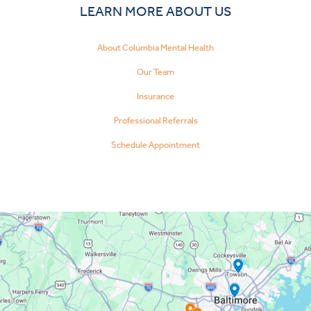
LEARN MORE ABOUT US
About Columbia Mental Health
Our Team
Insurance
Professional Referrals
Schedule Appointment