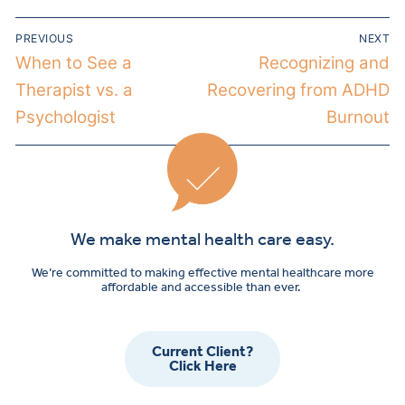
PREVIOUS
NEXT
When to See a
Recognizing and
Therapist vs. a
Recovering from ADHD
Psychologist
Burnout
We make mental health care easy.
We’re committed to making effective mental healthcare more
affordable and accessible than ever.
Current Client?
Click Here