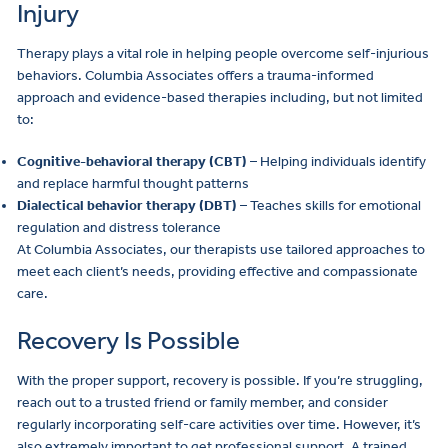
Injury
Therapy plays a vital role in helping people overcome self-injurious
behaviors. Columbia Associates offers a trauma-informed
approach and evidence-based therapies including, but not limited
to:
Cognitive-behavioral therapy (CBT)
– Helping individuals identify
and replace harmful thought patterns
Dialectical behavior therapy (DBT)
– Teaches skills for emotional
regulation and distress tolerance
At Columbia Associates, our therapists use tailored approaches to
meet each client’s needs, providing effective and compassionate
care.
Recovery Is Possible
With the proper support, recovery is possible. If you’re struggling,
reach out to a trusted friend or family member, and consider
regularly incorporating self-care activities over time. However, it’s
also extremely important to get professional support. A trained