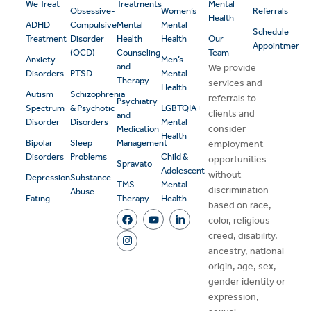
We Treat
Treatments
Mental
Obsessive-
Women’s
Referrals
Health
ADHD
Compulsive
Mental
Mental
Schedule
Treatment
Disorder
Health
Health
Our
Appointment
(OCD)
Counseling
Team
Anxiety
Men’s
and
We provide
Disorders
PTSD
Mental
Therapy
services and
Health
Autism
Schizophrenia
referrals to
Psychiatry
Spectrum
& Psychotic
LGBTQIA+
clients and
and
Disorder
Disorders
Mental
consider
Medication
Health
Bipolar
Sleep
Management
employment
Disorders
Problems
Child &
opportunities
Spravato
Adolescent
without
Depression
Substance
TMS
Mental
discrimination
Abuse
Eating
Therapy
Health
based on race,
color, religious
creed, disability,
ancestry, national
origin, age, sex,
gender identity or
expression,