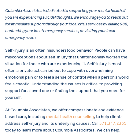
Columbia Associates is dedicated to supporting your mental health. If
you are experiencing suicidal thoughts, we encourage you to reach out
for immediate support through your local crisis services by dialing 988,
contacting your local emergency services, or visiting your local
emergency room.
Self-injury is an often misunderstood behavior. People can have
misconceptions about self-injury that unintentionally worsen the
situation for those who are experiencing it. Self-injury is most
often a private act carried out to cope with overwhelming
emotional pain or to feel a sense of control when a person’s world
feels chaotic. Understanding the causes is critical to providing
support for a loved one or finding the support that you need for
yourself.
At Columbia Associates, we offer compassionate and evidence-
based care, including
mental health counseling
, to help clients
address self-injury and its underlying causes. Call
571.347.2361
today to learn more about Columbia Associates. We can help.