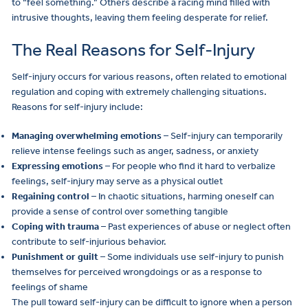
to “feel something.” Others describe a racing mind filled with
intrusive thoughts, leaving them feeling desperate for relief.
The Real Reasons for Self-Injury
Self-injury occurs for various reasons, often related to emotional
regulation and coping with extremely challenging situations.
Reasons for self-injury include:
Managing overwhelming emotions
– Self-injury can temporarily
relieve intense feelings such as anger, sadness, or anxiety
Expressing emotions
– For people who find it hard to verbalize
feelings, self-injury may serve as a physical outlet
Regaining control
– In chaotic situations, harming oneself can
provide a sense of control over something tangible
Coping with trauma
– Past experiences of abuse or neglect often
contribute to self-injurious behavior.
Punishment or guilt
– Some individuals use self-injury to punish
themselves for perceived wrongdoings or as a response to
feelings of shame
The pull toward self-injury can be difficult to ignore when a person