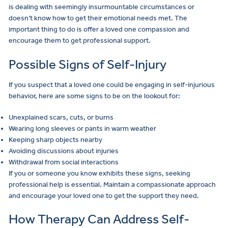
is dealing with seemingly insurmountable circumstances or
doesn’t know how to get their emotional needs met. The
important thing to do is offer a loved one compassion and
encourage them to get professional support.
Possible Signs of Self-Injury
If you suspect that a loved one could be engaging in self-injurious
behavior, here are some signs to be on the lookout for:
Unexplained scars, cuts, or burns
Wearing long sleeves or pants in warm weather
Keeping sharp objects nearby
Avoiding discussions about injuries
Withdrawal from social interactions
If you or someone you know exhibits these signs, seeking
professional help is essential. Maintain a compassionate approach
and encourage your loved one to get the support they need.
How Therapy Can Address Self-