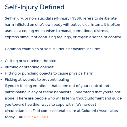
Self-Injury Defined
Self-injury, or non-suicidal self-injury (NSSI), refers to deliberate
harm inflicted on one’s own body without suicidal intent. It is often
used as a coping mechanism to manage emotional distress,
express difficult or confusing feelings, or regain a sense of control.
Common examples of self-injurious behaviors include:
Cutting or scratching the skin
Burning or branding oneself
Hitting or punching objects to cause physical harm
Picking at wounds to prevent healing
If you’re feeling emotions that seem out of your control and
participating in any of these behaviors, understand that you’re not
alone. There are people who will listen without judgment and guide
you toward healthier ways to cope with life’s hardest
circumstances. Find compassionate care at Columbia Associates
today. Call
571.347.2361
.