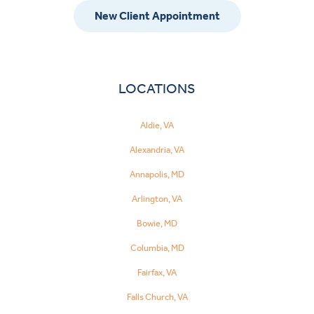
New Client Appointment
LOCATIONS
Aldie, VA
Alexandria, VA
Annapolis, MD
Arlington, VA
Bowie, MD
Columbia, MD
Fairfax, VA
Falls Church, VA