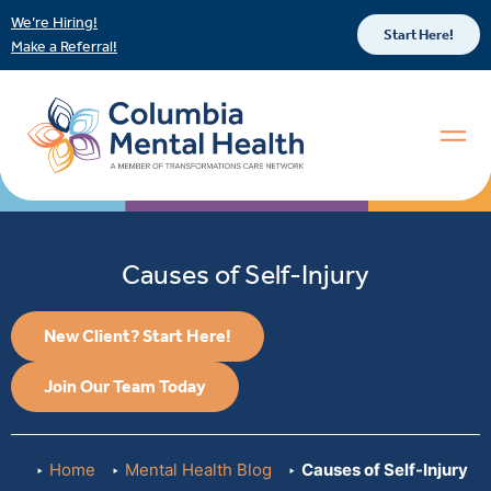
We’re Hiring!
Start Here!
Make a Referral!
Causes of Self-Injury
New Client? Start Here!
Join Our Team Today
Home
Mental Health Blog
Causes of Self-Injury