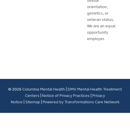
sexual
orientation,
genetics, or
veteran status.
We are an equal
opportunity
employer.
© 2026
Columbia Mental Health
|
DMV Mental Health Treatment
Centers
|
Notice of Privacy Practices
|
Privacy
Notice
|
Sitemap
|
Powered by Transformations Care Network