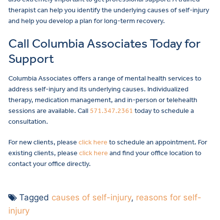
therapist can help you identify the underlying causes of self-injury
and help you develop a plan for long-term recovery.
Call Columbia Associates Today for
Support
Columbia Associates offers a range of mental health services to
address self-injury and its underlying causes. Individualized
therapy, medication management, and in-person or telehealth
sessions are available. Call
571.347.2361
today to schedule a
consultation.
For new clients, please
click here
to schedule an appointment. For
existing clients, please
click here
and find your office location to
contact your office directly.
Tagged
causes of self-injury
,
reasons for self-
injury