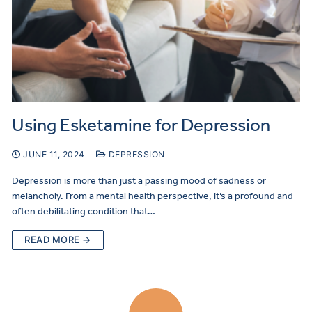
Using Esketamine for Depression
JUNE 11, 2024
DEPRESSION
Depression is more than just a passing mood of sadness or
melancholy. From a mental health perspective, it’s a profound and
often debilitating condition that…
READ MORE →