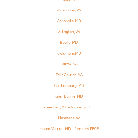
Alexandria, VA
Annapolis, MD
Arlington, VA
Bowie, MD
Columbia, MD
Fairfax, VA
Falls Church, VA
Gaithersburg, MD
Glen Burnie, MD
Greenbelt, MD – formerly FFCP
Manassas, VA
Mount Vernon, MD – formerly FFCP