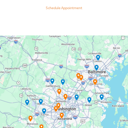
Schedule Appointment