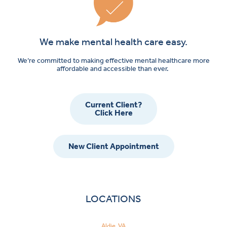
We make mental health care easy.
We’re committed to making effective mental healthcare more
affordable and accessible than ever.
Current Client?
Click Here
New Client Appointment
LOCATIONS
Aldie, VA