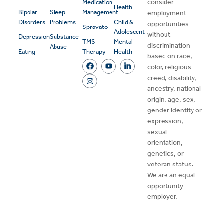
consider
Medication
Health
Bipolar
Sleep
Management
employment
Disorders
Problems
Child &
opportunities
Spravato
Adolescent
without
Depression
Substance
TMS
Mental
discrimination
Abuse
Eating
Therapy
Health
based on race,
color, religious
creed, disability,
ancestry, national
origin, age, sex,
gender identity or
expression,
sexual
orientation,
genetics, or
veteran status.
We are an equal
opportunity
employer.