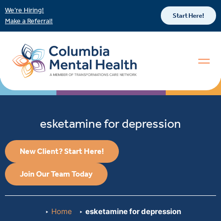
We’re Hiring!
Start Here!
Make a Referral!
esketamine for depression
New Client? Start Here!
Join Our Team Today
Home
esketamine for depression