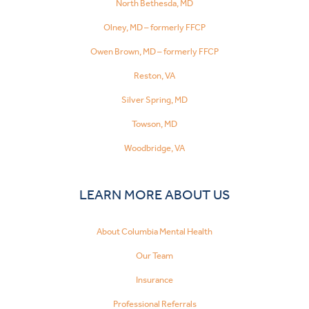
North Bethesda, MD
Olney, MD – formerly FFCP
Owen Brown, MD – formerly FFCP
Reston, VA
Silver Spring, MD
Towson, MD
Woodbridge, VA
LEARN MORE ABOUT US
About Columbia Mental Health
Our Team
Insurance
Professional Referrals