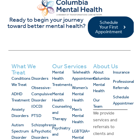
Ready to begin your journey
Schedule
toward better mental health?
Your First
Appointment
What We
Our Services
About Us
Treat
Mental
Telehealth
About
Insurance
Conditions
Disorders
Health
Appointments
Columbia
Professional
We Treat
Treatments
Mental
Obsessive-
Women’s
Referrals
Health
ADHD
Compulsive
Mental
Mental
Schedule
Treatment
Disorder
Health
Health
Our
Appointment
(OCD)
Counseling
Team
Anxiety
Men’s
and
We provide
Disorders
PTSD
Mental
Therapy
services and
Health
Autism
Schizophrenia
referrals to
Psychiatry
Spectrum
& Psychotic
LGBTQIA+
clients and
and
Disorder
Disorders
Mental