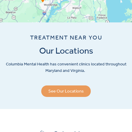
TREATMENT NEAR YOU
Our Locations
Columbia Mental Health has convenient clinics located throughout
Maryland and Virginia.
See Our Locations