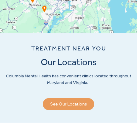
TREATMENT NEAR YOU
Our Locations
Columbia Mental Health has convenient clinics located throughout
Maryland and Virginia.
See Our Locations