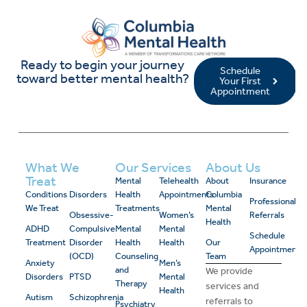
Ready to begin your journey
Schedule
toward better mental health?
Your First
Appointment
What We
Our Services
About Us
Treat
Mental
Telehealth
About
Insurance
Conditions
Disorders
Health
Appointments
Columbia
Professional
We Treat
Treatments
Mental
Obsessive-
Women’s
Referrals
Health
ADHD
Compulsive
Mental
Mental
Schedule
Treatment
Disorder
Health
Health
Our
Appointment
(OCD)
Counseling
Team
Anxiety
Men’s
and
We provide
Disorders
PTSD
Mental
Therapy
services and
Health
Autism
Schizophrenia
referrals to
Psychiatry