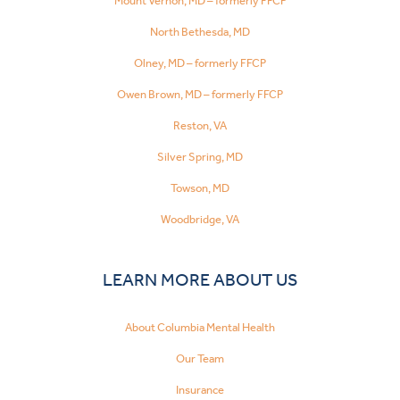
Mount Vernon, MD – formerly FFCP
North Bethesda, MD
Olney, MD – formerly FFCP
Owen Brown, MD – formerly FFCP
Reston, VA
Silver Spring, MD
Towson, MD
Woodbridge, VA
LEARN MORE ABOUT US
About Columbia Mental Health
Our Team
Insurance