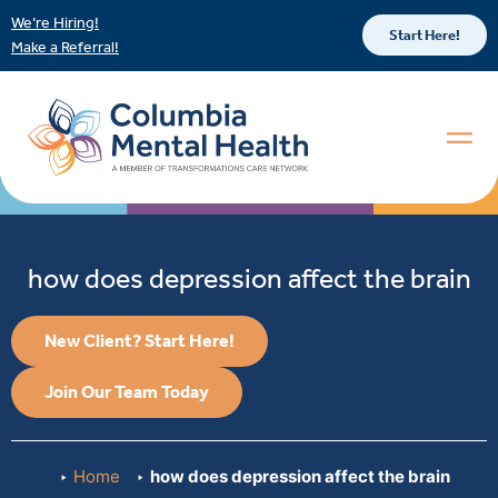
We’re Hiring!
Start Here!
Make a Referral!
how does depression affect the brain
New Client? Start Here!
Join Our Team Today
Home
how does depression affect the brain