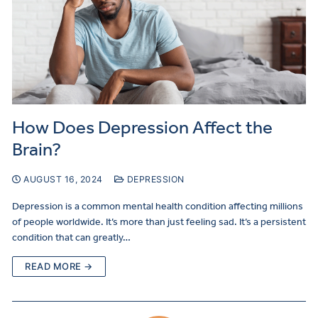
How Does Depression Affect the
Brain?
AUGUST 16, 2024
DEPRESSION
Depression is a common mental health condition affecting millions
of people worldwide. It’s more than just feeling sad. It’s a persistent
condition that can greatly…
READ MORE →