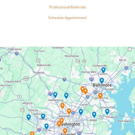
Professional Referrals
Schedule Appointment