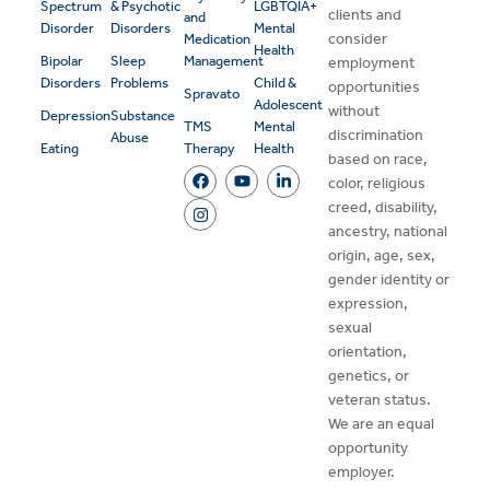
Spectrum
& Psychotic
LGBTQIA+
clients and
and
Disorder
Disorders
Mental
consider
Medication
Health
Bipolar
Sleep
Management
employment
Disorders
Problems
Child &
opportunities
Spravato
Adolescent
without
Depression
Substance
TMS
Mental
discrimination
Abuse
Eating
Therapy
Health
based on race,
color, religious
creed, disability,
ancestry, national
origin, age, sex,
gender identity or
expression,
sexual
orientation,
genetics, or
veteran status.
We are an equal
opportunity
employer.