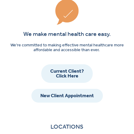
We make mental health care easy.
We’re committed to making effective mental healthcare more
affordable and accessible than ever.
Current Client?
Click Here
New Client Appointment
LOCATIONS