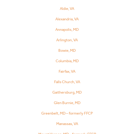
Aldie, VA
Alexandria, VA
Annapolis, MD
Arlington, VA
Bowie, MD
Columbia, MD
Fairfax, VA
Falls Church, VA
Gaithersburg, MD
Glen Burnie, MD
Greenbelt, MD – formerly FFCP
Manassas, VA