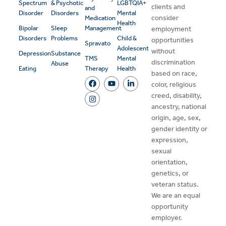
Spectrum
& Psychotic
LGBTQIA+
clients and
and
Disorder
Disorders
Mental
consider
Medication
Health
Bipolar
Sleep
Management
employment
Disorders
Problems
Child &
opportunities
Spravato
Adolescent
without
Depression
Substance
TMS
Mental
discrimination
Abuse
Eating
Therapy
Health
based on race,
color, religious
creed, disability,
ancestry, national
origin, age, sex,
gender identity or
expression,
sexual
orientation,
genetics, or
veteran status.
We are an equal
opportunity
employer.