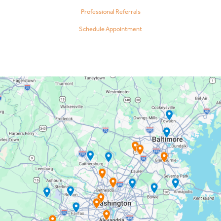
Professional Referrals
Schedule Appointment