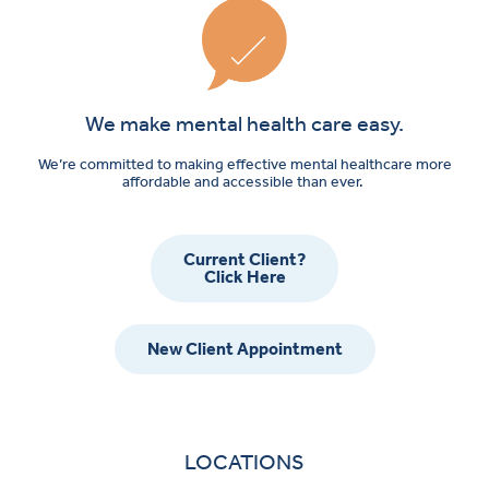
We make mental health care easy.
We’re committed to making effective mental healthcare more
affordable and accessible than ever.
Current Client?
Click Here
New Client Appointment
LOCATIONS