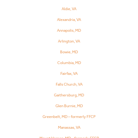
Aldie, VA
Alexandria, VA
Annapolis, MD
Arlington, VA
Bowie, MD
Columbia, MD
Fairfax, VA
Falls Church, VA
Gaithersburg, MD
Glen Burnie, MD
Greenbelt, MD – formerly FFCP
Manassas, VA