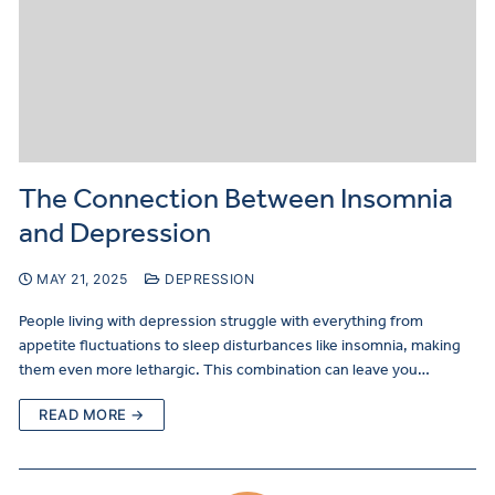
The Connection Between Insomnia
and Depression
MAY 21, 2025
DEPRESSION
People living with depression struggle with everything from
appetite fluctuations to sleep disturbances like insomnia, making
them even more lethargic. This combination can leave you…
READ MORE →