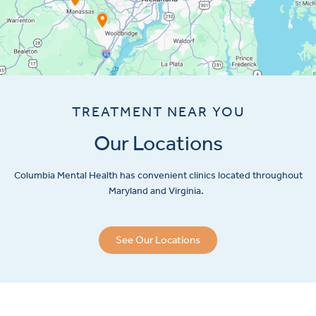
TREATMENT NEAR YOU
Our Locations
Columbia Mental Health has convenient clinics located throughout
Maryland and Virginia.
See Our Locations