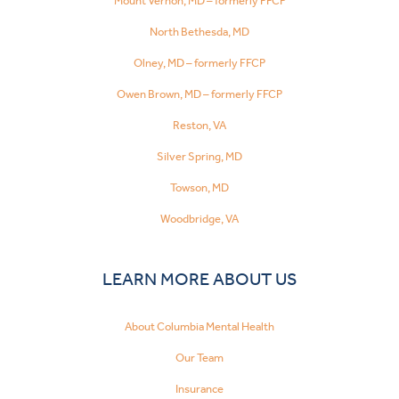
Mount Vernon, MD – formerly FFCP
North Bethesda, MD
Olney, MD – formerly FFCP
Owen Brown, MD – formerly FFCP
Reston, VA
Silver Spring, MD
Towson, MD
Woodbridge, VA
LEARN MORE ABOUT US
About Columbia Mental Health
Our Team
Insurance