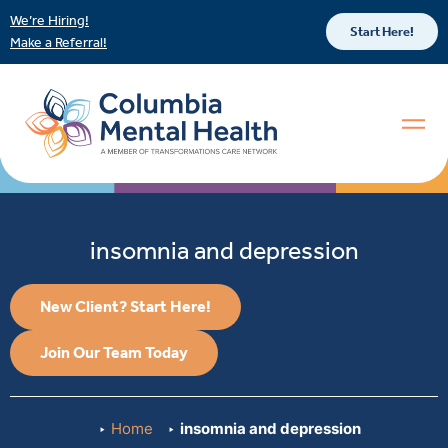
We’re Hiring!
Start Here!
Make a Referral!
insomnia and depression
New Client? Start Here!
Join Our Team Today
Home
insomnia and depression