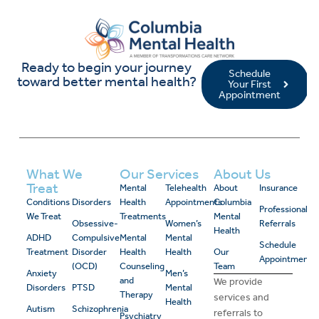
Ready to begin your journey
Schedule
toward better mental health?
Your First
Appointment
What We
Our Services
About Us
Treat
Mental
Telehealth
About
Insurance
Conditions
Disorders
Health
Appointments
Columbia
Professional
We Treat
Treatments
Mental
Obsessive-
Women’s
Referrals
Health
ADHD
Compulsive
Mental
Mental
Schedule
Treatment
Disorder
Health
Health
Our
Appointment
(OCD)
Counseling
Team
Anxiety
Men’s
and
We provide
Disorders
PTSD
Mental
Therapy
services and
Health
Autism
Schizophrenia
referrals to
Psychiatry