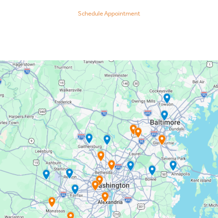
Schedule Appointment