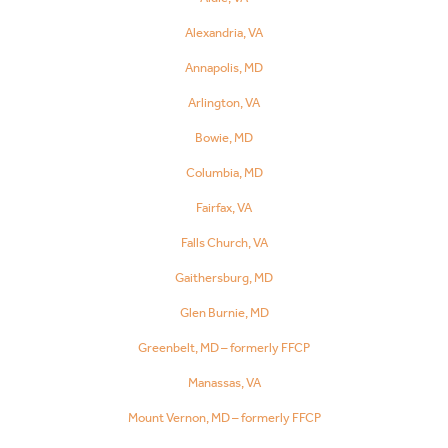
Alexandria, VA
Annapolis, MD
Arlington, VA
Bowie, MD
Columbia, MD
Fairfax, VA
Falls Church, VA
Gaithersburg, MD
Glen Burnie, MD
Greenbelt, MD – formerly FFCP
Manassas, VA
Mount Vernon, MD – formerly FFCP