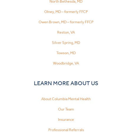
North Bethesda, MD
Olney, MD – formerly FFCP
Owen Brown, MD – formerly FFCP
Reston, VA
Silver Spring, MD
Towson, MD
Woodbridge, VA
LEARN MORE ABOUT US
About Columbia Mental Health
Our Team
Insurance
Professional Referrals