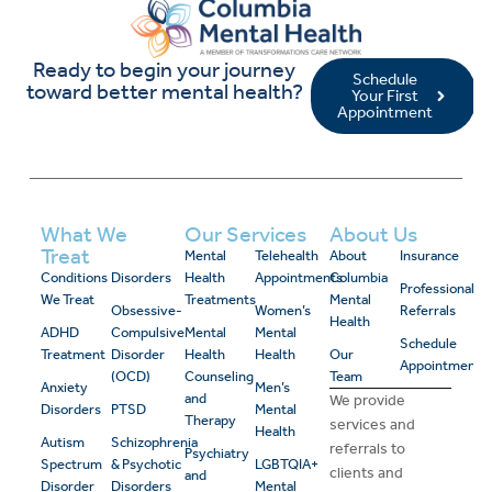
Ready to begin your journey
Schedule
toward better mental health?
Your First
Appointment
What We
Our Services
About Us
Treat
Mental
Telehealth
About
Insurance
Conditions
Disorders
Health
Appointments
Columbia
Professional
We Treat
Treatments
Mental
Obsessive-
Women’s
Referrals
Health
ADHD
Compulsive
Mental
Mental
Schedule
Treatment
Disorder
Health
Health
Our
Appointment
(OCD)
Counseling
Team
Anxiety
Men’s
and
We provide
Disorders
PTSD
Mental
Therapy
services and
Health
Autism
Schizophrenia
referrals to
Psychiatry
Spectrum
& Psychotic
LGBTQIA+
clients and
and
Disorder
Disorders
Mental