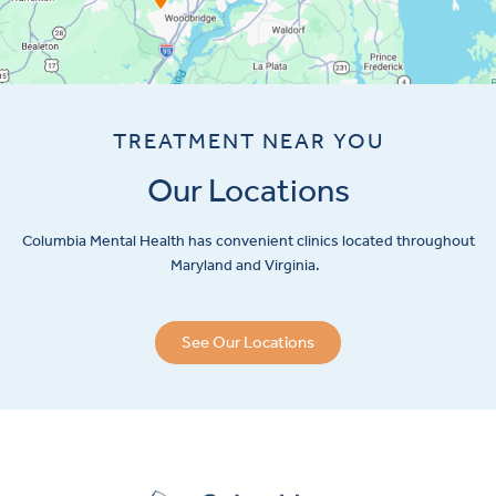
TREATMENT NEAR YOU
Our Locations
Columbia Mental Health has convenient clinics located throughout
Maryland and Virginia.
See Our Locations