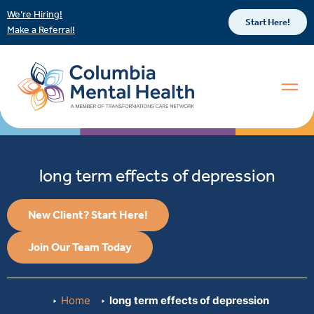
We’re Hiring!
Start Here!
Make a Referral!
long term effects of depression
New Client? Start Here!
Join Our Team Today
Home
long term effects of depression