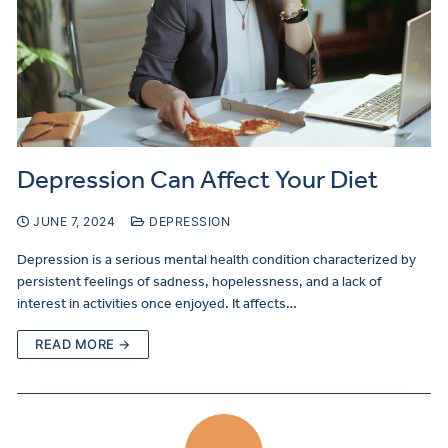
Depression Can Affect Your Diet
JUNE 7, 2024
DEPRESSION
Depression is a serious mental health condition characterized by
persistent feelings of sadness, hopelessness, and a lack of
interest in activities once enjoyed. It affects…
READ MORE →