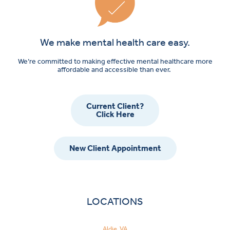
We make mental health care easy.
We’re committed to making effective mental healthcare more
affordable and accessible than ever.
Current Client?
Click Here
New Client Appointment
LOCATIONS
Aldie, VA