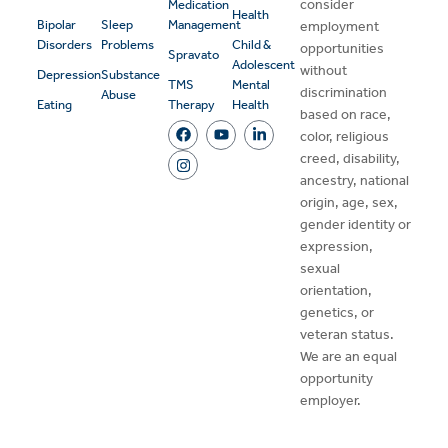
consider
Medication
Health
Bipolar
Sleep
Management
employment
Disorders
Problems
Child &
opportunities
Spravato
Adolescent
without
Depression
Substance
TMS
Mental
discrimination
Abuse
Eating
Therapy
Health
based on race,
color, religious
creed, disability,
ancestry, national
origin, age, sex,
gender identity or
expression,
sexual
orientation,
genetics, or
veteran status.
We are an equal
opportunity
employer.