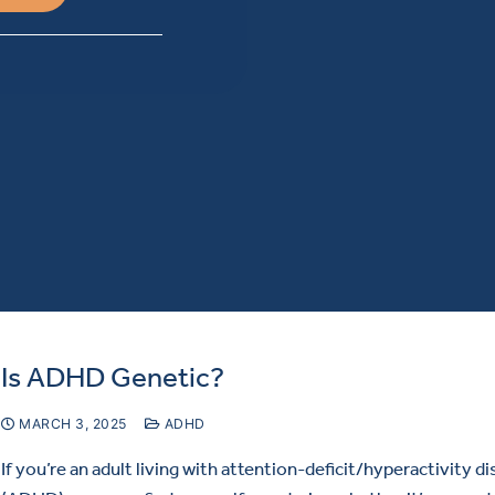
Is ADHD Genetic?
MARCH 3, 2025
ADHD
If you’re an adult living with attention-deficit/hyperactivity d