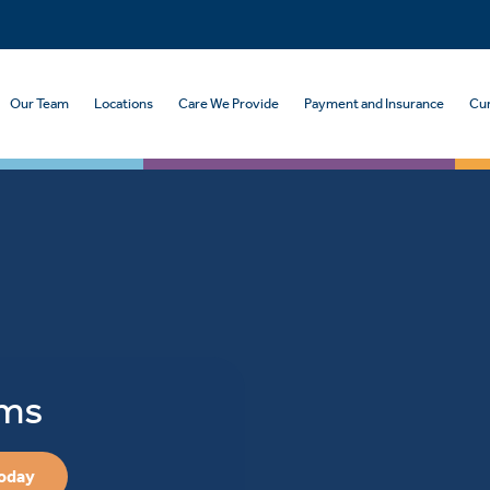
Our Team
Locations
Care We Provide
Payment and Insurance
Cur
oms
Today