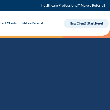
Healthcare Professional?
Make a Referral!
rent Clients
Make a Referral
New Client? Start Here!