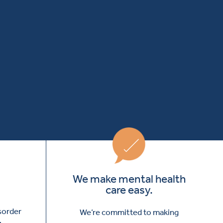
We make mental health
care easy.
isorder
We’re committed to making