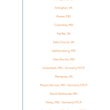
Arlington, VA
Bowie, MD
Columbia, MD
Fairfax, VA
Falls Church, VA
Gaithersburg, MD
Glen Burnie, MD
Greenbelt, MD – formerly FFCP
Manassas, VA
Mount Vernon, MD – formerly FFCP
North Bethesda, MD
Olney, MD – formerly FFCP