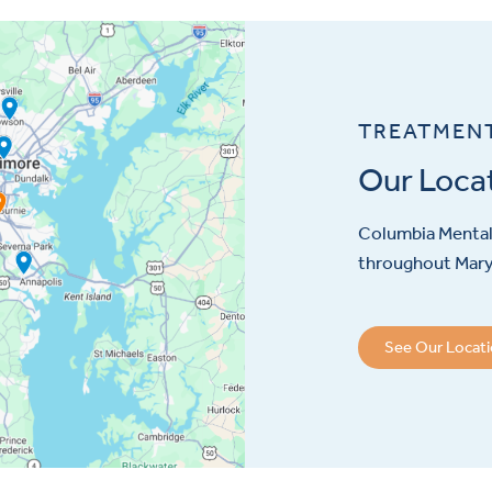
TREATMEN
Our Loca
Columbia Mental 
throughout Maryl
See Our Locat