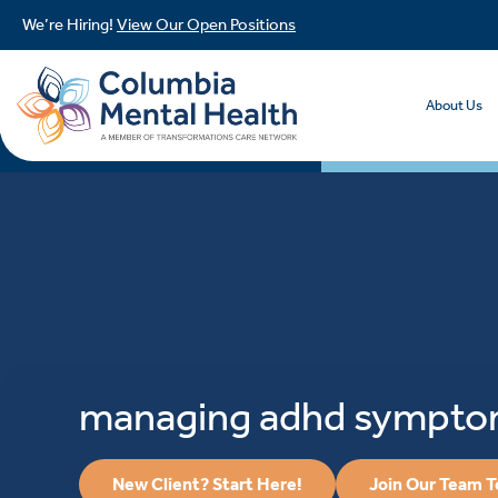
We’re Hiring!
View Our Open Positions
About Us
managing adhd sympt
New Client? Start Here!
Join Our Team 