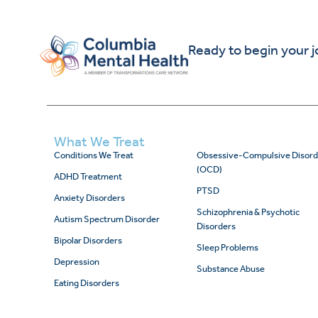
Ready to begin your 
What We Treat
Conditions We Treat
Obsessive-Compulsive Disord
(OCD)
ADHD Treatment
PTSD
Anxiety Disorders
Schizophrenia & Psychotic
Autism Spectrum Disorder
Disorders
Bipolar Disorders
Sleep Problems
Depression
Substance Abuse
Eating Disorders