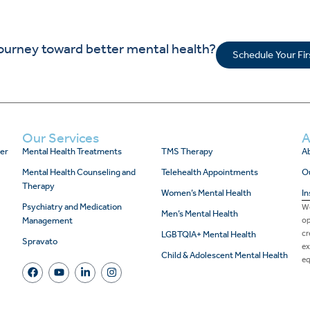
journey toward better mental health?
Schedule Your Fi
Our Services
A
er
Mental Health Treatments
TMS Therapy
Ab
Mental Health Counseling and
Telehealth Appointments
O
Therapy
Women’s Mental Health
In
Psychiatry and Medication
We
Men’s Mental Health
Management
op
cr
LGBTQIA+ Mental Health
Spravato
ex
Child & Adolescent Mental Health
eq