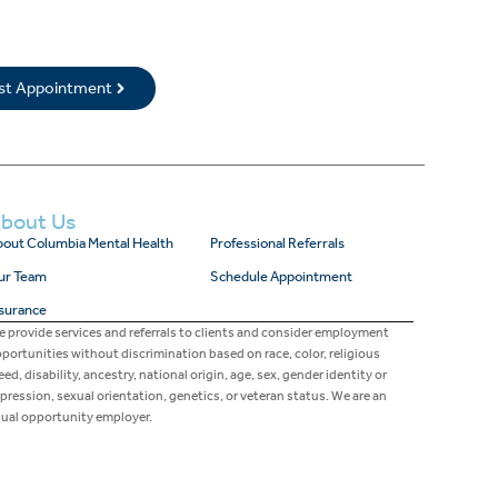
rst Appointment
bout Us
out Columbia Mental Health
Professional Referrals
ur Team
Schedule Appointment
surance
 provide services and referrals to clients and consider employment
portunities without discrimination based on race, color, religious
eed, disability, ancestry, national origin, age, sex, gender identity or
pression, sexual orientation, genetics, or veteran status. We are an
ual opportunity employer.