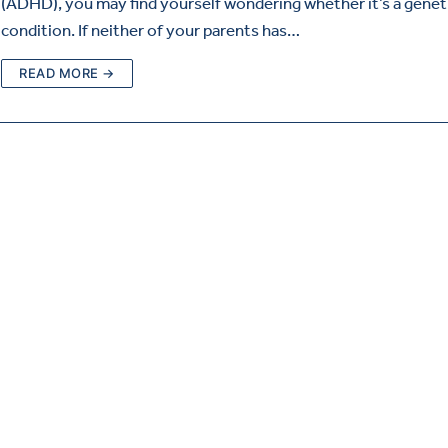
(ADHD), you may find yourself wondering whether it’s a genet
condition. If neither of your parents has…
READ MORE →