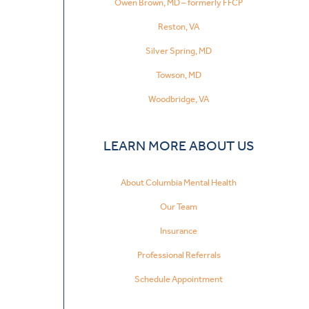
Owen Brown, MD – formerly FFCP
Reston, VA
Silver Spring, MD
Towson, MD
Woodbridge, VA
LEARN MORE ABOUT US
About Columbia Mental Health
Our Team
Insurance
Professional Referrals
Schedule Appointment