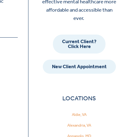
ic
effective mental healthcare more
affordable and accessible than
ever.
Current Client?
Click Here
New Client Appointment
LOCATIONS
Aldie, VA
Alexandria, VA
Annapolis, MD