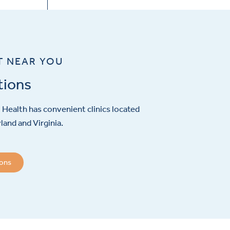
T NEAR YOU
tions
Health has convenient clinics located
and and Virginia.
ions