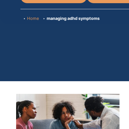
Home
managing adhd symptoms