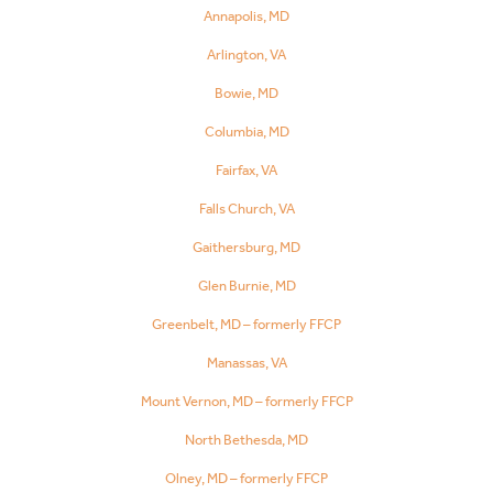
Annapolis, MD
Arlington, VA
Bowie, MD
Columbia, MD
Fairfax, VA
Falls Church, VA
Gaithersburg, MD
Glen Burnie, MD
Greenbelt, MD – formerly FFCP
Manassas, VA
Mount Vernon, MD – formerly FFCP
North Bethesda, MD
Olney, MD – formerly FFCP