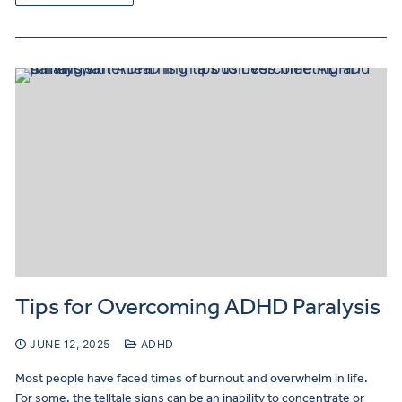
Tips for Overcoming ADHD Paralysis
JUNE 12, 2025
ADHD
Most people have faced times of burnout and overwhelm in life.
For some, the telltale signs can be an inability to concentrate or