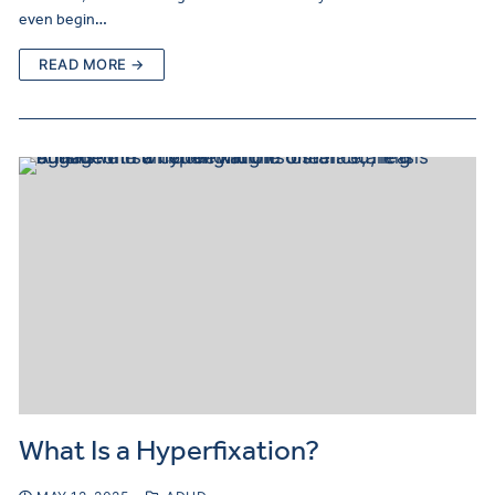
even begin…
READ MORE →
What Is a Hyperfixation?