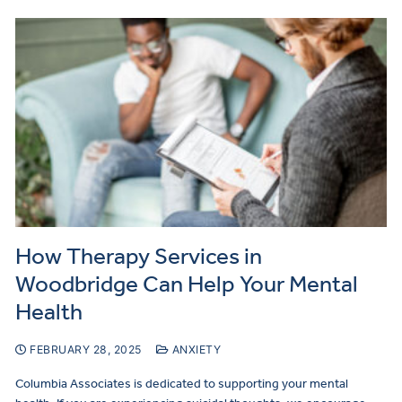
How Therapy Services in
Woodbridge Can Help Your Mental
Health
FEBRUARY 28, 2025
ANXIETY
Columbia Associates is dedicated to supporting your mental