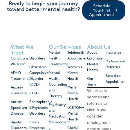
Ready to begin your journey
Schedule
toward better mental health?
Your First
Appointment
What We
Our Services
About Us
Treat
Mental
Telehealth
About
Insurance
Conditions
Disorders
Health
Appointments
Columbia
Professional
We Treat
Treatments
Mental
Obsessive-
Women’s
Referrals
Health
ADHD
Compulsive
Mental
Mental
Schedule
Treatment
Disorder
Health
Health
Our
Appointment
(OCD)
Counseling
Team
Anxiety
Men’s
and
We provide
Disorders
PTSD
Mental
Therapy
services and
Health
Autism
Schizophrenia
referrals to
Psychiatry
Spectrum
& Psychotic
LGBTQIA+
clients and
and
Disorder
Disorders
Mental
consider
Medication
Health
Bipolar
Sleep
Management
employment
Disorders
Problems
Child &
opportunities