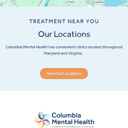
TREATMENT NEAR YOU
Our Locations
Columbia Mental Health has convenient clinics located throughout
Maryland and Virginia.
See Our Locations