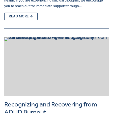
health. If you are experiencing suicidal thoughts, we encourage
you to reach out for immediate support through…
READ MORE →
Recognizing and Recovering from
ADHD Burnout