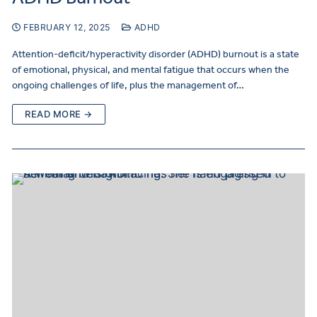
FEBRUARY 12, 2025
ADHD
Attention-deficit/hyperactivity disorder (ADHD) burnout is a state
of emotional, physical, and mental fatigue that occurs when the
ongoing challenges of life, plus the management of…
READ MORE →