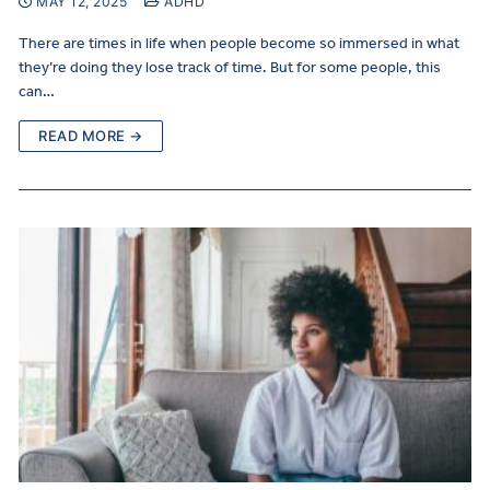
MAY 12, 2025
ADHD
There are times in life when people become so immersed in what
they’re doing they lose track of time. But for some people, this
can…
READ MORE →