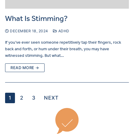
What Is Stimming?
DECEMBER 18, 2024
ADHD
If you’ve ever seen someone repetitively tap their fingers, rock
back and forth, or hum under their breath, you may have
witnessed stimming. But what…
READ MORE →
1
2
3
NEXT