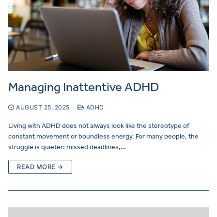
Managing Inattentive ADHD
AUGUST 25, 2025
ADHD
Living with ADHD does not always look like the stereotype of
constant movement or boundless energy. For many people, the
struggle is quieter: missed deadlines,…
READ MORE →