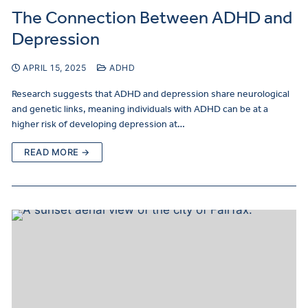
The Connection Between ADHD and
Depression
APRIL 15, 2025
ADHD
Research suggests that ADHD and depression share neurological
and genetic links, meaning individuals with ADHD can be at a
higher risk of developing depression at…
READ MORE →