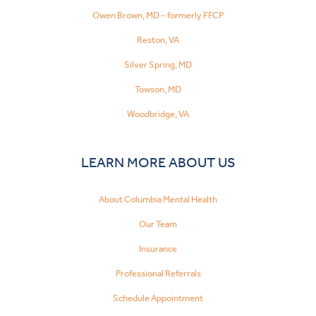
Owen Brown, MD – formerly FFCP
Reston, VA
Silver Spring, MD
Towson, MD
Woodbridge, VA
LEARN MORE ABOUT US
About Columbia Mental Health
Our Team
Insurance
Professional Referrals
Schedule Appointment