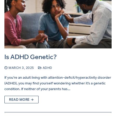
Is ADHD Genetic?
MARCH 3, 2025
ADHD
If you’re an adult living with attention-deficit/hyperactivity disorder
(ADHD), you may find yourself wondering whether it’s a genetic
condition. If neither of your parents has…
READ MORE →