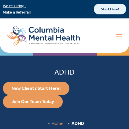
We’re Hiring!
Start Here!
Make a Referral!
ADHD
New Client? Start Here!
Join Our Team Today
Home
ADHD