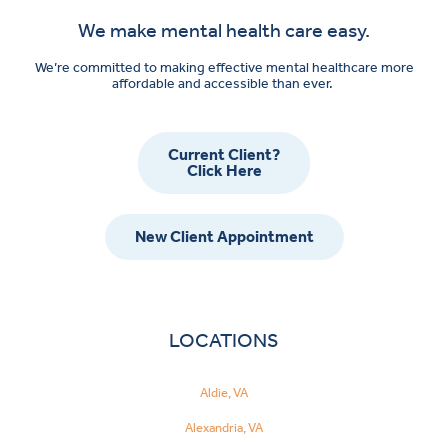
We make mental health care easy.
We’re committed to making effective mental healthcare more
affordable and accessible than ever.
Current Client?
Click Here
New Client Appointment
LOCATIONS
Aldie, VA
Alexandria, VA