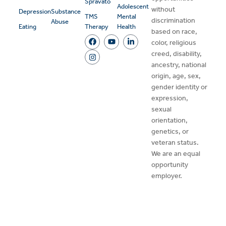
Spravato
Adolescent
without
Depression
Substance
TMS
Mental
discrimination
Abuse
Eating
Therapy
Health
based on race,
color, religious
creed, disability,
ancestry, national
origin, age, sex,
gender identity or
expression,
sexual
orientation,
genetics, or
veteran status.
We are an equal
opportunity
employer.