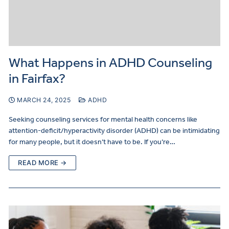
What Happens in ADHD Counseling
in Fairfax?
MARCH 24, 2025
ADHD
Seeking counseling services for mental health concerns like
attention-deficit/hyperactivity disorder (ADHD) can be intimidating
for many people, but it doesn’t have to be. If you’re…
READ MORE →