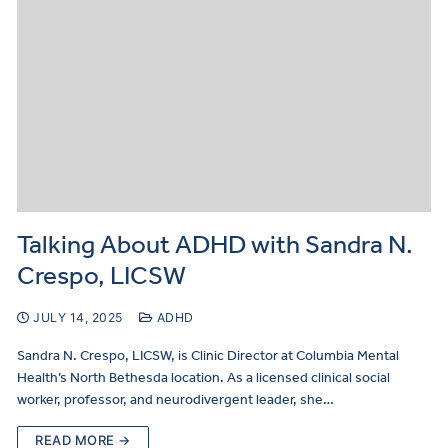
Talking About ADHD with Sandra N.
Crespo, LICSW
JULY 14, 2025
ADHD
Sandra N. Crespo, LICSW, is Clinic Director at Columbia Mental
Health’s North Bethesda location. As a licensed clinical social
worker, professor, and neurodivergent leader, she…
READ MORE →