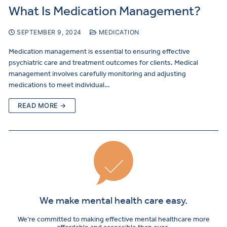
What Is Medication Management?
SEPTEMBER 9, 2024
MEDICATION
Medication management is essential to ensuring effective
psychiatric care and treatment outcomes for clients. Medical
management involves carefully monitoring and adjusting
medications to meet individual…
READ MORE →
We make mental health care easy.
We’re committed to making effective mental healthcare more