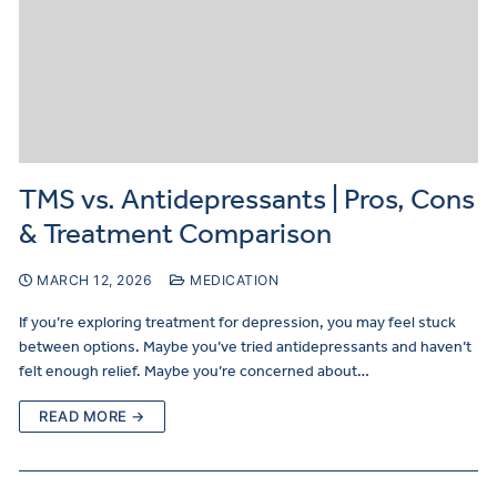
TMS vs. Antidepressants | Pros, Cons
& Treatment Comparison
MARCH 12, 2026
MEDICATION
If you’re exploring treatment for depression, you may feel stuck
between options. Maybe you’ve tried antidepressants and haven’t
felt enough relief. Maybe you’re concerned about…
READ MORE →