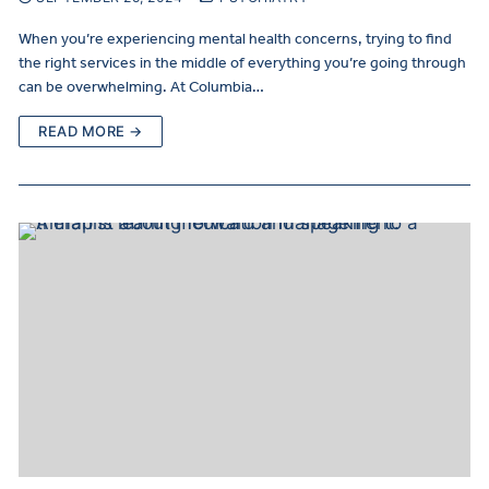
When you’re experiencing mental health concerns, trying to find
the right services in the middle of everything you’re going through
can be overwhelming. At Columbia…
READ MORE →