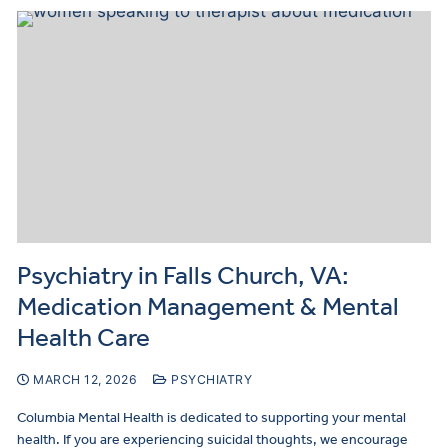
Psychiatry in Falls Church, VA:
Medication Management & Mental
Health Care
MARCH 12, 2026
PSYCHIATRY
Columbia Mental Health is dedicated to supporting your mental
health. If you are experiencing suicidal thoughts, we encourage