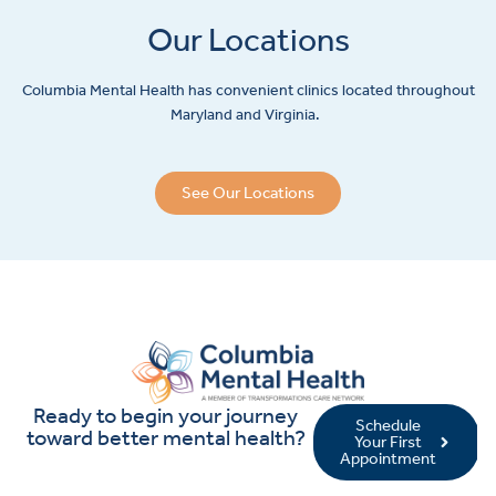
Our Locations
Columbia Mental Health has convenient clinics located throughout
Maryland and Virginia.
See Our Locations
Ready to begin your journey
Schedule
toward better mental health?
Your First
Appointment