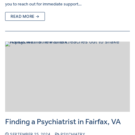
you to reach out for immediate support…
READ MORE →
Finding a Psychiatrist in Fairfax, VA
SEPTEMBER 25, 2024
PSYCHIATRY