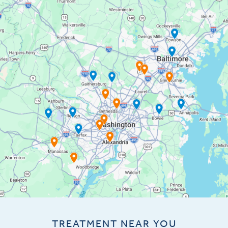
TREATMENT NEAR YOU