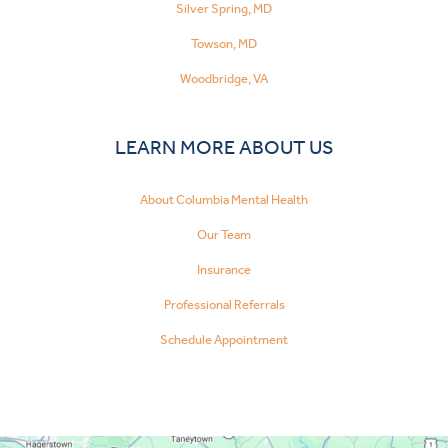
Silver Spring, MD
Towson, MD
Woodbridge, VA
LEARN MORE ABOUT US
About Columbia Mental Health
Our Team
Insurance
Professional Referrals
Schedule Appointment