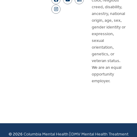
color, religious
creed, disability,
ancestry, national
origin, age, sex,
gender identity or
expression,
sexual
orientation,
genetics, or
veteran status.
We are an equal
opportunity
employer.
© 2026
Columbia Mental Health
|
DMV Mental Health Treatment