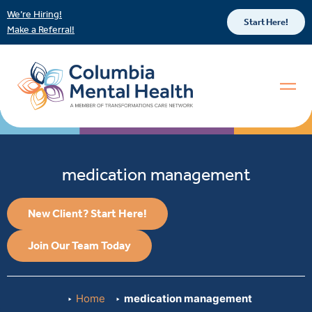
We’re Hiring!
Start Here!
Make a Referral!
medication management
New Client? Start Here!
Join Our Team Today
Home
medication management