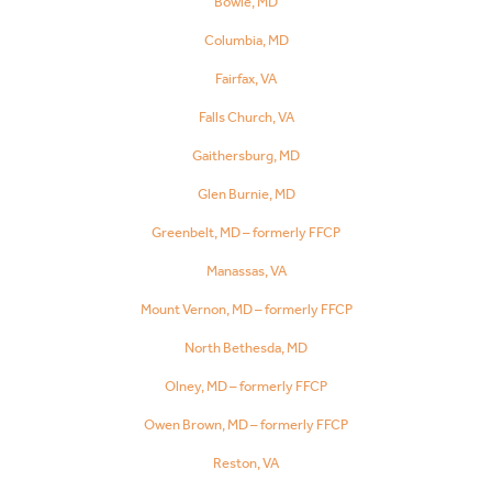
Bowie, MD
Columbia, MD
Fairfax, VA
Falls Church, VA
Gaithersburg, MD
Glen Burnie, MD
Greenbelt, MD – formerly FFCP
Manassas, VA
Mount Vernon, MD – formerly FFCP
North Bethesda, MD
Olney, MD – formerly FFCP
Owen Brown, MD – formerly FFCP
Reston, VA