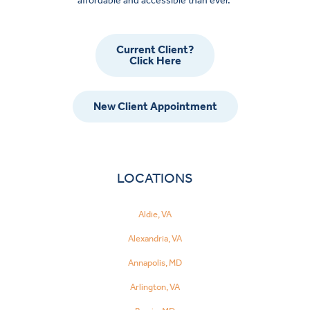
affordable and accessible than ever.
Current Client?
Click Here
New Client Appointment
LOCATIONS
Aldie, VA
Alexandria, VA
Annapolis, MD
Arlington, VA