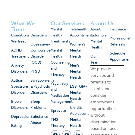
What We
Our Services
About Us
Treat
Mental
Telehealth
About
Insurance
Conditions
Disorders
Health
Appointments
Columbia
Professional
We Treat
Treatments
Mental
Obsessive-
Women’s
Referrals
Health
ADHD
Compulsive
Mental
Mental
Schedule
Treatment
Disorder
Health
Health
Our
Appointment
(OCD)
Counseling
Team
Anxiety
Men’s
and
We provide
Disorders
PTSD
Mental
Therapy
services and
Health
Autism
Schizophrenia
referrals to
Psychiatry
Spectrum
& Psychotic
LGBTQIA+
clients and
and
Disorder
Disorders
Mental
consider
Medication
Health
Bipolar
Sleep
Management
employment
Disorders
Problems
Child &
opportunities
Spravato
Adolescent
without
Depression
Substance
TMS
Mental
discrimination
Abuse
Eating
Therapy
Health
based on race,