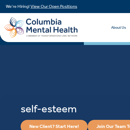
We’re Hiring!
View Our Open Positions
About Us
self-esteem
New Client? Start Here!
Join Our Team 