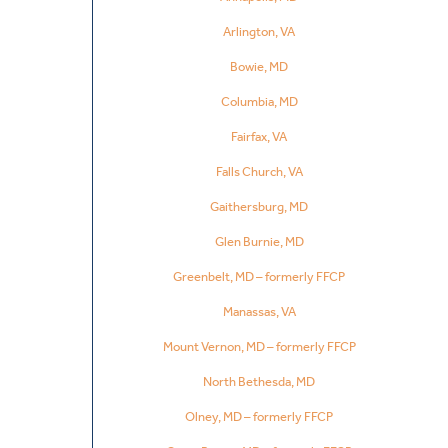
Arlington, VA
Bowie, MD
Columbia, MD
Fairfax, VA
Falls Church, VA
Gaithersburg, MD
Glen Burnie, MD
Greenbelt, MD – formerly FFCP
Manassas, VA
Mount Vernon, MD – formerly FFCP
North Bethesda, MD
Olney, MD – formerly FFCP