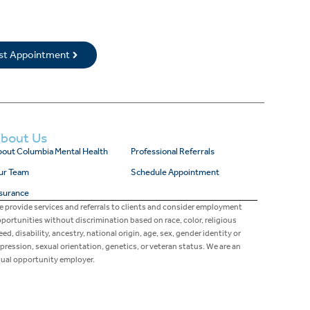
rst Appointment
bout Us
out Columbia Mental Health
Professional Referrals
ur Team
Schedule Appointment
surance
 provide services and referrals to clients and consider employment
portunities without discrimination based on race, color, religious
eed, disability, ancestry, national origin, age, sex, gender identity or
pression, sexual orientation, genetics, or veteran status. We are an
ual opportunity employer.