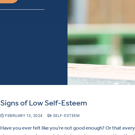
Signs of Low Self-Esteem
FEBRUARY 13, 2024
SELF-ESTEEM
Have you ever felt like you’re not good enough? Or that ever