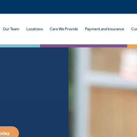
Our Team
Locations
Care We Provide
Payment and Insurance
Cur
Today