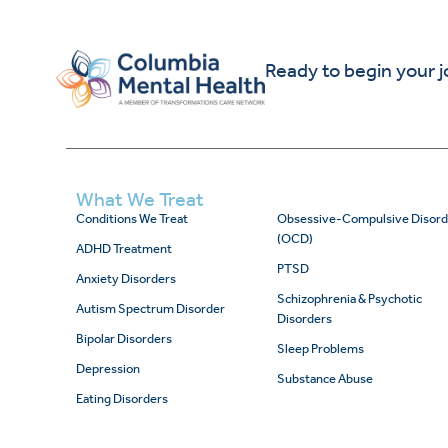
Ready to begin your 
What We Treat
Conditions We Treat
Obsessive-Compulsive Disord
(OCD)
ADHD Treatment
PTSD
Anxiety Disorders
Schizophrenia & Psychotic
Autism Spectrum Disorder
Disorders
Bipolar Disorders
Sleep Problems
Depression
Substance Abuse
Eating Disorders