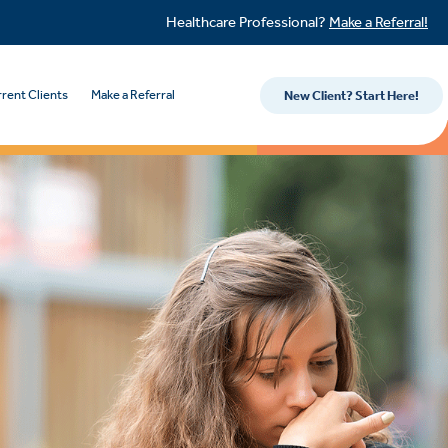
Healthcare Professional?
Make a Referral!
rent Clients
Make a Referral
New Client? Start Here!