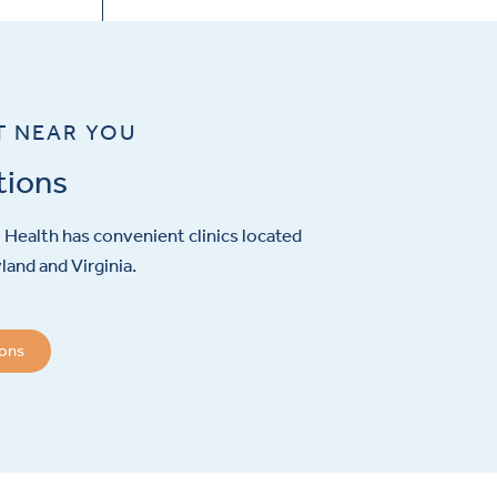
T NEAR YOU
tions
Health has convenient clinics located
and and Virginia.
ions