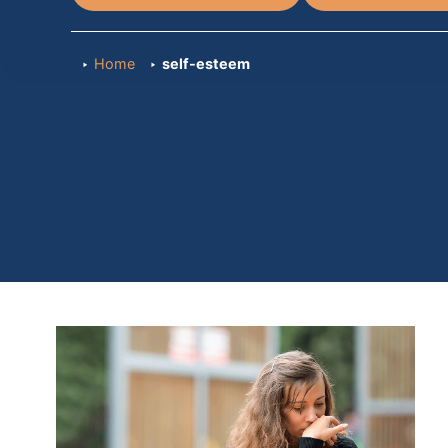
Home
self-esteem