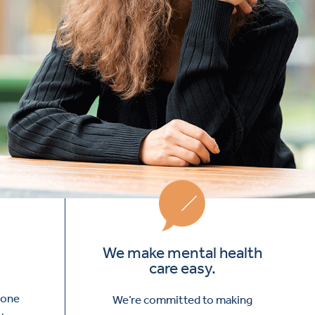
We make mental health
care easy.
yone
We’re committed to making