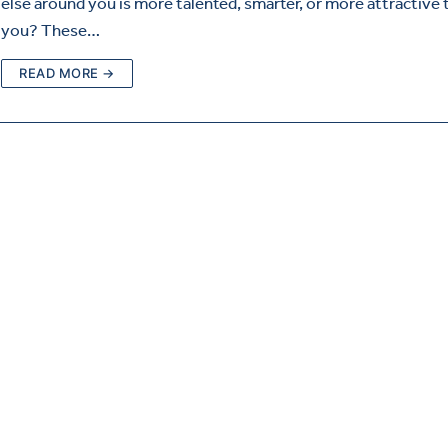
else around you is more talented, smarter, or more attractive 
you? These…
READ MORE →