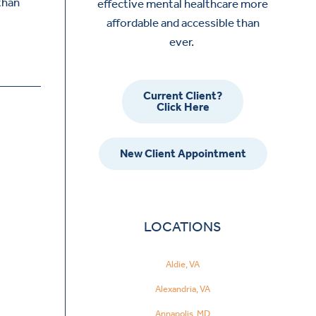
than
effective mental healthcare more
affordable and accessible than
ever.
Current Client?
Click Here
New Client Appointment
LOCATIONS
Aldie, VA
Alexandria, VA
Annapolis, MD