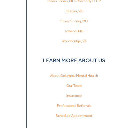
Owen Brown, MD – formerly FFCP
Reston, VA
Silver Spring, MD
Towson, MD
Woodbridge, VA
LEARN MORE ABOUT US
About Columbia Mental Health
Our Team
Insurance
Professional Referrals
Schedule Appointment