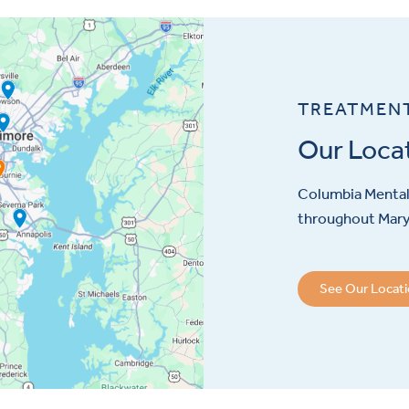
TREATMEN
Our Loca
Columbia Mental 
throughout Maryl
See Our Locat