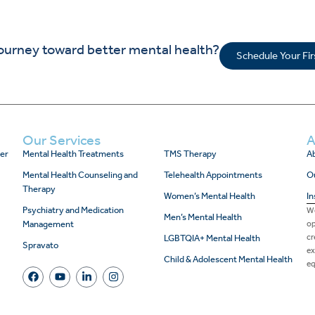
journey toward better mental health?
Schedule Your Fi
Our Services
A
er
Mental Health Treatments
TMS Therapy
Ab
Mental Health Counseling and
Telehealth Appointments
O
Therapy
Women’s Mental Health
In
Psychiatry and Medication
We
Men’s Mental Health
Management
op
cr
LGBTQIA+ Mental Health
Spravato
ex
Child & Adolescent Mental Health
eq