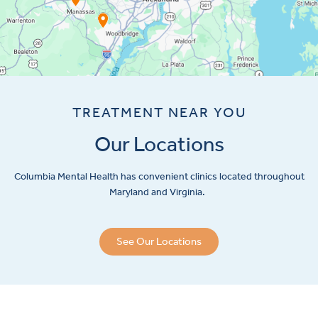
TREATMENT NEAR YOU
Our Locations
Columbia Mental Health has convenient clinics located throughout
Maryland and Virginia.
See Our Locations