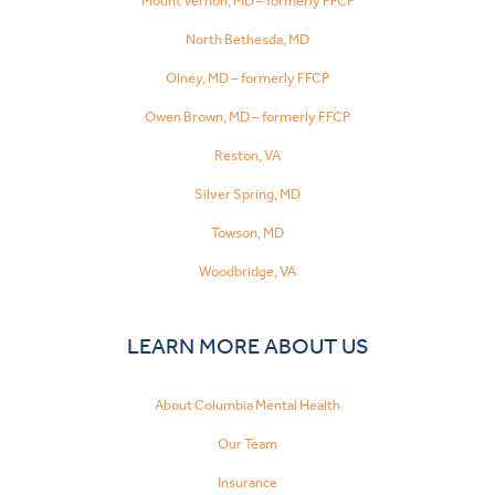
Mount Vernon, MD – formerly FFCP
North Bethesda, MD
Olney, MD – formerly FFCP
Owen Brown, MD – formerly FFCP
Reston, VA
Silver Spring, MD
Towson, MD
Woodbridge, VA
LEARN MORE ABOUT US
About Columbia Mental Health
Our Team
Insurance