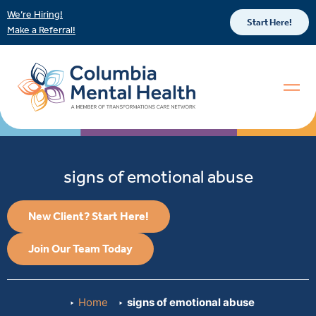
We’re Hiring!
Start Here!
Make a Referral!
signs of emotional abuse
New Client? Start Here!
Join Our Team Today
Home
signs of emotional abuse