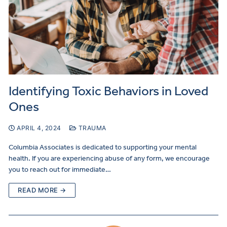
Identifying Toxic Behaviors in Loved
Ones
APRIL 4, 2024
TRAUMA
Columbia Associates is dedicated to supporting your mental
health. If you are experiencing abuse of any form, we encourage
you to reach out for immediate…
READ MORE →