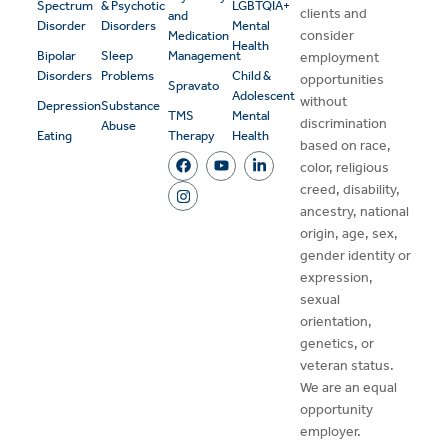
Spectrum
& Psychotic
LGBTQIA+
clients and
and
Disorder
Disorders
Mental
consider
Medication
Health
Bipolar
Sleep
Management
employment
Disorders
Problems
Child &
opportunities
Spravato
Adolescent
without
Depression
Substance
TMS
Mental
discrimination
Abuse
Eating
Therapy
Health
based on race,
color, religious
creed, disability,
ancestry, national
origin, age, sex,
gender identity or
expression,
sexual
orientation,
genetics, or
veteran status.
We are an equal
opportunity
employer.