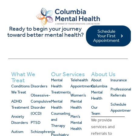
Ready to begin your journey
Schedule
toward better mental health?
Your First
Appointment
What We
Our Services
About Us
Treat
Mental
Telehealth
About
Insurance
Conditions
Disorders
Health
Appointments
Columbia
Professional
We Treat
Treatments
Mental
Obsessive-
Women’s
Referrals
Health
ADHD
Compulsive
Mental
Mental
Schedule
Treatment
Disorder
Health
Health
Our
Appointment
(OCD)
Counseling
Team
Anxiety
Men’s
and
We provide
Disorders
PTSD
Mental
Therapy
services and
Health
Autism
Schizophrenia
referrals to
Psychiatry