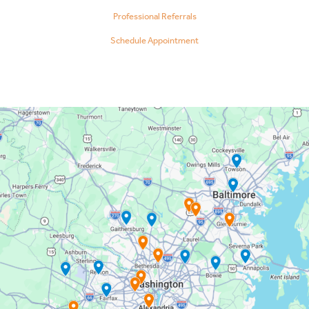
Professional Referrals
Schedule Appointment