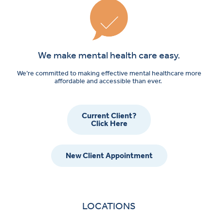
We make mental health care easy.
We’re committed to making effective mental healthcare more
affordable and accessible than ever.
Current Client?
Click Here
New Client Appointment
LOCATIONS