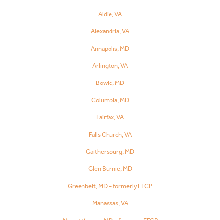
Aldie, VA
Alexandria, VA
Annapolis, MD
Arlington, VA
Bowie, MD
Columbia, MD
Fairfax, VA
Falls Church, VA
Gaithersburg, MD
Glen Burnie, MD
Greenbelt, MD – formerly FFCP
Manassas, VA