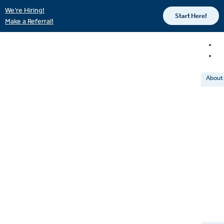
We’re Hiring!
Start Here!
Make a Referral!
About