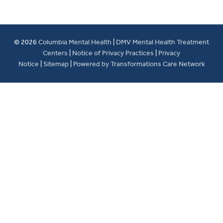
© 2026
Columbia Mental Health
|
DMV Mental Health Treatment
Centers
|
Notice of Privacy Practices
|
Privacy
Notice
|
Sitemap
|
Powered by Transformations Care Network