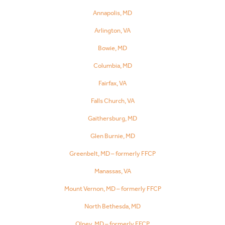
Annapolis, MD
Arlington, VA
Bowie, MD
Columbia, MD
Fairfax, VA
Falls Church, VA
Gaithersburg, MD
Glen Burnie, MD
Greenbelt, MD – formerly FFCP
Manassas, VA
Mount Vernon, MD – formerly FFCP
North Bethesda, MD
Olney, MD – formerly FFCP