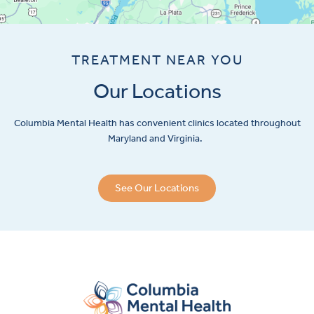
TREATMENT NEAR YOU
Our Locations
Columbia Mental Health has convenient clinics located throughout
Maryland and Virginia.
See Our Locations