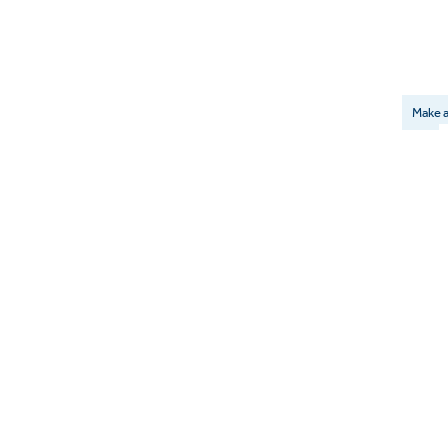
Make a