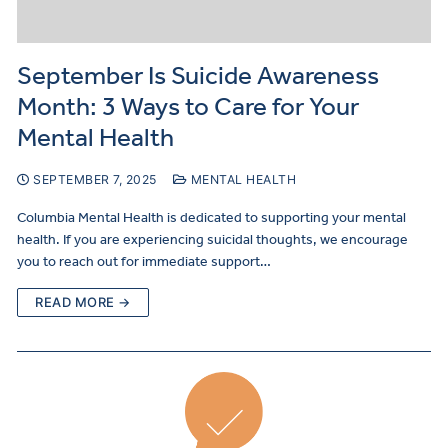
September Is Suicide Awareness
Month: 3 Ways to Care for Your
Mental Health
SEPTEMBER 7, 2025
MENTAL HEALTH
Columbia Mental Health is dedicated to supporting your mental
health. If you are experiencing suicidal thoughts, we encourage
you to reach out for immediate support…
READ MORE →