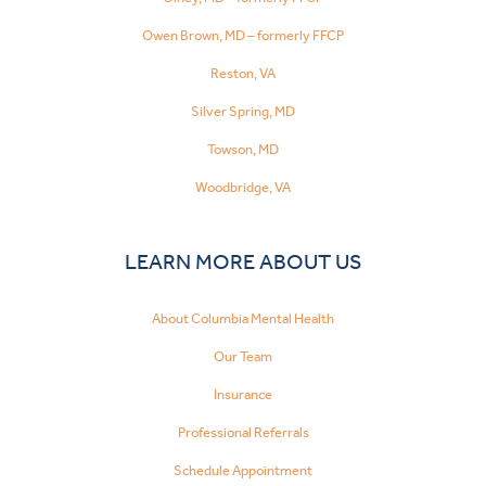
Owen Brown, MD – formerly FFCP
Reston, VA
Silver Spring, MD
Towson, MD
Woodbridge, VA
LEARN MORE ABOUT US
About Columbia Mental Health
Our Team
Insurance
Professional Referrals
Schedule Appointment