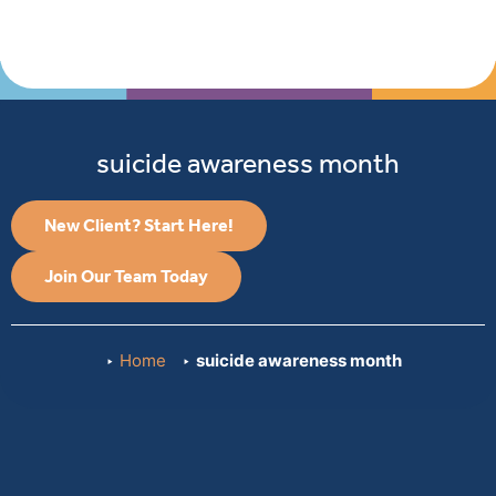
suicide awareness month
New Client? Start Here!
Join Our Team Today
Home
suicide awareness month