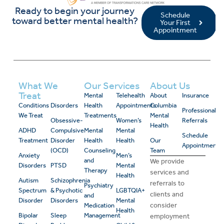
Ready to begin your journey
Schedule
toward better mental health?
Your First
Appointment
What We
Our Services
About Us
Treat
Mental
Telehealth
About
Insurance
Conditions
Disorders
Health
Appointments
Columbia
Professional
We Treat
Treatments
Mental
Obsessive-
Women’s
Referrals
Health
ADHD
Compulsive
Mental
Mental
Schedule
Treatment
Disorder
Health
Health
Our
Appointment
(OCD)
Counseling
Team
Anxiety
Men’s
and
We provide
Disorders
PTSD
Mental
Therapy
services and
Health
Autism
Schizophrenia
referrals to
Psychiatry
Spectrum
& Psychotic
LGBTQIA+
clients and
and
Disorder
Disorders
Mental
consider
Medication
Health
Bipolar
Sleep
Management
employment