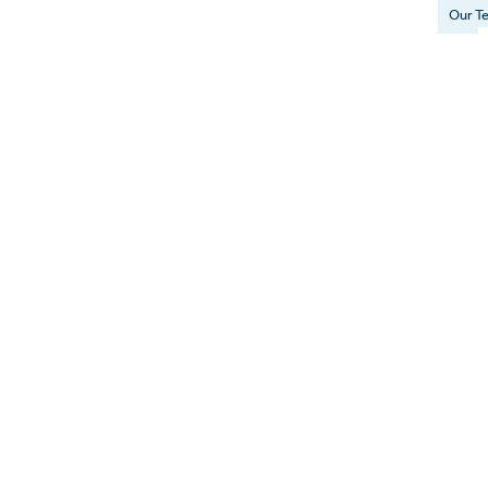
Our T