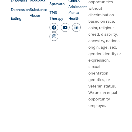
Disorders
Problems
Child &
opportunities
Spravato
Adolescent
without
Depression
Substance
TMS
Mental
discrimination
Abuse
Eating
Therapy
Health
based on race,
color, religious
creed, disability,
ancestry, national
origin, age, sex,
gender identity or
expression,
sexual
orientation,
genetics, or
veteran status.
We are an equal
opportunity
employer.