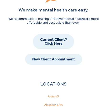
We make mental health care easy.
We’re committed to making effective mental healthcare more
affordable and accessible than ever.
Current Client?
Click Here
New Client Appointment
LOCATIONS
Aldie, VA
Alexandria, VA