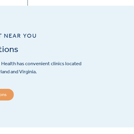
T NEAR YOU
tions
Health has convenient clinics located
and and Virginia.
ions