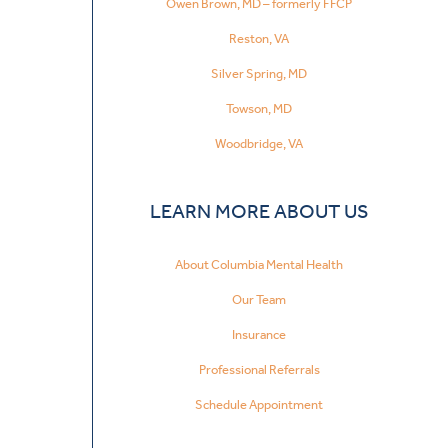
Owen Brown, MD – formerly FFCP
Reston, VA
Silver Spring, MD
Towson, MD
Woodbridge, VA
LEARN MORE ABOUT US
About Columbia Mental Health
Our Team
Insurance
Professional Referrals
Schedule Appointment