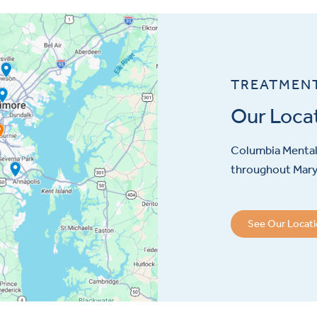
TREATMEN
Our Loca
Columbia Mental 
throughout Maryl
See Our Locat