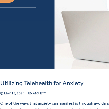
Utilizing Telehealth for Anxiety
MAY 15, 2024
ANXIETY
One of the ways that anxiety can manifest is through avoidan