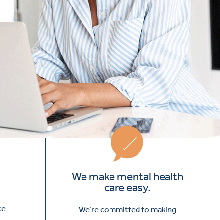
We make mental health
care easy.
ce
We’re committed to making