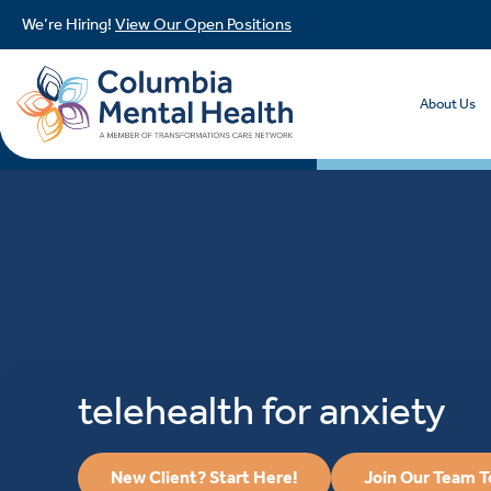
We’re Hiring!
View Our Open Positions
About Us
telehealth for anxiety
New Client? Start Here!
Join Our Team 