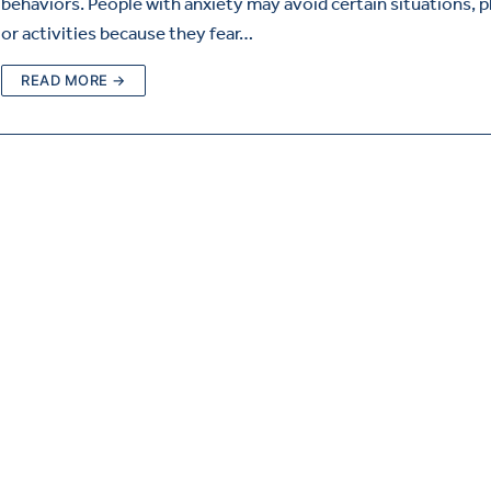
behaviors. People with anxiety may avoid certain situations, p
or activities because they fear…
READ MORE →