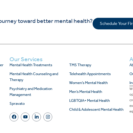
journey toward better mental health?
Schedule Your Fi
Our Services
A
er
Mental Health Treatments
TMS Therapy
Ab
Mental Health Counseling and
Telehealth Appointments
O
Therapy
Women’s Mental Health
In
Psychiatry and Medication
We
Men’s Mental Health
Management
op
cr
LGBTQIA+ Mental Health
Spravato
ex
Child & Adolescent Mental Health
eq