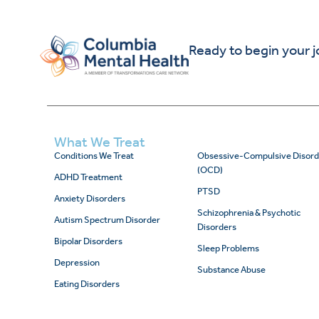
Ready to begin your 
What We Treat
Conditions We Treat
Obsessive-Compulsive Disord
(OCD)
ADHD Treatment
PTSD
Anxiety Disorders
Schizophrenia & Psychotic
Autism Spectrum Disorder
Disorders
Bipolar Disorders
Sleep Problems
Depression
Substance Abuse
Eating Disorders