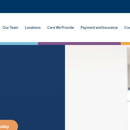
Our Team
Locations
Care We Provide
Payment and Insurance
Cur
Today