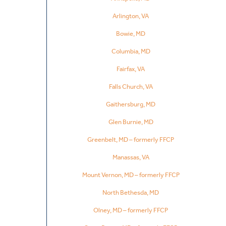
Arlington, VA
Bowie, MD
Columbia, MD
Fairfax, VA
Falls Church, VA
Gaithersburg, MD
Glen Burnie, MD
Greenbelt, MD – formerly FFCP
Manassas, VA
Mount Vernon, MD – formerly FFCP
North Bethesda, MD
Olney, MD – formerly FFCP