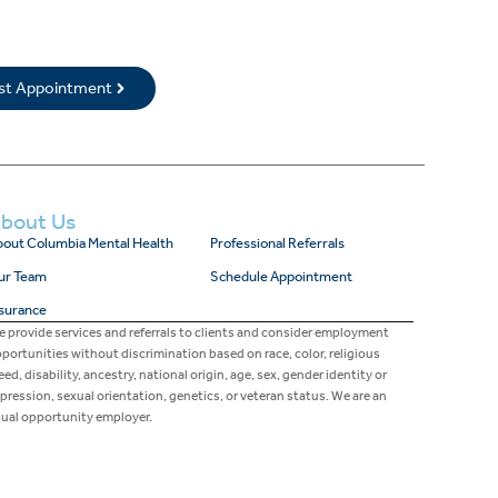
rst Appointment
bout Us
out Columbia Mental Health
Professional Referrals
ur Team
Schedule Appointment
surance
 provide services and referrals to clients and consider employment
portunities without discrimination based on race, color, religious
eed, disability, ancestry, national origin, age, sex, gender identity or
pression, sexual orientation, genetics, or veteran status. We are an
ual opportunity employer.