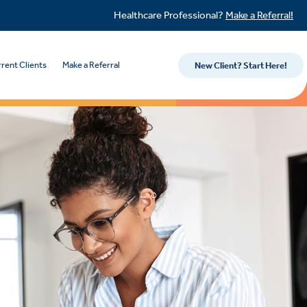
Healthcare Professional?
Make a Referral!
rent Clients
Make a Referral
New Client? Start Here!