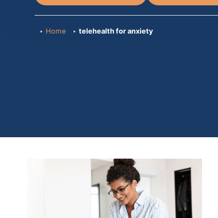
Home
telehealth for anxiety