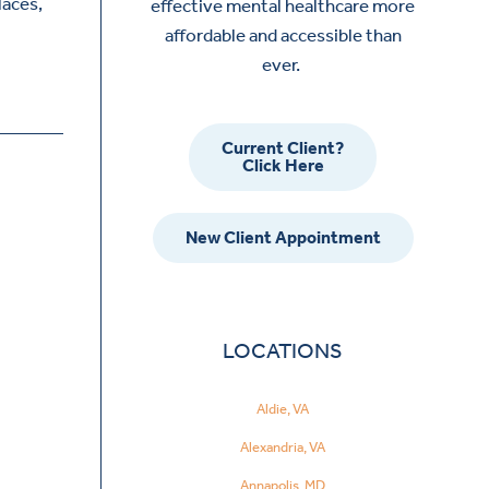
laces,
effective mental healthcare more
affordable and accessible than
ever.
Current Client?
Click Here
New Client Appointment
LOCATIONS
Aldie, VA
Alexandria, VA
Annapolis, MD