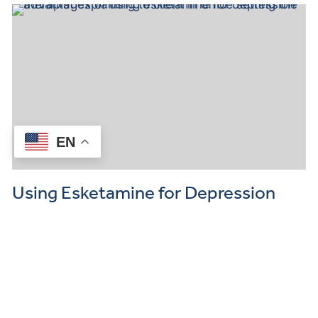
EN
Using Esketamine for Depression
JUNE 11, 2024
DEPRESSION
Depression is more than just a passing mood of sadness or
melancholy. From a mental health perspective, it’s a profound and
often debilitating condition that…
READ MORE →