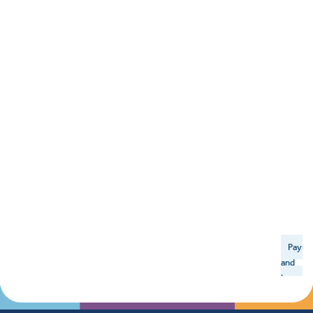
Payme
and
Insuran