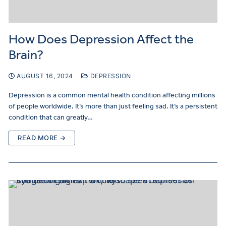
How Does Depression Affect the
Make
a
Brain?
Referral
AUGUST 16, 2024
DEPRESSION
Depression is a common mental health condition affecting millions
of people worldwide. It’s more than just feeling sad. It’s a persistent
condition that can greatly…
READ MORE →