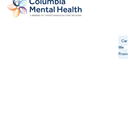
Care
We
Provide