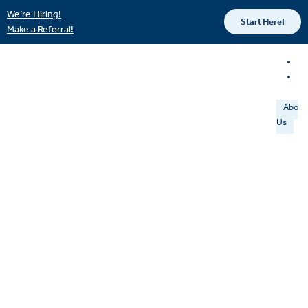
We’re Hiring!
Start Here!
Make a Referral!
About
Us