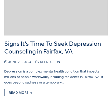
Signs It’s Time To Seek Depression
Counseling in Fairfax, VA
JUNE 29, 2024
DEPRESSION
Depression is a complex mental health condition that impacts
millions of people worldwide, including residents in Fairfax, VA. It
goes beyond sadness or a temporary…
READ MORE →