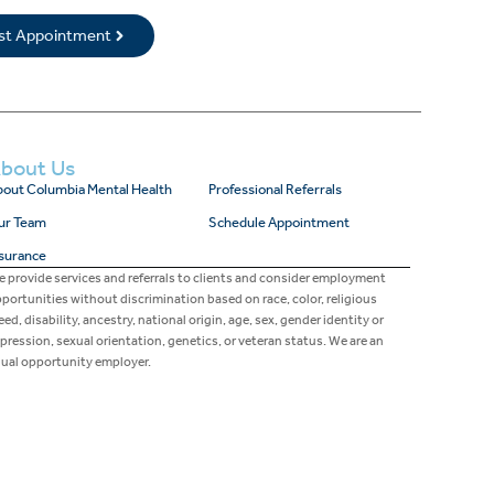
rst Appointment
bout Us
out Columbia Mental Health
Professional Referrals
ur Team
Schedule Appointment
surance
 provide services and referrals to clients and consider employment
portunities without discrimination based on race, color, religious
eed, disability, ancestry, national origin, age, sex, gender identity or
pression, sexual orientation, genetics, or veteran status. We are an
ual opportunity employer.