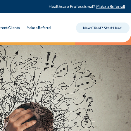
Healthcare Professional?
Make a Referral!
rent Clients
Make a Referral
New Client? Start Here!