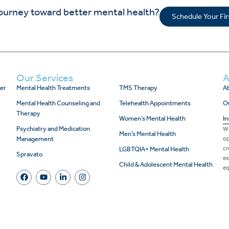
journey toward better mental health?
Schedule Your Fi
Our Services
A
er
Mental Health Treatments
TMS Therapy
Ab
Mental Health Counseling and
Telehealth Appointments
O
Therapy
Women’s Mental Health
In
Psychiatry and Medication
We
Men’s Mental Health
Management
op
cr
LGBTQIA+ Mental Health
Spravato
ex
Child & Adolescent Mental Health
eq