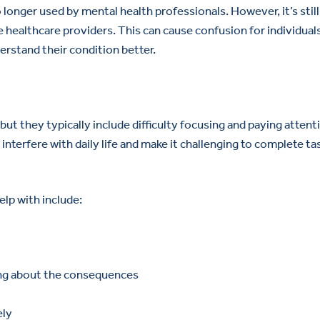
longer used by mental health professionals. However, it’s still
healthcare providers. This can cause confusion for individua
erstand their condition better.
t they typically include difficulty focusing and paying attent
nterfere with daily life and make it challenging to complete ta
p with include:
ing about the consequences
ely