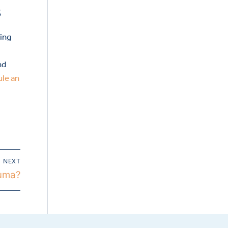
s
ling
nd
ule an
NEXT
auma?