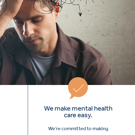
We make mental health
care easy.
We’re committed to making