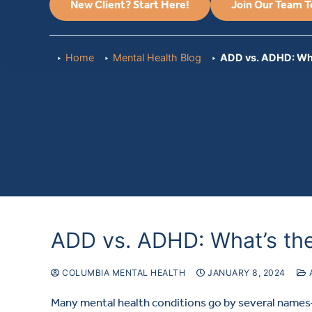
New Client? Start Here!
Join Our Team 
Home
Mental Health Blog
ADD vs. ADHD: Wha
ADD vs. ADHD: What’s the
COLUMBIA MENTAL HEALTH
JANUARY 8, 2024
Many mental health conditions go by several names—