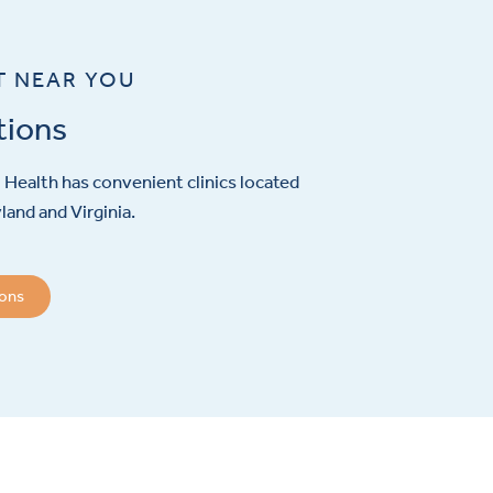
T NEAR YOU
tions
Health has convenient clinics located
and and Virginia.
ions