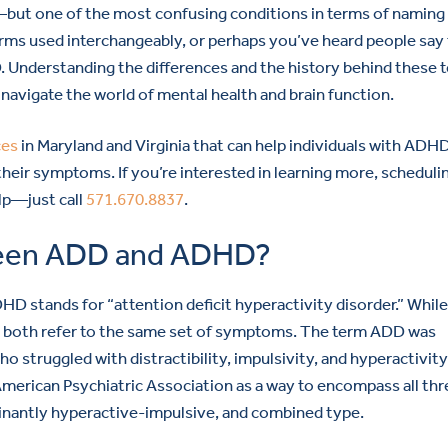
but one of the most confusing conditions in terms of naming 
rms used interchangeably, or perhaps you’ve heard people say
 Understanding the differences and the history behind these 
 navigate the world of mental health and brain function.
ces
in Maryland and Virginia that can help individuals with ADH
eir symptoms. If you’re interested in learning more, scheduli
lp—just call
571.670.8837
.
tween ADD and ADHD?
DHD stands for “attention deficit hyperactivity disorder.” Whil
ey both refer to the same set of symptoms. The term ADD was
ho struggled with distractibility, impulsivity, and hyperactivity.
merican Psychiatric Association as a way to encompass all thr
nantly hyperactive-impulsive, and combined type.