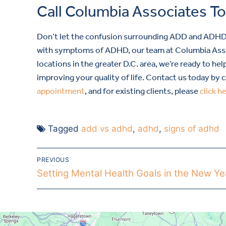
Call Columbia Associates T
Don’t let the confusion surrounding ADD and ADHD pr
with symptoms of ADHD, our team at Columbia Assoc
locations in the greater D.C. area, we’re ready to 
improving your quality of life. Contact us today by c
appointment
, and for existing clients, please
click h
Tagged
add vs adhd
,
adhd
,
signs of adhd
PREVIOUS
Setting Mental Health Goals in the New Ye