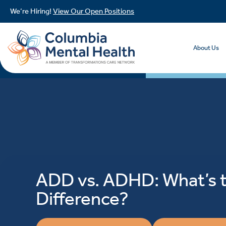
We’re Hiring!
View Our Open Positions
About Us
ADD vs. ADHD: What’s 
Difference?