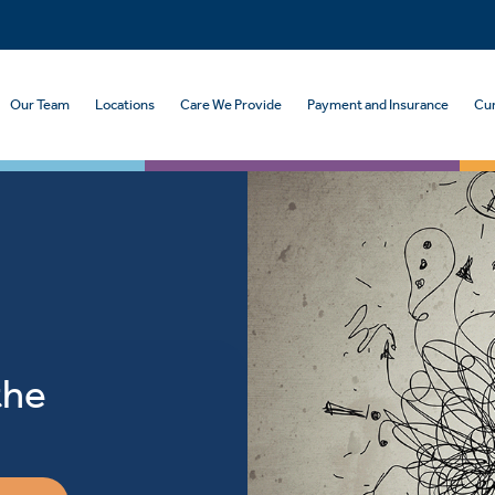
Our Team
Locations
Care We Provide
Payment and Insurance
Cur
the