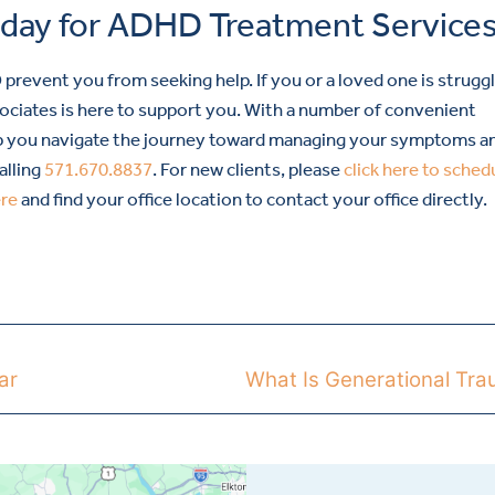
oday for ADHD Treatment Service
event you from seeking help. If you or a loved one is strugg
iates is here to support you. With a number of convenient
help you navigate the journey toward managing your symptoms a
alling
571.670.8837
. For new clients, please
click here to sched
ere
and find your office location to contact your office directly.
ar
What Is Generational Tr