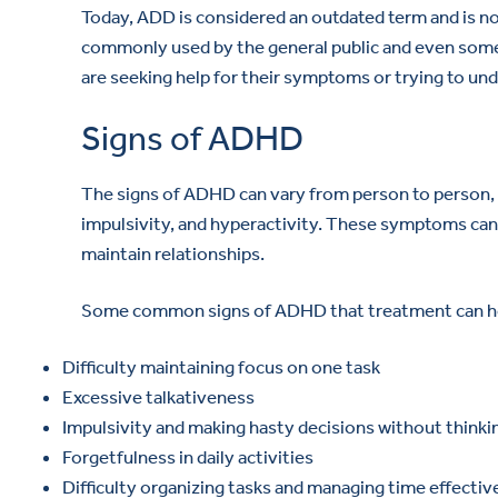
Today, ADD is considered an outdated term and is no 
commonly used by the general public and even some 
are seeking help for their symptoms or trying to und
Signs of ADHD
The signs of ADHD can vary from person to person, bu
impulsivity, and hyperactivity. These symptoms can i
maintain relationships.
Some common signs of ADHD that treatment can hel
Difficulty maintaining focus on one task
Excessive talkativeness
Impulsivity and making hasty decisions without think
Forgetfulness in daily activities
Difficulty organizing tasks and managing time effectiv