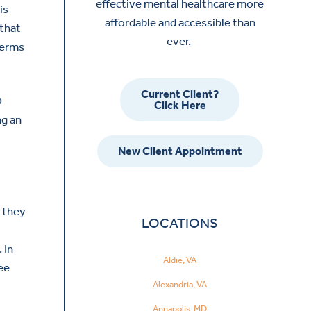
effective mental healthcare more
is
affordable and accessible than
 that
ever.
terms
Current Client?
D
Click Here
ng an
New Client Appointment
e they
LOCATIONS
 In
Aldie, VA
ee
Alexandria, VA
Annapolis, MD