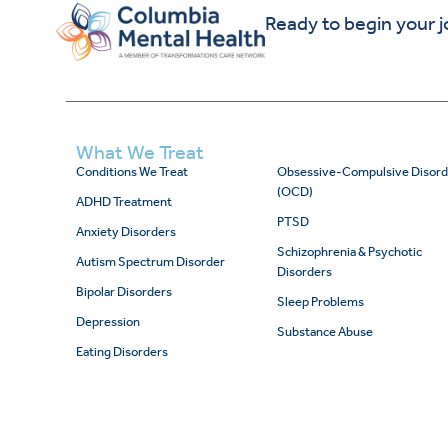
Ready to begin your 
What We Treat
Conditions We Treat
Obsessive-Compulsive Disord
(OCD)
ADHD Treatment
PTSD
Anxiety Disorders
Schizophrenia & Psychotic
Autism Spectrum Disorder
Disorders
Bipolar Disorders
Sleep Problems
Depression
Substance Abuse
Eating Disorders