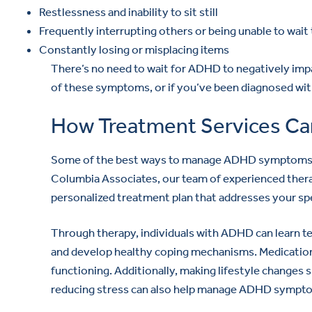
Restlessness and inability to sit still
Frequently interrupting others or being unable to wait 
Constantly losing or misplacing items
There’s no need to wait for ADHD to negatively impac
of these symptoms, or if you’ve been diagnosed with
How Treatment Services Ca
Some of the best ways to manage ADHD symptoms ar
Columbia Associates, our team of experienced therap
personalized treatment plan that addresses your spe
Through therapy, individuals with ADHD can learn t
and develop healthy coping mechanisms. Medication
functioning. Additionally, making lifestyle changes s
reducing stress can also help manage ADHD sympt