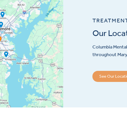
TREATMEN
Our Loca
Columbia Mental 
throughout Maryl
See Our Locat