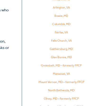
Arlington, VA
ls who
Bowie, MD
Columbia, MD
Fairfax, VA
ion,
Falls Church, VA
sks or
Gaithersburg, MD
Glen Burnie, MD
Greenbelt, MD – formerly FFCP
Manassas, VA
Mount Vernon, MD – formerly FFCP
North Bethesda, MD
Olney, MD – formerly FFCP