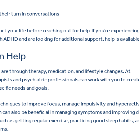
their turn in conversations
t your life before reaching out for help. If you’re experiencin
 ADHD and are looking for additional support, help is available
n Help
e through therapy, medication, and lifestyle changes. At
ists and psychiatric professionals can work with you to creat
cific needs and goals.
echniques to improve focus, manage impulsivity and hyperactiv
 can also be beneficial in managing symptoms and improving d
uch as getting regular exercise, practicing good sleep habits, a
oms.