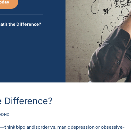
Today
t’s the Difference?
 Difference?
ADHD
think bipolar disorder vs. manic depression or obsessive-