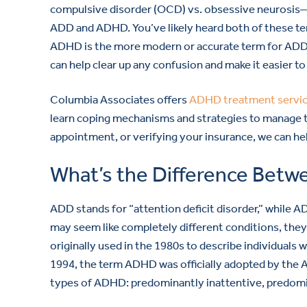
compulsive disorder (OCD) vs. obsessive neurosis—
ADD and ADHD. You’ve likely heard both of these te
ADHD is the more modern or accurate term for ADD.
can help clear up any confusion and make it easier to
Columbia Associates offers
ADHD treatment servi
learn coping mechanisms and strategies to manage th
appointment, or verifying your insurance, we can he
What’s the Difference Be
ADD stands for “attention deficit disorder,” while A
may seem like completely different conditions, th
originally used in the 1980s to describe individuals w
1994, the term ADHD was officially adopted by the A
types of ADHD: predominantly inattentive, predomi