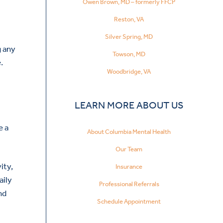
Owen Brown, MD – formerly FFCP
Reston, VA
Silver Spring, MD
g any
Towson, MD
.
Woodbridge, VA
LEARN MORE ABOUT US
e a
About Columbia Mental Health
Our Team
ity,
Insurance
aily
Professional Referrals
nd
Schedule Appointment