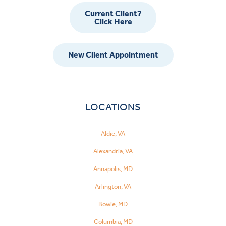
Current Client?
Click Here
New Client Appointment
LOCATIONS
Aldie, VA
Alexandria, VA
Annapolis, MD
Arlington, VA
Bowie, MD
Columbia, MD