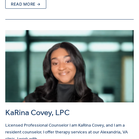
READ MORE →
KaRina Covey, LPC
Licensed Professional Counselor I am KaRina Covey, and I am a
resident counselor. I offer therapy services at our Alexandria, VA
clinic. I work with…