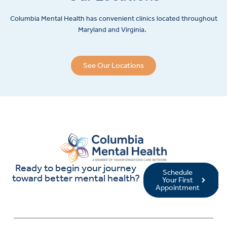
Columbia Mental Health has convenient clinics located throughout
Maryland and Virginia.
See Our Locations
Ready to begin your journey
Schedule
toward better mental health?
Your First
Appointment