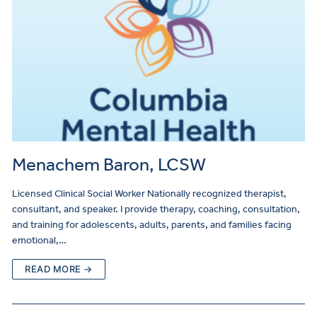
Menachem Baron, LCSW
Licensed Clinical Social Worker Nationally recognized therapist,
consultant, and speaker. I provide therapy, coaching, consultation,
and training for adolescents, adults, parents, and families facing
emotional,…
READ MORE →