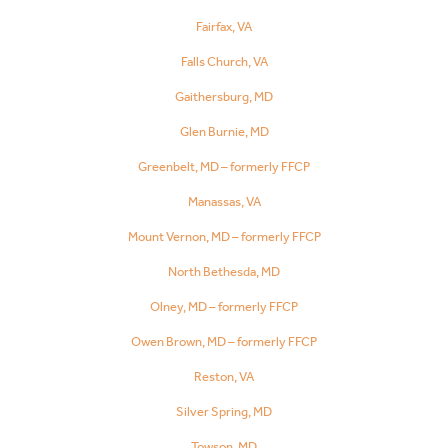
Fairfax, VA
Falls Church, VA
Gaithersburg, MD
Glen Burnie, MD
Greenbelt, MD – formerly FFCP
Manassas, VA
Mount Vernon, MD – formerly FFCP
North Bethesda, MD
Olney, MD – formerly FFCP
Owen Brown, MD – formerly FFCP
Reston, VA
Silver Spring, MD
Towson, MD