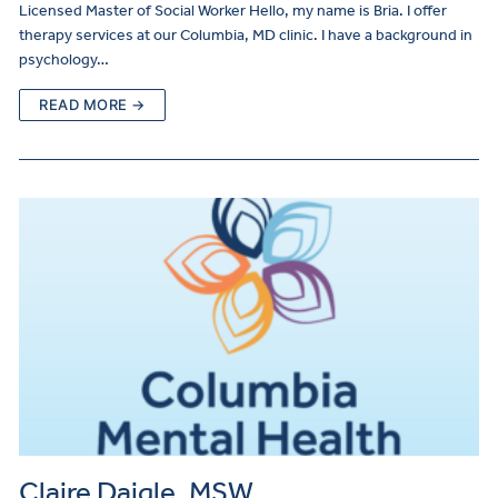
Licensed Master of Social Worker Hello, my name is Bria. I offer
therapy services at our Columbia, MD clinic. I have a background in
psychology…
READ MORE →
Claire Daigle, MSW