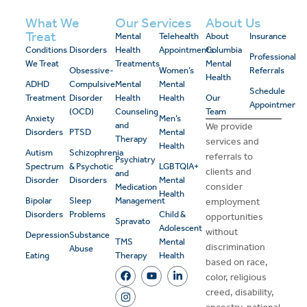
What We
Our Services
About Us
Treat
Mental
Telehealth
About
Insurance
Conditions
Disorders
Health
Appointments
Columbia
Professional
We Treat
Treatments
Mental
Obsessive-
Women’s
Referrals
Health
ADHD
Compulsive
Mental
Mental
Schedule
Treatment
Disorder
Health
Health
Our
Appointment
(OCD)
Counseling
Team
Anxiety
Men’s
and
We provide
Disorders
PTSD
Mental
Therapy
services and
Health
Autism
Schizophrenia
referrals to
Psychiatry
Spectrum
& Psychotic
LGBTQIA+
clients and
and
Disorder
Disorders
Mental
consider
Medication
Health
Bipolar
Sleep
Management
employment
Disorders
Problems
Child &
opportunities
Spravato
Adolescent
without
Depression
Substance
TMS
Mental
discrimination
Abuse
Eating
Therapy
Health
based on race,
color, religious
creed, disability,