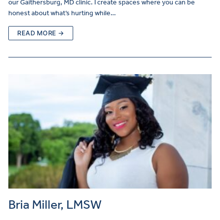
our Gaithersburg, MD clinic. I create spaces where you can be
honest about what’s hurting while…
READ MORE →
Bria Miller, LMSW