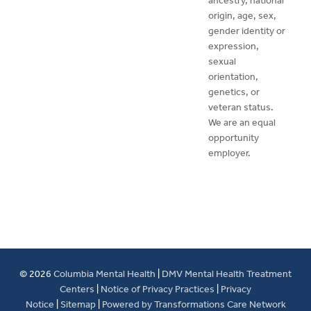
ancestry, national
origin, age, sex,
gender identity or
expression,
sexual
orientation,
genetics, or
veteran status.
We are an equal
opportunity
employer.
© 2026
Columbia Mental Health
|
DMV Mental Health Treatment
Centers
|
Notice of Privacy Practices
|
Privacy
Notice
|
Sitemap
|
Powered by Transformations Care Network