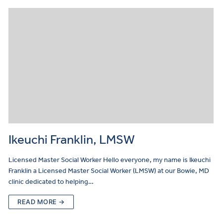
Ikeuchi Franklin, LMSW
Licensed Master Social Worker Hello everyone, my name is Ikeuchi
Franklin a Licensed Master Social Worker (LMSW) at our Bowie, MD
clinic dedicated to helping…
READ MORE →