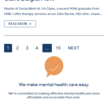
Master of Social Work Hi, I’m Claire, a recent MSW graduate from
UMB. I offer therapy services at our Glen Burnie, MD clinic. I have…
READ MORE →
1
2
3
4
…
15
NEXT
We make mental health care easy.
We’re committed to making effective mental healthcare more
affordable and accessible than ever.