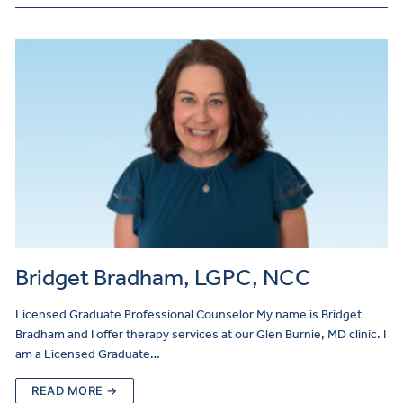
Bridget Bradham, LGPC, NCC
Licensed Graduate Professional Counselor My name is Bridget
Bradham and I offer therapy services at our Glen Burnie, MD clinic. I
am a Licensed Graduate…
READ MORE →