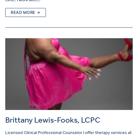
READ MORE →
Brittany Lewis-Fooks, LCPC
Licensed Clinical Professional Counselor I offer therapy services at