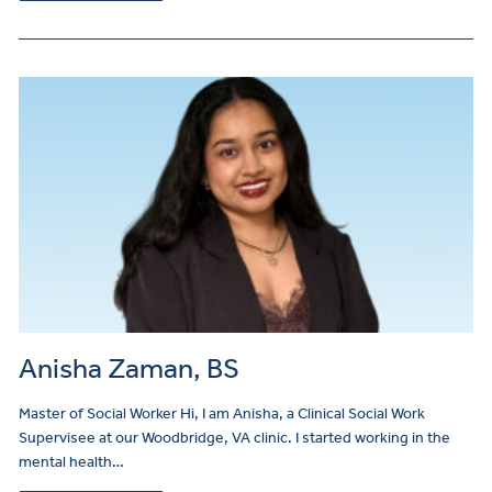
Anisha Zaman, BS
Master of Social Worker Hi, I am Anisha, a Clinical Social Work
Supervisee at our Woodbridge, VA clinic. I started working in the
mental health…