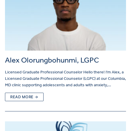
Alex Olorungbohunmi, LGPC
Licensed Graduate Professional Counselor Hello there! I’m Alex, a
Licensed Graduate Professional Counselor (LGPC) at our Columbia,
MD clinic supporting adolescents and adults with anxiety,…
READ MORE →