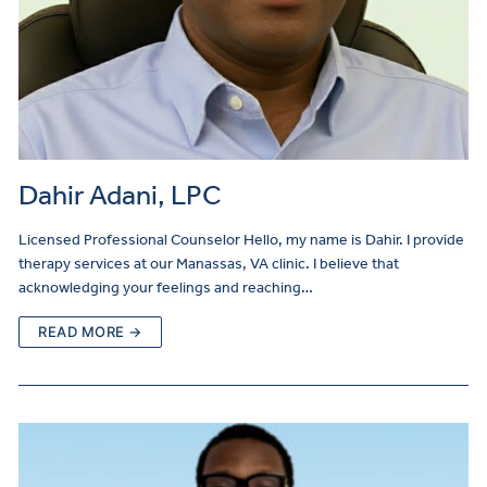
Dahir Adani, LPC
Licensed Professional Counselor Hello, my name is Dahir. I provide
therapy services at our Manassas, VA clinic. I believe that
acknowledging your feelings and reaching…
READ MORE →