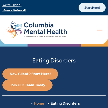
We’re Hiring!
Start Here!
Make a Referral!
Eating Disorders
New Client? Start Here!
Join Our Team Today
Home
Eating Disorders