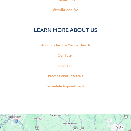
Woodbridge, VA
LEARN MORE ABOUT US
About Columbia Mental Health
Our Team
Insurance
Professional Referrals
Schedule Appointment