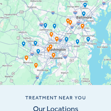
TREATMENT NEAR YOU
Our Locations