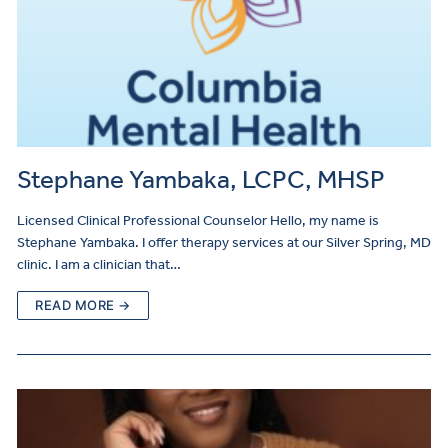
Stephane Yambaka, LCPC, MHSP
Licensed Clinical Professional Counselor Hello, my name is
Stephane Yambaka. I offer therapy services at our Silver Spring, MD
clinic. I am a clinician that…
READ MORE →