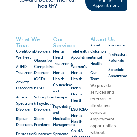
Your First
health?
Appointment
What We
Our
About Us
Treat
Services
About
Insurance
Conditions
Disorders
Mental
Telehealth
Columbia
Professional
We Treat
Health
Appointments
Mental
Obsessive-
Referrals
Treatments
Health
ADHD
Compulsive
Women’s
Schedule
Treatment
Disorder
Mental
Mental
Our
Appointment
(OCD)
Health
Health
Team
Anxiety
Counseling
We provide
Disorders
PTSD
Men’s
and
services and
Mental
Autism
Schizophrenia
Therapy
referrals to
Health
Spectrum
& Psychotic
clients and
Psychiatry
Disorder
Disorders
LGBTQIA+
consider
and
Mental
Bipolar
Sleep
Medication
employment
Health
Disorders
Problems
Management
opportunities
Child &
without
Depression
Substance
Spravato
Adolescent