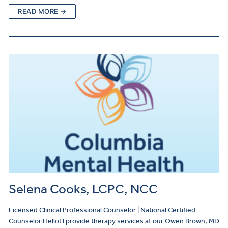
READ MORE →
Selena Cooks, LCPC, NCC
Licensed Clinical Professional Counselor | National Certified
Counselor Hello! I provide therapy services at our Owen Brown, MD