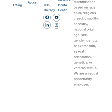
discrimination
Abuse
Eating
TMS
Mental
based on race,
Therapy
Health
color, religious
creed, disability,
ancestry,
national origin,
age, sex,
gender identity
or expression,
sexual
orientation,
genetics, or
veteran status.
We are an equal
opportunity
employer.