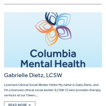
Gabrielle Dietz, LCSW
Licensed Clinical Social Worker Hello! My name is Gaby Dietz, and
I’m a licensed clinical social worker (LCSW-C) who provides therapy
services at our Owen…
READ MORE →