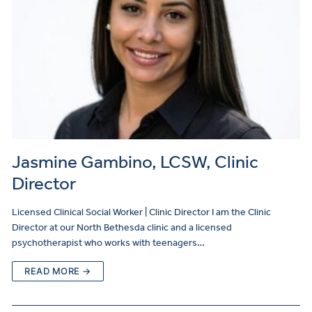
Jasmine Gambino, LCSW, Clinic
Director
Licensed Clinical Social Worker | Clinic Director I am the Clinic
Director at our North Bethesda clinic and a licensed
psychotherapist who works with teenagers…
READ MORE →