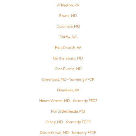
Arlington, VA
Bowie, MD
Columbia, MD
Fairfax, VA
Falls Church, VA
Gaithersburg, MD
Glen Burnie, MD
Greenbelt, MD – formerly FFCP
Manassas, VA
Mount Vernon, MD – formerly FFCP
North Bethesda, MD
Olney, MD – formerly FFCP
Owen Brown, MD – formerly FFCP