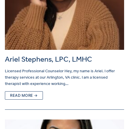
Ariel Stephens, LPC, LMHC
Licensed Professional Counselor Hey, my name is Ariel. I offer
therapy services at our Arlington, VA clinic. I am a licensed
therapist with experience working…
READ MORE →