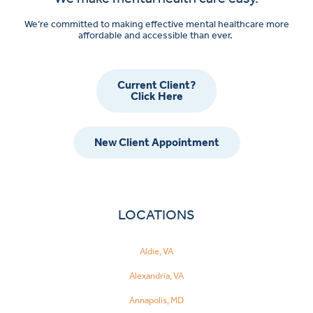
We’re committed to making effective mental healthcare more
affordable and accessible than ever.
Current Client?
Click Here
New Client Appointment
LOCATIONS
Aldie, VA
Alexandria, VA
Annapolis, MD