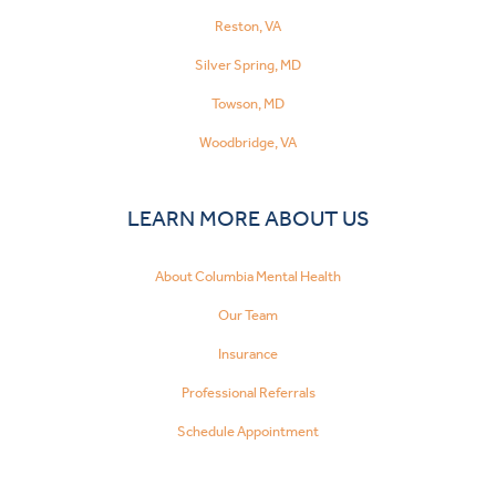
Reston, VA
Silver Spring, MD
Towson, MD
Woodbridge, VA
LEARN MORE ABOUT US
About Columbia Mental Health
Our Team
Insurance
Professional Referrals
Schedule Appointment