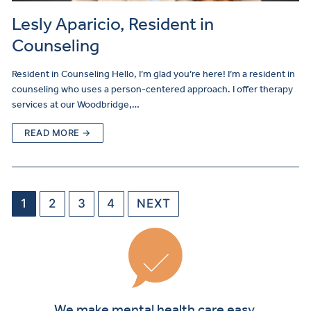
Lesly Aparicio, Resident in
Counseling
Resident in Counseling Hello, I’m glad you’re here! I’m a resident in
counseling who uses a person-centered approach. I offer therapy
services at our Woodbridge,…
READ MORE →
1
2
3
4
NEXT
We make mental health care easy.