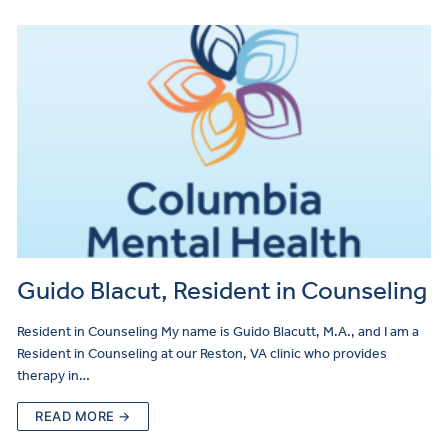
Guido Blacut, Resident in Counseling
Resident in Counseling My name is Guido Blacutt, M.A., and I am a
Resident in Counseling at our Reston, VA clinic who provides
therapy in…
READ MORE →