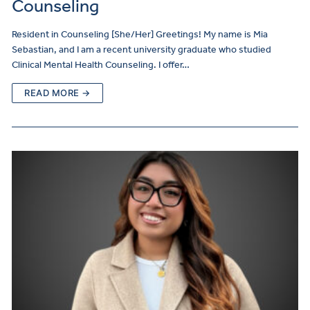
Counseling
Resident in Counseling [She/Her] Greetings! My name is Mia
Sebastian, and I am a recent university graduate who studied
Clinical Mental Health Counseling. I offer…
READ MORE →