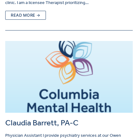
clinic. I am a licensee Therapist prioritizing…
READ MORE →
Claudia Barrett, PA-C
Physician Assistant I provide psychiatry services at our Owen