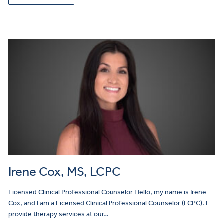
Irene Cox, MS, LCPC
Licensed Clinical Professional Counselor Hello, my name is Irene
Cox, and I am a Licensed Clinical Professional Counselor (LCPC). I
provide therapy services at our…