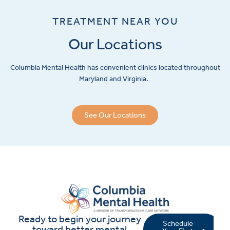
TREATMENT NEAR YOU
Our Locations
Columbia Mental Health has convenient clinics located throughout
Maryland and Virginia.
See Our Locations
Ready to begin your journey
Schedule
toward better mental