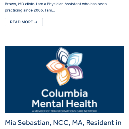
Brown, MD clinic. I am a Physician Assistant who has been
practicing since 2006. I am…
READ MORE →
Mia Sebastian, NCC, MA, Resident in