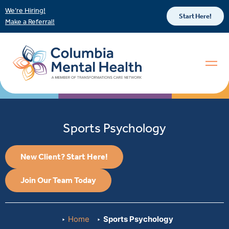
We’re Hiring!
Start Here!
Make a Referral!
Sports Psychology
New Client? Start Here!
Join Our Team Today
Home
Sports Psychology