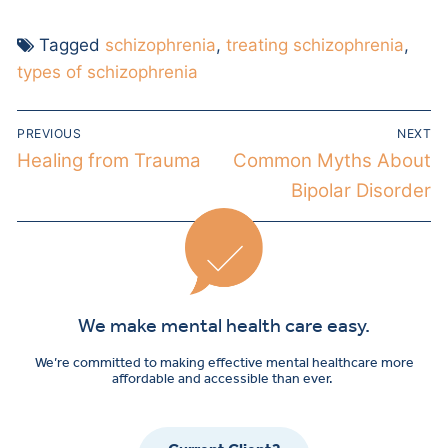
Tagged
schizophrenia
,
treating schizophrenia
,
types of schizophrenia
PREVIOUS
NEXT
Healing from Trauma
Common Myths About
Bipolar Disorder
We make mental health care easy.
We’re committed to making effective mental healthcare more
affordable and accessible than ever.