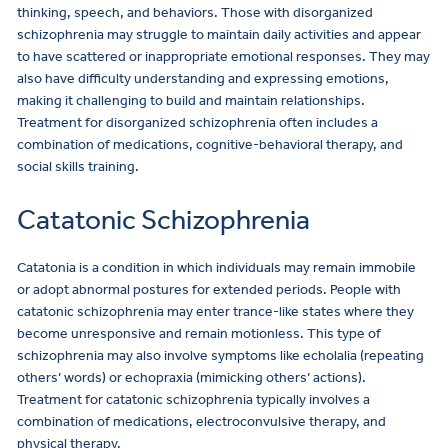
thinking, speech, and behaviors. Those with disorganized
schizophrenia may struggle to maintain daily activities and appear
to have scattered or inappropriate emotional responses. They may
also have difficulty understanding and expressing emotions,
making it challenging to build and maintain relationships.
Treatment for disorganized schizophrenia often includes a
combination of medications, cognitive-behavioral therapy, and
social skills training.
Catatonic Schizophrenia
Catatonia is a condition in which individuals may remain immobile
or adopt abnormal postures for extended periods. People with
catatonic schizophrenia may enter trance-like states where they
become unresponsive and remain motionless. This type of
schizophrenia may also involve symptoms like echolalia (repeating
others’ words) or echopraxia (mimicking others’ actions).
Treatment for catatonic schizophrenia typically involves a
combination of medications, electroconvulsive therapy, and
physical therapy.