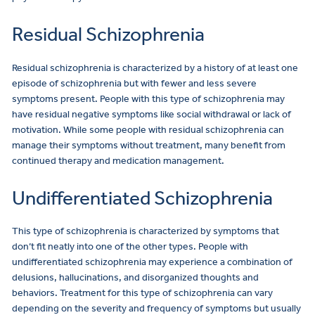
Residual Schizophrenia
Residual schizophrenia is characterized by a history of at least one
episode of schizophrenia but with fewer and less severe
symptoms present. People with this type of schizophrenia may
have residual negative symptoms like social withdrawal or lack of
motivation. While some people with residual schizophrenia can
manage their symptoms without treatment, many benefit from
continued therapy and medication management.
Undifferentiated Schizophrenia
This type of schizophrenia is characterized by symptoms that
don’t fit neatly into one of the other types. People with
undifferentiated schizophrenia may experience a combination of
delusions, hallucinations, and disorganized thoughts and
behaviors. Treatment for this type of schizophrenia can vary
depending on the severity and frequency of symptoms but usually