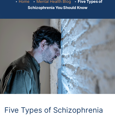
Home
Mental Health Blog
Five Types of
Schizophrenia You Should Know
Five Types of Schizophrenia