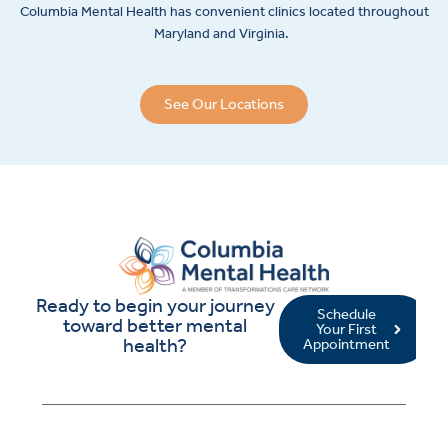
Columbia Mental Health has convenient clinics located throughout
Maryland and Virginia.
See Our Locations
Ready to begin your journey
Schedule
toward better mental
Your First
health?
Appointment