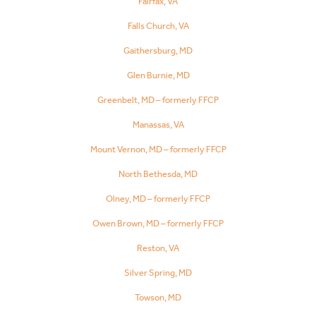
Fairfax, VA
Falls Church, VA
Gaithersburg, MD
Glen Burnie, MD
Greenbelt, MD – formerly FFCP
Manassas, VA
Mount Vernon, MD – formerly FFCP
North Bethesda, MD
Olney, MD – formerly FFCP
Owen Brown, MD – formerly FFCP
Reston, VA
Silver Spring, MD
Towson, MD