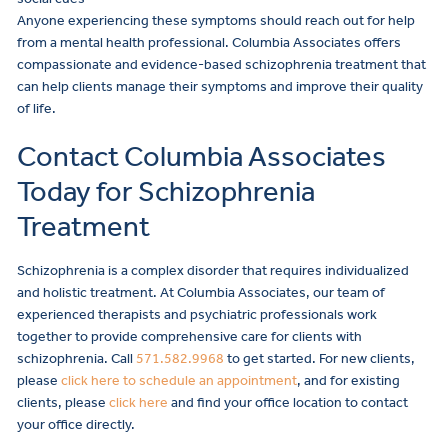
Anyone experiencing these symptoms should reach out for help
from a mental health professional. Columbia Associates offers
compassionate and evidence-based schizophrenia treatment that
can help clients manage their symptoms and improve their quality
of life.
Contact Columbia Associates
Today for Schizophrenia
Treatment
Schizophrenia is a complex disorder that requires individualized
and holistic treatment. At Columbia Associates, our team of
experienced therapists and psychiatric professionals work
together to provide comprehensive care for clients with
schizophrenia. Call
571.582.9968
to get started. For new clients,
please
click here to schedule an appointment
, and for existing
clients, please
click here
and find your office location to contact
your office directly.