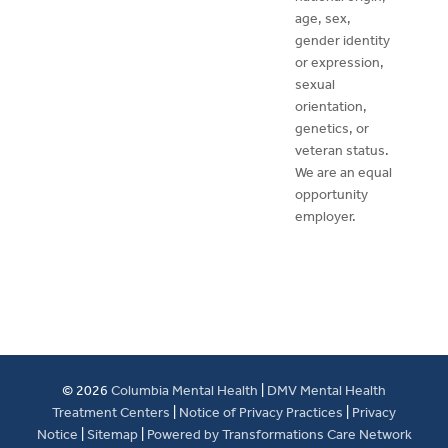
age, sex,
gender identity
or expression,
sexual
orientation,
genetics, or
veteran status.
We are an equal
opportunity
employer.
© 2026
Columbia Mental Health
|
DMV Mental Health
Treatment Centers
|
Notice of Privacy Practices
|
Privacy
Notice
|
Sitemap
|
Powered by Transformations Care Network