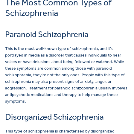
The Most Common Types of
Schizophrenia
Paranoid Schizophrenia
This is the most well-known type of schizophrenia, and it’s
portrayed in media as a disorder that causes individuals to hear
voices or have delusions about being followed or watched. While
these symptoms are common among those with paranoid
schizophrenia, they’re not the only ones. People with this type of
schizophrenia may also present signs of anxiety, anger, or
aggression. Treatment for paranoid schizophrenia usually involves
antipsychotic medications and therapy to help manage these
symptoms.
Disorganized Schizophrenia
This type of schizophrenia is characterized by disorganized