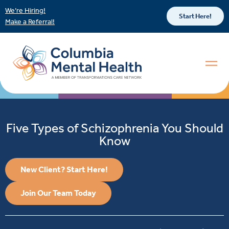
We’re Hiring!
Start Here!
Make a Referral!
Five Types of Schizophrenia You Should
Know
New Client? Start Here!
Join Our Team Today