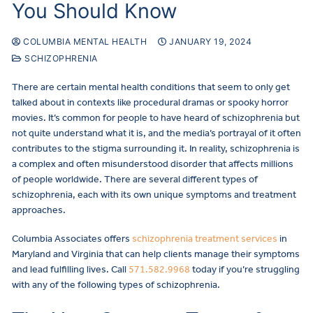
You Should Know
COLUMBIA MENTAL HEALTH
JANUARY 19, 2024
SCHIZOPHRENIA
There are certain mental health conditions that seem to only get
talked about in contexts like procedural dramas or spooky horror
movies. It’s common for people to have heard of schizophrenia but
not quite understand what it is, and the media’s portrayal of it often
contributes to the stigma surrounding it. In reality, schizophrenia is
a complex and often misunderstood disorder that affects millions
of people worldwide. There are several different types of
schizophrenia, each with its own unique symptoms and treatment
approaches.
Columbia Associates offers
schizophrenia treatment services
in
Maryland and Virginia that can help clients manage their symptoms
and lead fulfilling lives. Call
571.582.9968
today if you’re struggling
with any of the following types of schizophrenia.