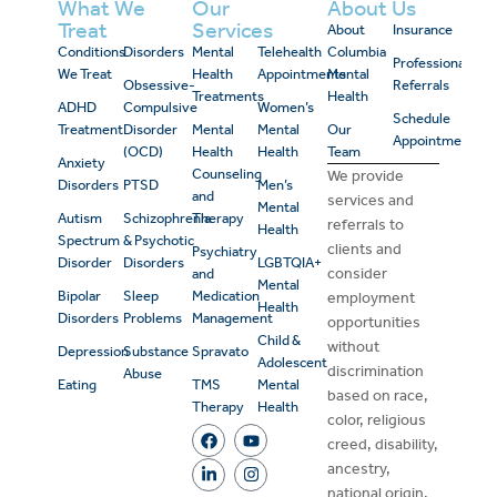
What We
Our
About Us
Treat
Services
About
Insurance
Conditions
Disorders
Mental
Telehealth
Columbia
Professional
We Treat
Health
Appointments
Mental
Obsessive-
Referrals
Treatments
Health
ADHD
Compulsive
Women’s
Schedule
Treatment
Disorder
Mental
Mental
Our
Appointment
(OCD)
Health
Health
Team
Anxiety
Counseling
We provide
Disorders
PTSD
Men’s
and
services and
Mental
Autism
Schizophrenia
Therapy
referrals to
Health
Spectrum
& Psychotic
clients and
Psychiatry
Disorder
Disorders
LGBTQIA+
consider
and
Mental
Bipolar
Sleep
Medication
employment
Health
Disorders
Problems
Management
opportunities
Child &
without
Depression
Substance
Spravato
Adolescent
discrimination
Abuse
Eating
TMS
Mental
based on race,
Therapy
Health
color, religious
creed, disability,
ancestry,
national origin,