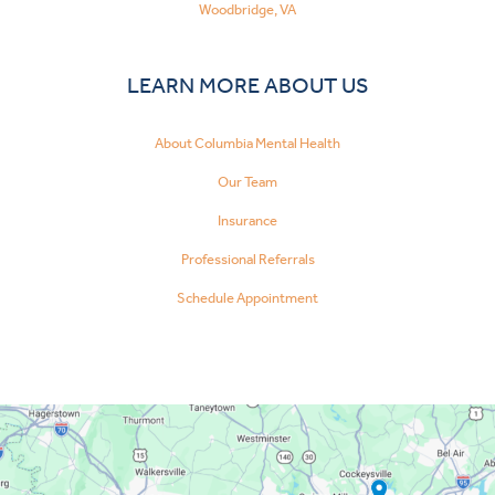
Woodbridge, VA
LEARN MORE ABOUT US
About Columbia Mental Health
Our Team
Insurance
Professional Referrals
Schedule Appointment