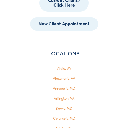
Current Client?
Click Here
New Client Appointment
LOCATIONS
Aldie, VA
Alexandria, VA
Annapolis, MD
Arlington, VA
Bowie, MD
Columbia, MD