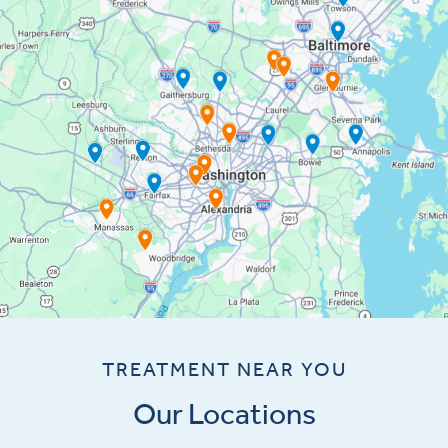
TREATMENT NEAR YOU
Our Locations