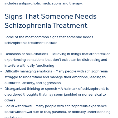
includes antipsychotic medications and therapy.
Signs That Someone Needs
Schizophrenia Treatment
Some of the most common signs that someone needs
schizophrenia treatment include:
Delusions or hallucinations – Believing in things that aren’t real or
experiencing sensations that don’t exist can be distressing and
interfere with daily functioning
Difficulty managing emotions – Many people with schizophrenia
struggle to understand and manage their emotions, leading to
outbursts, anxiety, and aggression
Disorganized thinking or speech – A hallmark of schizophrenia is
disordered thoughts that may seem jumbled or nonsensical to
others
Social withdrawal – Many people with schizophrenia experience
social withdrawal due to fear, paranoia, or difficulty understanding
social cues