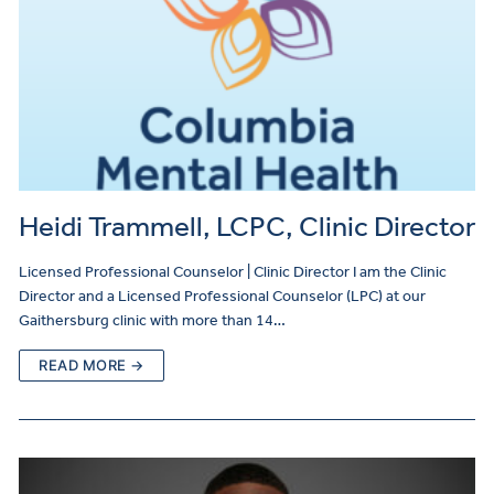
Heidi Trammell, LCPC, Clinic Director
Licensed Professional Counselor | Clinic Director I am the Clinic
Director and a Licensed Professional Counselor (LPC) at our
Gaithersburg clinic with more than 14…
READ MORE →