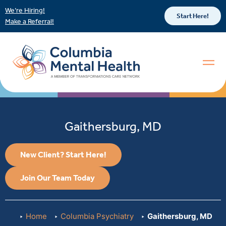
We’re Hiring!
Start Here!
Make a Referral!
Gaithersburg, MD
New Client? Start Here!
Join Our Team Today
Home
Columbia Psychiatry
Gaithersburg, MD