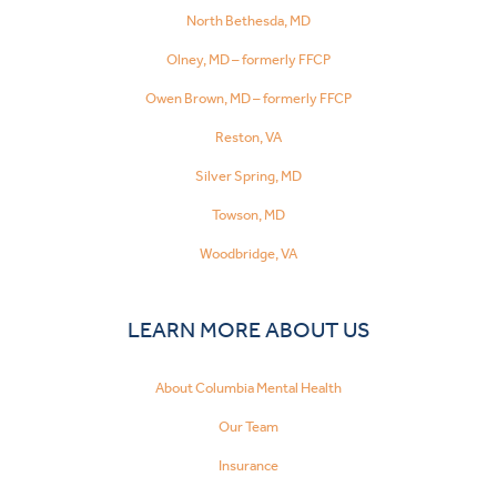
North Bethesda, MD
Olney, MD – formerly FFCP
Owen Brown, MD – formerly FFCP
Reston, VA
Silver Spring, MD
Towson, MD
Woodbridge, VA
LEARN MORE ABOUT US
About Columbia Mental Health
Our Team
Insurance