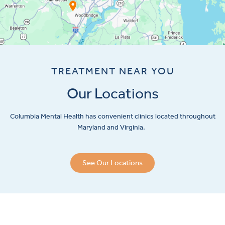
TREATMENT NEAR YOU
Our Locations
Columbia Mental Health has convenient clinics located throughout
Maryland and Virginia.
See Our Locations