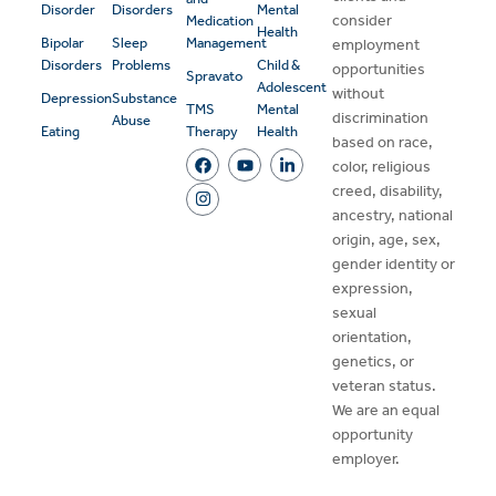
Disorder
Disorders
Mental
consider
Medication
Health
Bipolar
Sleep
Management
employment
Disorders
Problems
Child &
opportunities
Spravato
Adolescent
without
Depression
Substance
TMS
Mental
discrimination
Abuse
Eating
Therapy
Health
based on race,
color, religious
creed, disability,
ancestry, national
origin, age, sex,
gender identity or
expression,
sexual
orientation,
genetics, or
veteran status.
We are an equal
opportunity
employer.