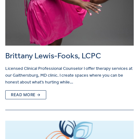
Brittany Lewis-Fooks, LCPC
Licensed Clinical Professional Counselor I offer therapy services at
our Gaithersburg, MD clinic. I create spaces where you can be
honest about what’s hurting while…
READ MORE →