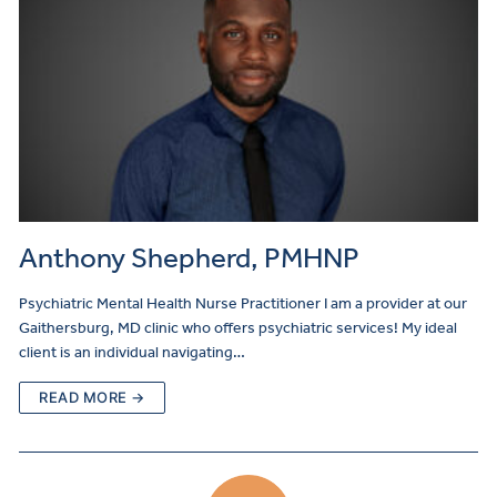
Anthony Shepherd, PMHNP
Psychiatric Mental Health Nurse Practitioner I am a provider at our
Gaithersburg, MD clinic who offers psychiatric services! My ideal
client is an individual navigating…
READ MORE →