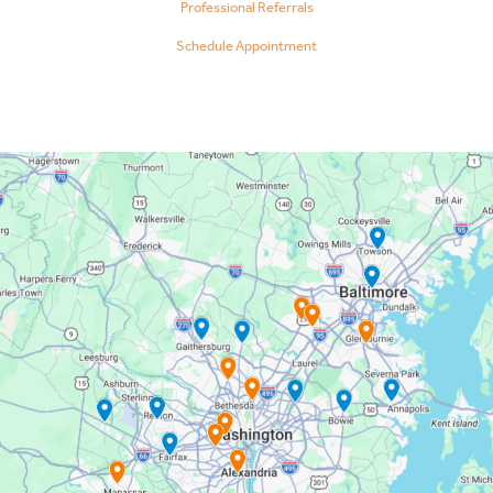
Professional Referrals
Schedule Appointment