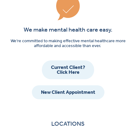
We make mental health care easy.
We’re committed to making effective mental healthcare more
affordable and accessible than ever.
Current Client?
Click Here
New Client Appointment
LOCATIONS