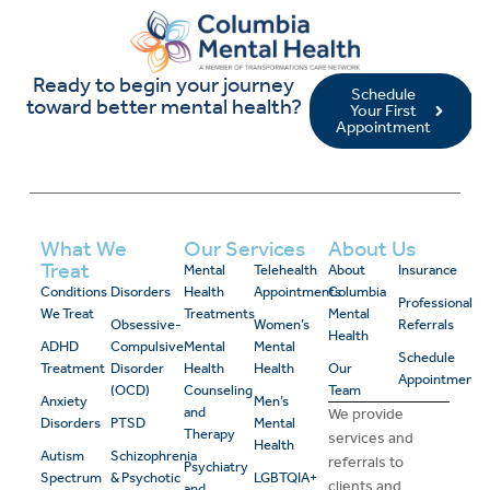
Ready to begin your journey
Schedule
toward better mental health?
Your First
Appointment
What We
Our Services
About Us
Treat
Mental
Telehealth
About
Insurance
Conditions
Disorders
Health
Appointments
Columbia
Professional
We Treat
Treatments
Mental
Obsessive-
Women’s
Referrals
Health
ADHD
Compulsive
Mental
Mental
Schedule
Treatment
Disorder
Health
Health
Our
Appointment
(OCD)
Counseling
Team
Anxiety
Men’s
and
We provide
Disorders
PTSD
Mental
Therapy
services and
Health
Autism
Schizophrenia
referrals to
Psychiatry
Spectrum
& Psychotic
LGBTQIA+
clients and
and