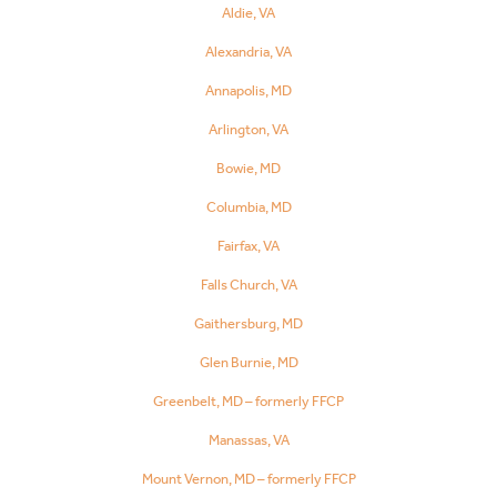
Aldie, VA
Alexandria, VA
Annapolis, MD
Arlington, VA
Bowie, MD
Columbia, MD
Fairfax, VA
Falls Church, VA
Gaithersburg, MD
Glen Burnie, MD
Greenbelt, MD – formerly FFCP
Manassas, VA
Mount Vernon, MD – formerly FFCP