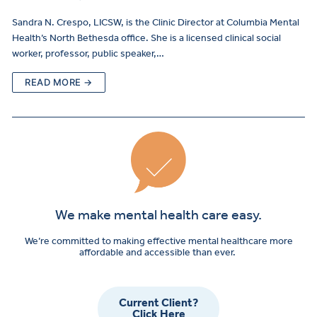
Sandra N. Crespo, LICSW, is the Clinic Director at Columbia Mental
Health’s North Bethesda office. She is a licensed clinical social
worker, professor, public speaker,…
READ MORE →
We make mental health care easy.
We’re committed to making effective mental healthcare more
affordable and accessible than ever.
Current Client?
Click Here