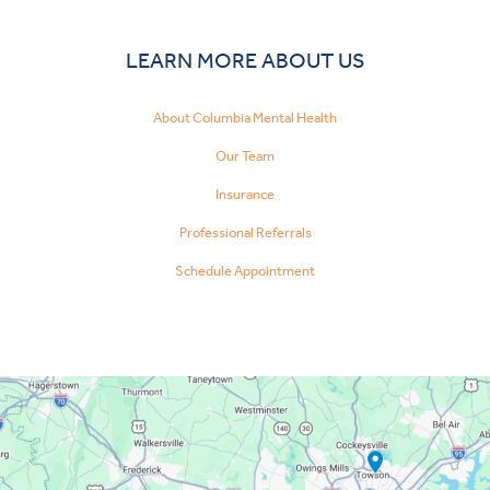
LEARN MORE ABOUT US
About Columbia Mental Health
Our Team
Insurance
Professional Referrals
Schedule Appointment