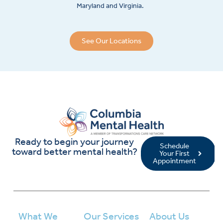
Maryland and Virginia.
See Our Locations
Ready to begin your journey
Schedule
toward better mental health?
Your First
Appointment
What We
Our Services
About Us