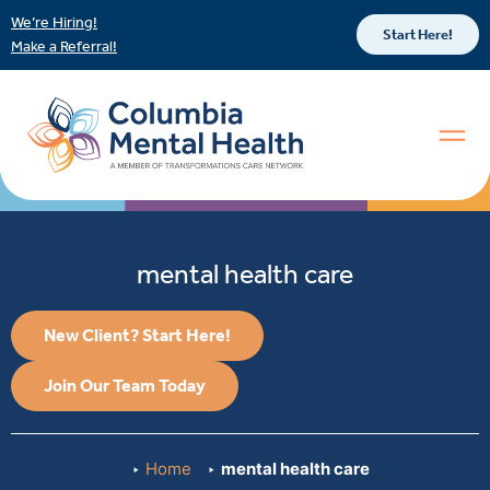
We’re Hiring!
Start Here!
Make a Referral!
mental health care
New Client? Start Here!
Join Our Team Today
Home
mental health care