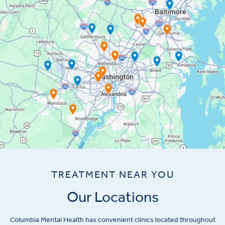
TREATMENT NEAR YOU
Our Locations
Columbia Mental Health has convenient clinics located throughout