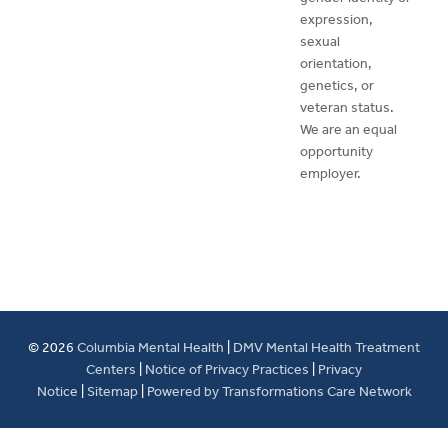
expression,
sexual
orientation,
genetics, or
veteran status.
We are an equal
opportunity
employer.
© 2026
Columbia Mental Health
|
DMV Mental Health Treatment
Centers
|
Notice of Privacy Practices
|
Privacy
Notice
|
Sitemap
|
Powered by Transformations Care Network