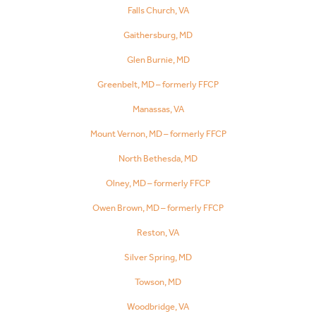
Falls Church, VA
Gaithersburg, MD
Glen Burnie, MD
Greenbelt, MD – formerly FFCP
Manassas, VA
Mount Vernon, MD – formerly FFCP
North Bethesda, MD
Olney, MD – formerly FFCP
Owen Brown, MD – formerly FFCP
Reston, VA
Silver Spring, MD
Towson, MD
Woodbridge, VA