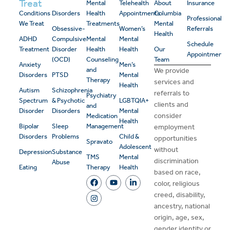
Treat
Mental
Telehealth
About
Insurance
Conditions
Disorders
Health
Appointments
Columbia
Professional
We Treat
Treatments
Mental
Obsessive-
Women’s
Referrals
Health
ADHD
Compulsive
Mental
Mental
Schedule
Treatment
Disorder
Health
Health
Our
Appointment
(OCD)
Counseling
Team
Anxiety
Men’s
and
We provide
Disorders
PTSD
Mental
Therapy
services and
Health
Autism
Schizophrenia
referrals to
Psychiatry
Spectrum
& Psychotic
LGBTQIA+
clients and
and
Disorder
Disorders
Mental
consider
Medication
Health
Bipolar
Sleep
Management
employment
Disorders
Problems
Child &
opportunities
Spravato
Adolescent
without
Depression
Substance
TMS
Mental
discrimination
Abuse
Eating
Therapy
Health
based on race,
color, religious
creed, disability,
ancestry, national
origin, age, sex,
gender identity or