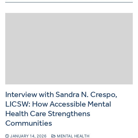
Interview with Sandra N. Crespo,
LICSW: How Accessible Mental
Health Care Strengthens
Communities
JANUARY 14, 2026
MENTAL HEALTH