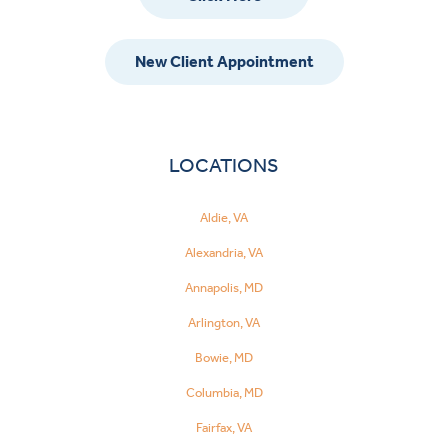
New Client Appointment
LOCATIONS
Aldie, VA
Alexandria, VA
Annapolis, MD
Arlington, VA
Bowie, MD
Columbia, MD
Fairfax, VA