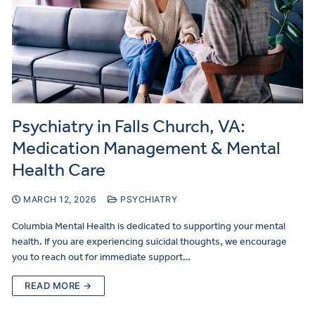
Psychiatry in Falls Church, VA:
Medication Management & Mental
Health Care
MARCH 12, 2026
PSYCHIATRY
Columbia Mental Health is dedicated to supporting your mental
health. If you are experiencing suicidal thoughts, we encourage
you to reach out for immediate support…
READ MORE →