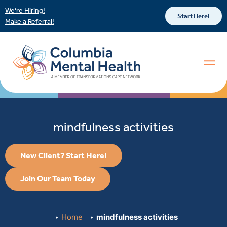
We’re Hiring!
Start Here!
Make a Referral!
mindfulness activities
New Client? Start Here!
Join Our Team Today
Home
mindfulness activities