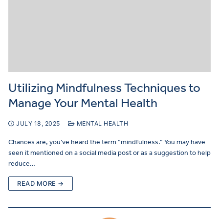
Utilizing Mindfulness Techniques to
Manage Your Mental Health
JULY 18, 2025
MENTAL HEALTH
Chances are, you’ve heard the term “mindfulness.” You may have
seen it mentioned on a social media post or as a suggestion to help
reduce…
READ MORE →