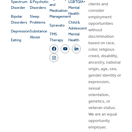
Spectrum
& Psychotic
LGBTQIA+
clients and
and
Disorder
Disorders
Mental
consider
Medication
Health
Bipolar
Sleep
Management
employment
Disorders
Problems
Child &
opportunities
Spravato
Adolescent
without
Depression
Substance
TMS
Mental
discrimination
Abuse
Eating
Therapy
Health
based on race,
color, religious
creed, disability,
ancestry, national
origin, age, sex,
gender identity or
expression,
sexual
orientation,
genetics, or
veteran status.
We are an equal
opportunity
employer.