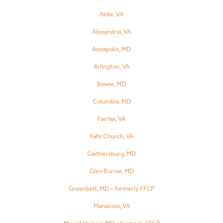
Aldie, VA
Alexandria, VA
Annapolis, MD
Arlington, VA
Bowie, MD
Columbia, MD
Fairfax, VA
Falls Church, VA
Gaithersburg, MD
Glen Burnie, MD
Greenbelt, MD – formerly FFCP
Manassas, VA