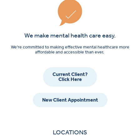
We make mental health care easy.
We’re committed to making effective mental healthcare more
affordable and accessible than ever.
Current Client?
Click Here
New Client Appointment
LOCATIONS