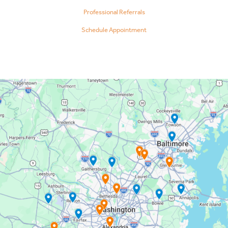
Professional Referrals
Schedule Appointment