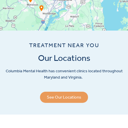
TREATMENT NEAR YOU
Our Locations
Columbia Mental Health has convenient clinics located throughout
Maryland and Virginia.
See Our Locations