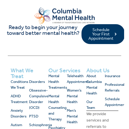
Ready to begin your journey
Schedule
toward better mental health?
Your First
Appointment
What We
Our Services
About Us
Treat
Mental
Telehealth
About
Insurance
Conditions
Disorders
Health
Appointments
Columbia
Professional
We Treat
Treatments
Mental
Obsessive-
Women’s
Referrals
Health
ADHD
Compulsive
Mental
Mental
Schedule
Treatment
Disorder
Health
Health
Our
Appointment
(OCD)
Counseling
Team
Anxiety
Men’s
and
We provide
Disorders
PTSD
Mental
Therapy
services and
Health
Autism
Schizophrenia
referrals to
Psychiatry