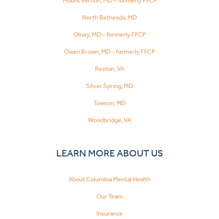
Mount Vernon, MD – formerly FFCP
North Bethesda, MD
Olney, MD – formerly FFCP
Owen Brown, MD – formerly FFCP
Reston, VA
Silver Spring, MD
Towson, MD
Woodbridge, VA
LEARN MORE ABOUT US
About Columbia Mental Health
Our Team
Insurance