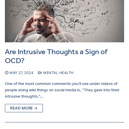
Are Intrusive Thoughts a Sign of
OCD?
MAY 27, 2024
MENTAL HEALTH
One of the most common comments you’ll see under videos of
people doing wild things on social media is, “They gave into their
intrusive thoughts.”…
READ MORE →