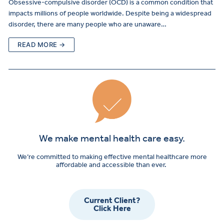
Obsessive-compulsive disorder (OCD) is a common condition that
impacts millions of people worldwide. Despite being a widespread
disorder, there are many people who are unaware…
READ MORE →
We make mental health care easy.
We’re committed to making effective mental healthcare more
affordable and accessible than ever.
Current Client?
Click Here