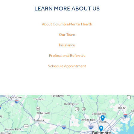
LEARN MORE ABOUT US
About Columbia Mental Health
Our Team
Insurance
Professional Referrals
Schedule Appointment