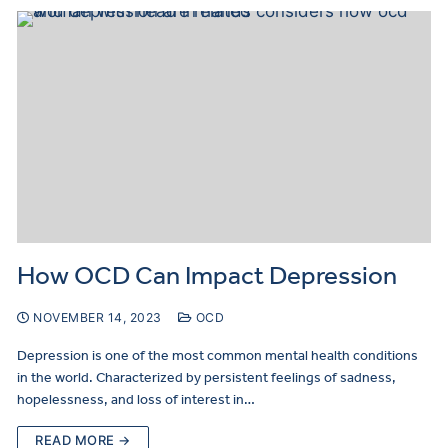
How OCD Can Impact Depression
NOVEMBER 14, 2023
OCD
Depression is one of the most common mental health conditions
in the world. Characterized by persistent feelings of sadness,
hopelessness, and loss of interest in…
READ MORE →