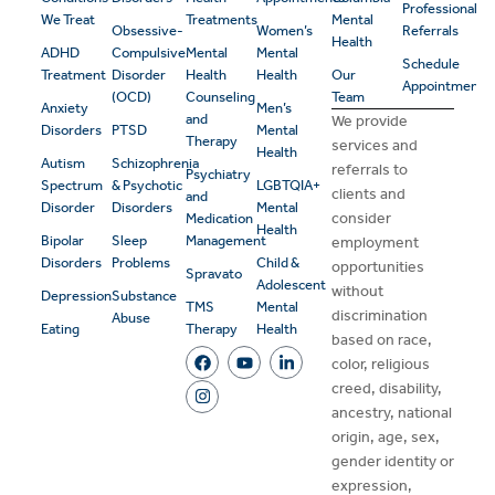
Professional
We Treat
Treatments
Mental
Obsessive-
Women’s
Referrals
Health
ADHD
Compulsive
Mental
Mental
Schedule
Treatment
Disorder
Health
Health
Our
Appointment
(OCD)
Counseling
Team
Anxiety
Men’s
and
We provide
Disorders
PTSD
Mental
Therapy
services and
Health
Autism
Schizophrenia
referrals to
Psychiatry
Spectrum
& Psychotic
LGBTQIA+
clients and
and
Disorder
Disorders
Mental
consider
Medication
Health
Bipolar
Sleep
Management
employment
Disorders
Problems
Child &
opportunities
Spravato
Adolescent
without
Depression
Substance
TMS
Mental
discrimination
Abuse
Eating
Therapy
Health
based on race,
color, religious
creed, disability,
ancestry, national
origin, age, sex,
gender identity or
expression,