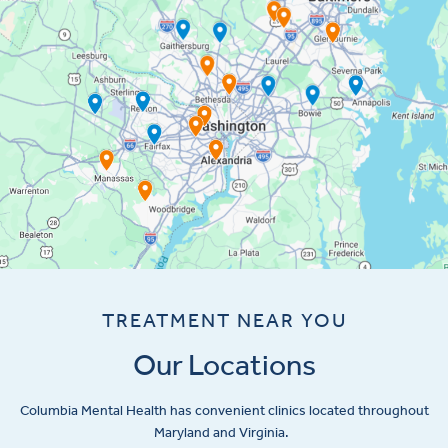
TREATMENT NEAR YOU
Our Locations
Columbia Mental Health has convenient clinics located throughout
Maryland and Virginia.