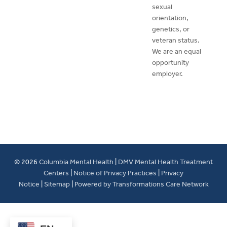
sexual
orientation,
genetics, or
veteran status.
We are an equal
opportunity
employer.
© 2026
Columbia Mental Health
|
DMV Mental Health Treatment
Centers
|
Notice of Privacy Practices
|
Privacy
Notice
|
Sitemap
|
Powered by Transformations Care Network