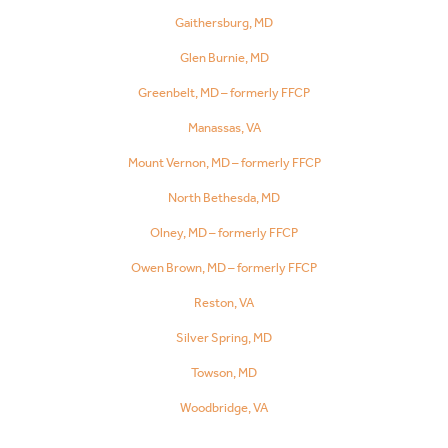
Gaithersburg, MD
Glen Burnie, MD
Greenbelt, MD – formerly FFCP
Manassas, VA
Mount Vernon, MD – formerly FFCP
North Bethesda, MD
Olney, MD – formerly FFCP
Owen Brown, MD – formerly FFCP
Reston, VA
Silver Spring, MD
Towson, MD
Woodbridge, VA