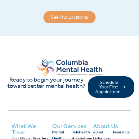
See Our Locations
Ready to begin your journey
Schedule
toward better mental health?
Your First
Appointment
What We
Our Services
About Us
Treat
Mental
Telehealth
About
Insurance
Conditions
Disorders
Health
Appointments
Columbia