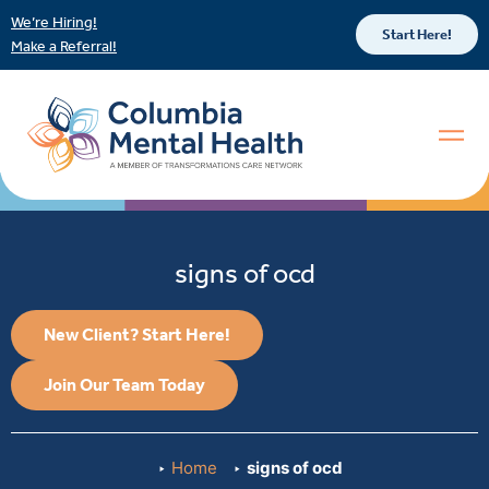
We’re Hiring!
Start Here!
Make a Referral!
signs of ocd
New Client? Start Here!
Join Our Team Today
Home
signs of ocd