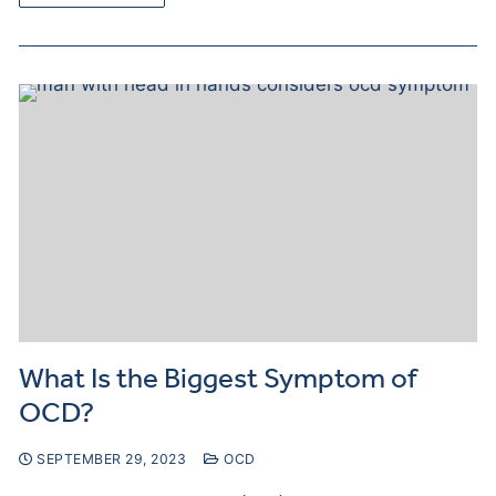
What Is the Biggest Symptom of
OCD?
SEPTEMBER 29, 2023
OCD