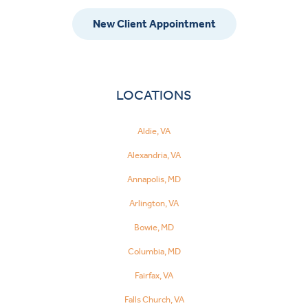
New Client Appointment
LOCATIONS
Aldie, VA
Alexandria, VA
Annapolis, MD
Arlington, VA
Bowie, MD
Columbia, MD
Fairfax, VA
Falls Church, VA