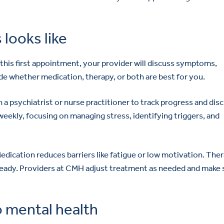
looks like
 this first appointment, your provider will discuss symptoms,
ide whether medication, therapy, or both are best for you.
th a psychiatrist or nurse practitioner to track progress and dis
weekly, focusing on managing stress, identifying triggers, and
dication reduces barriers like fatigue or low motivation. The
 steady. Providers at CMH adjust treatment as needed and make 
 mental health