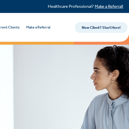
Healthcare Professional?
Make a Referral!
rent Clients
Make a Referral
New Client? Start Here!