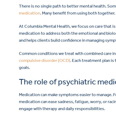
There is no single path to better mental health. S
medication
. Many benefit from using both together.
At Columbia Mental Health, we focus on care that is
medication to address both the emotional and biologi
and helps clients build confidence in managing sympt
Common conditions we treat with combined care i
compulsive disorder (OCD)
. Each treatment plan is 
goals.
The role of psychiatric medi
Medication can make symptoms easier to manage. For
medication can ease sadness, fatigue, worry, or rac
engage with therapy and daily responsibilities.