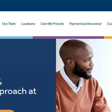
Our Team
Locations
Care We Provide
Payment and Insurance
Cur
&
proach at
h