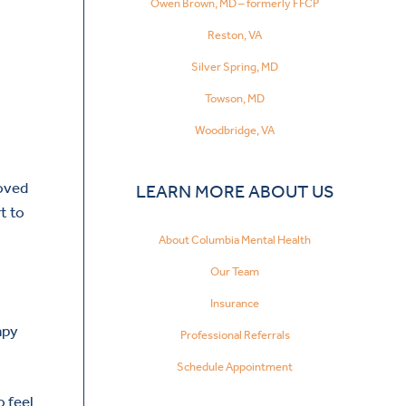
Owen Brown, MD – formerly FFCP
Reston, VA
Silver Spring, MD
Towson, MD
Woodbridge, VA
roved
LEARN MORE ABOUT US
t to
About Columbia Mental Health
Our Team
Insurance
apy
Professional Referrals
Schedule Appointment
o feel