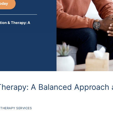
Today
ion & Therapy: A
Therapy: A Balanced Approach 
THERAPY SERVICES