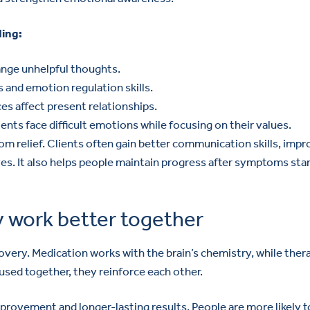
ding:
ange unhelpful thoughts.
s and emotion regulation skills.
s affect present relationships.
ts face difficult emotions while focusing on their values.
relief. Clients often gain better communication skills, imp
es. It also helps people maintain progress after symptoms star
 work better together
overy. Medication works with the brain’s chemistry, while ther
used together, they reinforce each other.
rovement and longer-lasting results. People are more likely t