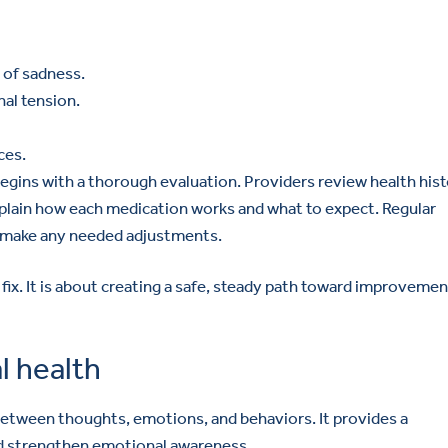
 of sadness.
al tension.
ces.
gins with a thorough evaluation. Providers review health hist
xplain how each medication works and what to expect. Regular
d make any needed adjustments.
fix. It is about creating a safe, steady path toward improveme
l health
etween thoughts, emotions, and behaviors. It provides a
and strengthen emotional awareness.