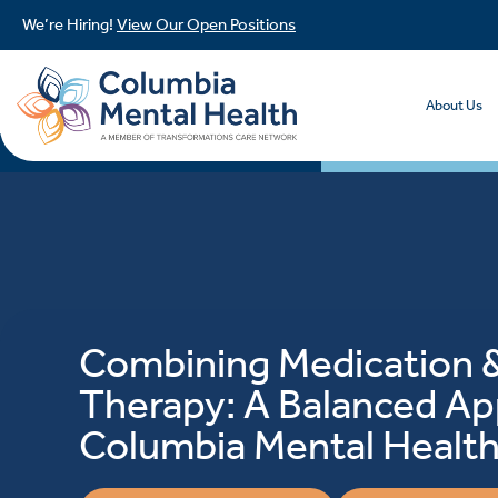
We’re Hiring!
View Our Open Positions
About Us
Combining Medication 
Therapy: A Balanced Ap
Columbia Mental Healt