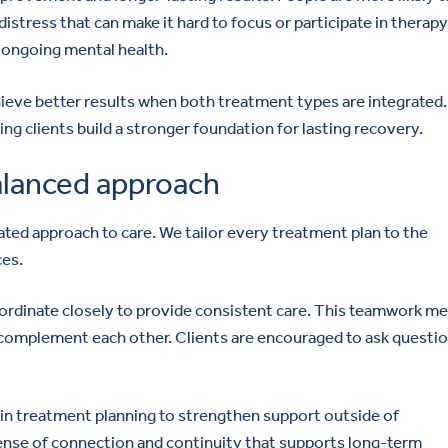
distress that can make it hard to focus or participate in therapy
t ongoing mental health.
ieve better results when both treatment types are integrated.
g clients build a stronger foundation for lasting recovery.
alanced approach
ted approach to care. We tailor every treatment plan to the
ces.
coordinate closely to provide consistent care. This teamwork m
complement each other. Clients are encouraged to ask questio
e in treatment planning to strengthen support outside of
ense of connection and continuity that supports long-term