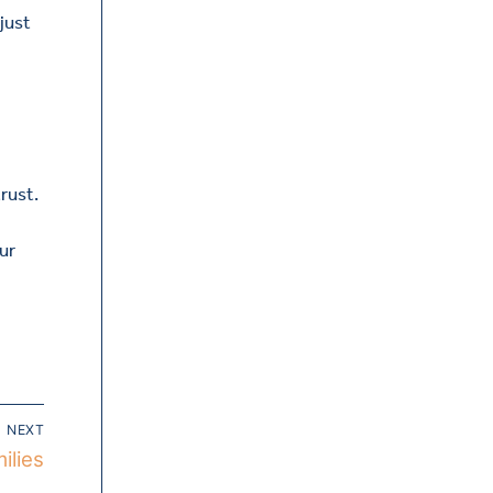
 just
rust.
ur
NEXT
ilies