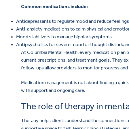
Common medications include:
Antidepressants to regulate mood and reduce feelings
Anti-anxiety medications to calm physical and emotion
Mood stabilizers to manage bipolar symptoms.
Antipsychotics for severe mood or thought disturban
At Columbia Mental Health, every medication plan be
current prescriptions, and treatment goals. They e
follow-ups allow providers to monitor progress an
Medication management is not about finding a quick 
with support and ongoing care.
The role of therapy in menta
Therapy helps clients understand the connections b
supportive space to talk, learn coping strategies, 