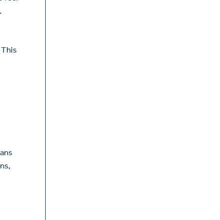
.
 This
eans
ns,