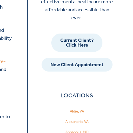
effective mental healthcare more
gh
affordable and accessible than
ever.
nd
bility
Current Client?
Click Here
ve-
New Client Appointment
 and
LOCATIONS
,
Aldie, VA
er to
Alexandria, VA
Annapolis, MD