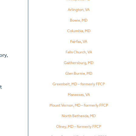
Arlington, VA
Bowie, MD
Columbia, MD
Fairfax, VA
Falls Church, VA
ory,
Gaithersburg, MD
Glen Burnie, MD
Greenbelt, MD – formerly FFCP
nt
Manassas, VA
Mount Vernon, MD – formerly FFCP
North Bethesda, MD
Olney, MD – formerly FFCP