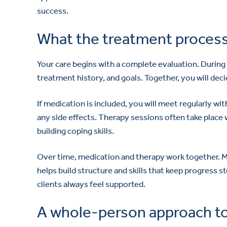
success.
What the treatment process 
Your care begins with a complete evaluation. During
treatment history, and goals. Together, you will dec
If medication is included, you will meet regularly wi
any side effects. Therapy sessions often take place 
building coping skills.
Over time, medication and therapy work together. Me
helps build structure and skills that keep progress
clients always feel supported.
A whole-person approach to