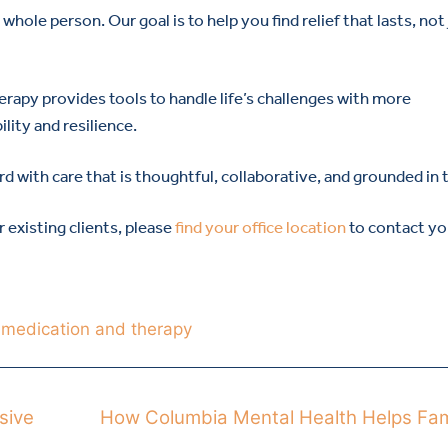
hole person. Our goal is to help you find relief that lasts, not
rapy provides tools to handle life’s challenges with more
lity and resilience.
d with care that is thoughtful, collaborative, and grounded in t
or existing clients, please
find your office location
to contact yo
,
medication and therapy
sive
How Columbia Mental Health Helps Fam