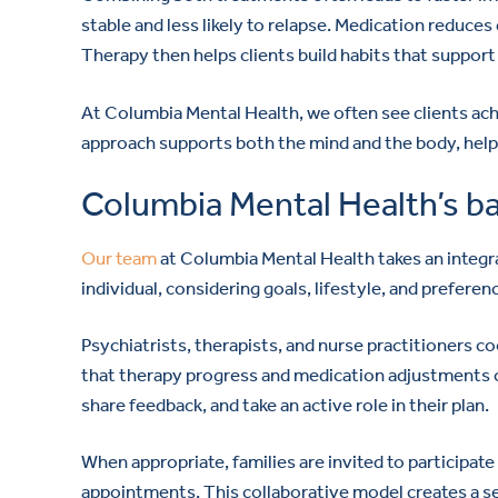
stable and less likely to relapse. Medication reduces 
Therapy then helps clients build habits that suppor
At Columbia Mental Health, we often see clients ach
approach supports both the mind and the body, helpin
Columbia Mental Health’s b
Our team
at Columbia Mental Health takes an integra
individual, considering goals, lifestyle, and preferen
Psychiatrists, therapists, and nurse practitioners 
that therapy progress and medication adjustments 
share feedback, and take an active role in their plan.
When appropriate, families are invited to participat
appointments. This collaborative model creates a s