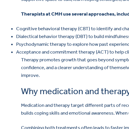
Therapists at CMH use several approaches, inclu
Cognitive behavioral therapy (CBT) to identify and ch
Dialectical behavior therapy (DBT) to build mindfulnes
Psychodynamic therapy to explore how past experience
Acceptance and commitment therapy (ACT) to help clien
Therapy promotes growth that goes beyond symptom 
confidence, and a clearer understanding of themselv
improve.
Why medication and therapy
Medication and therapy target different parts of rec
builds coping skills and emotional awareness. When 
Combining both treatments often leads to faster imp