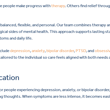
ome people make progress with
therapy
. Others find relief throu
 balanced, flexible, and personal. Our team combines therapy a
cal sides of mental health. This approach supports lasting sta
oms and daily life.
nclude
depression
,
anxiety
,
bipolar disorder
,
PTSD
, and
obsessi
tailored to the individual so care feels aligned with both needs
cation
 people experiencing depression, anxiety, or bipolar disorder
ing thoughts. When symptoms are less intense, it becomes easi