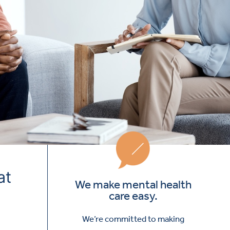
at
We make mental health
care easy.
We’re committed to making