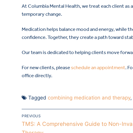
At Columbia Mental Health, we treat each client as a w
temporary change.
Medication helps balance mood and energy, while the
confidence. Together, they create a path toward stabi
Our team is dedicated to helping clients move forwar
For new clients, please
schedule an appointment
. F
office directly.
Tagged
combining medication and therapy
PREVIOUS
TMS: A Comprehensive Guide to Non-Inva
Therapy