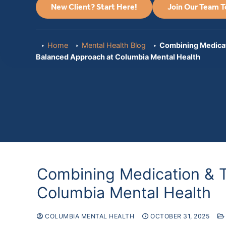
New Client? Start Here!
Join Our Team 
Home
Mental Health Blog
Combining Medicat
Balanced Approach at Columbia Mental Health
Combining Medication & 
Columbia Mental Health
COLUMBIA MENTAL HEALTH
OCTOBER 31, 2025