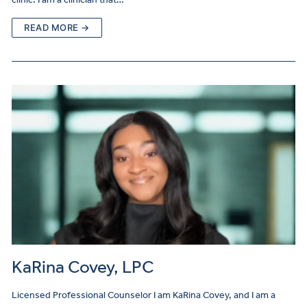
READ MORE →
KaRina Covey, LPC
Licensed Professional Counselor I am KaRina Covey, and I am a