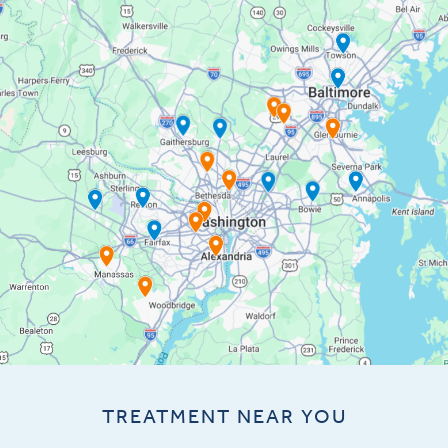
TREATMENT NEAR YOU