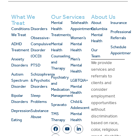
What We
Our Services
About Us
Treat
Mental
Telehealth
About
Insurance
Conditions
Disorders
Health
Appointments
Columbia
Professional
We Treat
Treatments
Mental
Obsessive-
Women’s
Referrals
Health
ADHD
Compulsive
Mental
Mental
Schedule
Treatment
Disorder
Health
Health
Our
Appointment
(OCD)
Counseling
Team
Anxiety
Men’s
and
We provide
Disorders
PTSD
Mental
Therapy
services and
Health
Autism
Schizophrenia
referrals to
Psychiatry
Spectrum
& Psychotic
LGBTQIA+
clients and
and
Disorder
Disorders
Mental
consider
Medication
Health
Bipolar
Sleep
Management
employment
Disorders
Problems
Child &
opportunities
Spravato
Adolescent
without
Depression
Substance
TMS
Mental
discrimination
Abuse
Eating
Therapy
Health
based on race,
color, religious