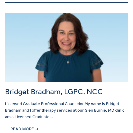
Bridget Bradham, LGPC, NCC
Licensed Graduate Professional Counselor My name is Bridget
Bradham and I offer therapy services at our Glen Burnie, MD clinic. I
am a Licensed Graduate…
READ MORE →