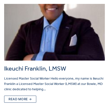
Ikeuchi Franklin, LMSW
Licensed Master Social Worker Hello everyone, my name is Ikeuchi
Franklin a Licensed Master Social Worker (LMSW) at our Bowie, MD
clinic dedicated to helping…
READ MORE →