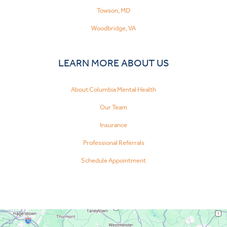
Towson, MD
Woodbridge, VA
LEARN MORE ABOUT US
About Columbia Mental Health
Our Team
Insurance
Professional Referrals
Schedule Appointment