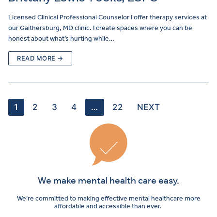
Licensed Clinical Professional Counselor I offer therapy services at
our Gaithersburg, MD clinic. I create spaces where you can be
honest about what’s hurting while…
READ MORE →
1
2
3
4
…
22
NEXT
We make mental health care easy.
We’re committed to making effective mental healthcare more
affordable and accessible than ever.