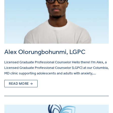
Alex Olorungbohunmi, LGPC
Licensed Graduate Professional Counselor Hello there! I’m Alex, a
Licensed Graduate Professional Counselor (LGPC) at our Columbia,
MD clinic supporting adolescents and adults with anxiety,…
READ MORE →