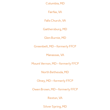
Columbia, MD
Fairfax, VA
Falls Church, VA
Gaithersburg, MD
Glen Burnie, MD
Greenbelt, MD – formerly FFCP
Manassas, VA
Mount Vernon, MD – formerly FFCP
North Bethesda, MD
Olney, MD – formerly FFCP
Owen Brown, MD – formerly FFCP
Reston, VA
Silver Spring, MD