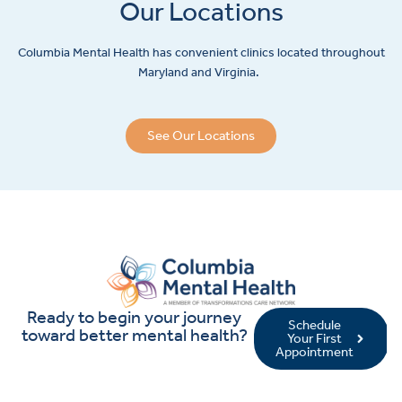
Our Locations
Columbia Mental Health has convenient clinics located throughout
Maryland and Virginia.
See Our Locations
Ready to begin your journey
Schedule
toward better mental health?
Your First
Appointment