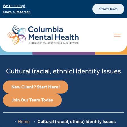
We’re Hiring!
Start Here!
Make a Referral!
Cultural (racial, ethnic) Identity Issues
New Client? Start Here!
Join Our Team Today
Home
Cultural (racial, ethnic) Identity Issues