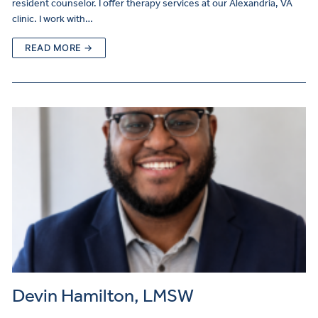
resident counselor. I offer therapy services at our Alexandria, VA
clinic. I work with…
READ MORE →
Devin Hamilton, LMSW