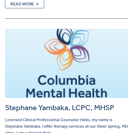
READ MORE →
Stephane Yambaka, LCPC, MHSP
Licensed Clinical Professional Counselor Hello, my name is
Stephane Yambaka. I offer therapy services at our Silver Spring, MD
clinic. I am a clinician that…