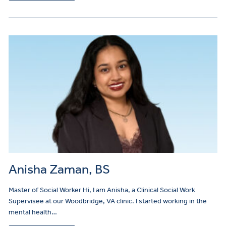
Anisha Zaman, BS
Master of Social Worker Hi, I am Anisha, a Clinical Social Work
Supervisee at our Woodbridge, VA clinic. I started working in the
mental health…