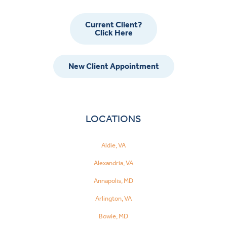
Current Client?
Click Here
New Client Appointment
LOCATIONS
Aldie, VA
Alexandria, VA
Annapolis, MD
Arlington, VA
Bowie, MD