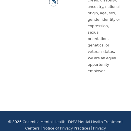
creed, disability,
ancestry, national
origin, age, sex,
gender identity or
expression,
sexual
orientation,
genetics, or
veteran status.
We are an equal
opportunity
employer.
© 2026
Columbia Mental Health
|
DMV Mental Health Treatment
Centers
|
Notice of Privacy Practices
|
Privacy