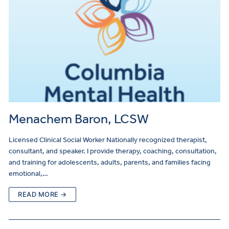
Menachem Baron, LCSW
Licensed Clinical Social Worker Nationally recognized therapist,
consultant, and speaker. I provide therapy, coaching, consultation,
and training for adolescents, adults, parents, and families facing
emotional,…
READ MORE →