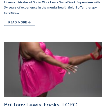
Licensed Master of Social Work I am a Social Work Supervisee with
5+ years of experience in the mental health field. I offer therapy
services…
READ MORE →
Brittany Lewis-Fooks, LCPC