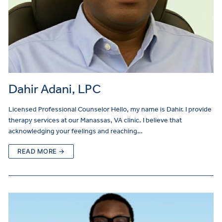
Dahir Adani, LPC
Licensed Professional Counselor Hello, my name is Dahir. I provide
therapy services at our Manassas, VA clinic. I believe that
acknowledging your feelings and reaching…
READ MORE →